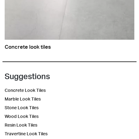
Concrete look tiles
Suggestions
Concrete Look Tiles
Marble Look Tiles
Stone Look Tiles
Wood Look Tiles
Resin Look Tiles
Travertine Look Tiles