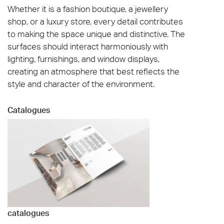
Whether it is a fashion boutique, a jewellery
shop, or a luxury store, every detail contributes
to making the space unique and distinctive. The
surfaces should interact harmoniously with
lighting, furnishings, and window displays,
creating an atmosphere that best reflects the
style and character of the environment.
Catalogues
catalogues