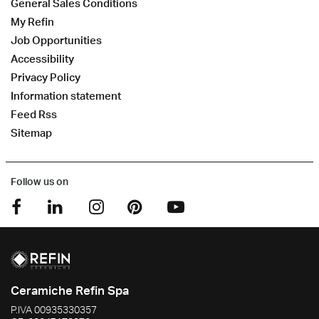
General Sales Conditions
My Refin
Job Opportunities
Accessibility
Privacy Policy
Information statement
Feed Rss
Sitemap
Follow us on
Ceramiche Refin Spa
P.IVA
00935330357