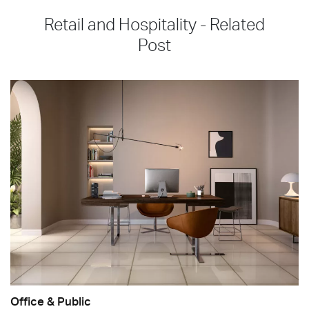
Retail and Hospitality - Related
Post
Office & Public