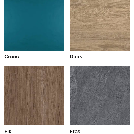
Creos
Deck
Eik
Eras