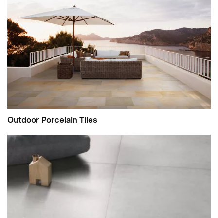
Outdoor Porcelain Tiles