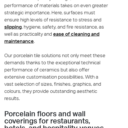
performance of materials takes on even greater
strategic importance. Here, surfaces must
ensure high levels of resistance to stress and
slipping
, hygiene, safety, and fire resistance, as
well as practicality and
ease of cleaning and
maintenance
.
Our porcelain tile solutions not only meet these
demands thanks to the exceptional technical
performance of ceramics but also offer
extensive customisation possibilities. With a
vast selection of sizes, finishes, graphics, and
colours, they provide outstanding aesthetic
results.
Porcelain floors and wall
coverings for restaurants,
hotels, and hospitality venues