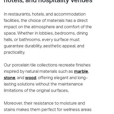
In restaurants, hotels, and accommodation
facilities, the choice of materials has a direct
impact on the atmosphere and comfort of the
space. Whether in lobbies, bedrooms, dining
halls, or bathrooms, every surface must
guarantee durability, aesthetic appeal, and
practicality.
Our porcelain tile collections recreate finishes
inspired by natural materials such as
marble
,
stone
, and
wood
, offering elegant and long-
lasting solutions without the maintenance
limitations of the original surfaces.
Moreover, their resistance to moisture and
stains makes them perfect for wellness areas