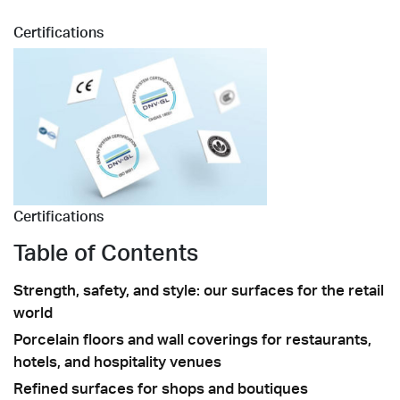
Certifications
Certifications
Table of Contents
Strength, safety, and style: our surfaces for the retail
world
Porcelain floors and wall coverings for restaurants,
hotels, and hospitality venues
Refined surfaces for shops and boutiques