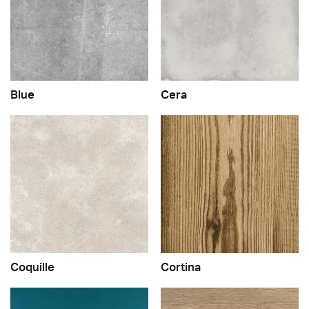
Blue
Cera
Coquille
Cortina