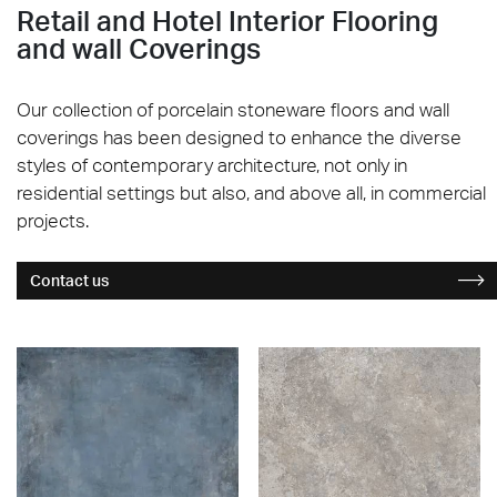
Retail and Hotel Interior Flooring
and wall Coverings
Our collection of porcelain stoneware floors and wall
coverings has been designed to enhance the diverse
styles of contemporary architecture, not only in
residential settings but also, and above all, in commercial
projects.
Contact us