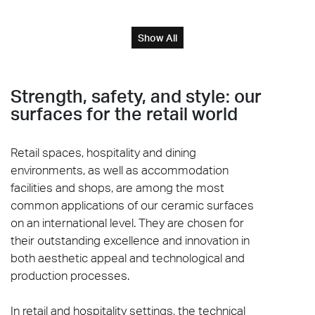
Show All
Strength, safety, and style: our
surfaces for the retail world
Retail spaces, hospitality and dining
environments, as well as accommodation
facilities and shops, are among the most
common applications of our ceramic surfaces
on an international level. They are chosen for
their outstanding excellence and innovation in
both aesthetic appeal and technological and
production processes.
In retail and hospitality settings, the technical