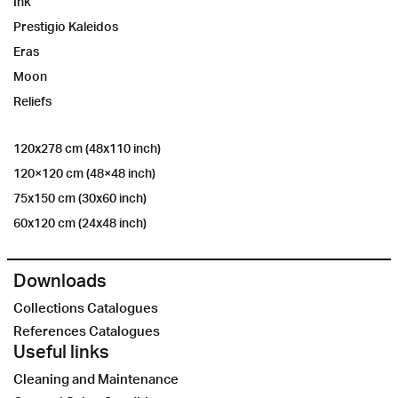
Ink
Prestigio Kaleidos
Eras
Moon
Reliefs
120x278 cm (48x110 inch)
120×120 cm (48×48 inch)
75x150 cm (30x60 inch)
60x120 cm (24x48 inch)
Downloads
Collections Catalogues
References Catalogues
Useful links
Cleaning and Maintenance