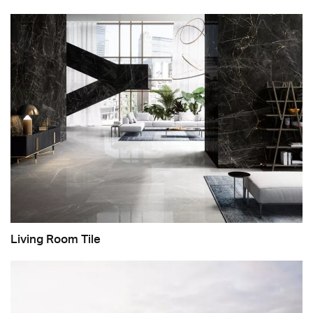
Living Room Tile