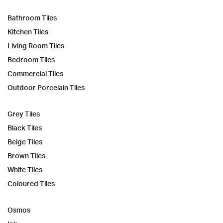
Bathroom Tiles
Kitchen Tiles
Living Room Tiles
Bedroom Tiles
Commercial Tiles
Outdoor Porcelain Tiles
Grey Tiles
Black Tiles
Beige Tiles
Brown Tiles
White Tiles
Coloured Tiles
Osmos