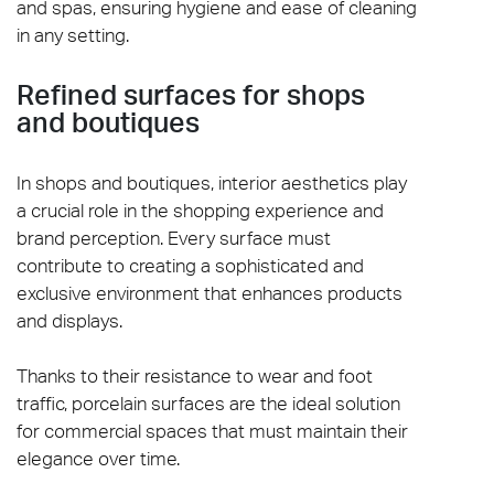
and spas, ensuring hygiene and ease of cleaning
in any setting.
Refined surfaces for shops
and boutiques
In shops and boutiques, interior aesthetics play
a crucial role in the shopping experience and
brand perception. Every surface must
contribute to creating a sophisticated and
exclusive environment that enhances products
and displays.
Thanks to their resistance to wear and foot
traffic, porcelain surfaces are the ideal solution
for commercial spaces that must maintain their
elegance over time.