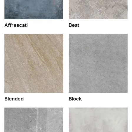
Affrescati
Beat
Blended
Block