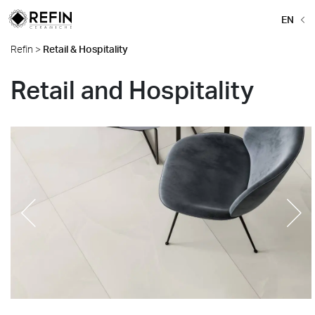
EN
Refin
>
Retail & Hospitality
Retail and Hospitality