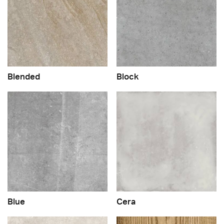
Blended
Block
Blue
Cera