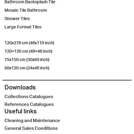
Bathroom Backsplash Tile
Mosaic Tile Bathroom
Shower Tiles
Large Format Tiles
120x278 cm (48x110 inch)
120×120 cm (48×48 inch)
75x150 cm (30x60 inch)
60x120 cm (24x48 inch)
Downloads
Collections Catalogues
References Catalogues
Useful links
Cleaning and Maintenance
General Sales Conditions