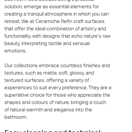
solution, emerge as essential elements for
creating a tranquil atmosphere in which you can
retreat. We at Ceramiche Refin craft surfaces
that offer the ideal combination of artistry and
functionality, with designs that echo nature’s raw
beauty, interpreting tactile and sensual
emotions.
Our collections embrace countless finishes and
textures, such as matte, soft, glossy, and
textured surfaces, offering a variety of
experiences to suit every preference. They are a
superlative choice for those who appreciate the
shapes and colours of nature, bringing a touch
of natural warmth and elegance into the
bathroom.