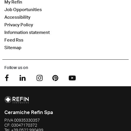
My Refin
Job Opportunities
Accessibility
Privacy Policy
Information statement
Feed Rss
Sitemap
Follow us on
Ceramiche Refin Spa
P.IVA
00935330357
CF:
03047170372
Tel.
+39 0522 990499