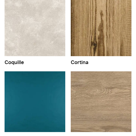
Coquille
Cortina