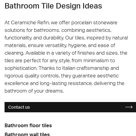
Bathroom Tile Design Ideas
At Ceramiche Refin, we offer porcelain stoneware
solutions for bathrooms, combining aesthetics,
functionality, and durability. Our tiles, inspired by natural
materials, ensure versatility, hygiene, and ease of
cleaning. Available in a variety of finishes and sizes, the
tiles are perfect for any style, from minimalism to
sophistication. Thanks to Italian craftsmanship and
rigorous quality controls, they guarantee aesthetic
excellence and long-lasting resistance, delivering the
bathroom of your dreams.
Contact us
Bathroom floor tiles
Bathroom wall tiles