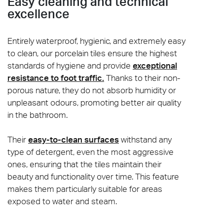
Easy cleaning and technical
excellence
Entirely waterproof, hygienic, and extremely easy
to clean, our porcelain tiles ensure the highest
standards of hygiene and provide
exceptional
resistance to foot traffic.
Thanks to their non-
porous nature, they do not absorb humidity or
unpleasant odours, promoting better air quality
in the bathroom.
Their
easy-to-clean surfaces
withstand any
type of detergent, even the most aggressive
ones, ensuring that the tiles maintain their
beauty and functionality over time. This feature
makes them particularly suitable for areas
exposed to water and steam.