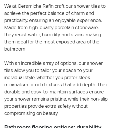
We at Ceramiche Refin craft our shower tiles to
achieve the perfect balance of charm and
practicality, ensuring an enjoyable experience.
Made from high-quality porcelain stoneware,
they resist water, humidity, and stains, making
them ideal for the most exposed area of the
bathroom.
With an incredible array of options, our shower
tiles allow you to tailor your space to your
individual style, whether you prefer sleek
minimalism or rich textures that add depth. Their
durable and easy-to-maintain surfaces ensure
your shower remains pristine, while their non-slip
properties provide extra safety without
compromising on beauty.
Bathroom flooring options: durability