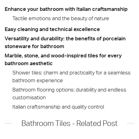
Enhance your bathroom with Italian craftsmanship
Tactile emotions and the beauty of nature
Easy cleaning and technical excellence
Versatility and durability: the benefits of porcelain
stoneware for bathroom
Marble, stone, and wood-inspired tiles for every
bathroom aesthetic
Shower tiles: charm and practicality for a seamless
bathroom experience
Bathroom flooring options: durability and endless
customisation
Italian craftsmanship and quality control
Bathroom Tiles - Related Post