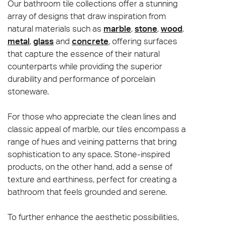
Our bathroom tile collections offer a stunning
array of designs that draw inspiration from
natural materials such as
marble
,
stone
,
wood
,
metal
,
glass
and
concrete
, offering surfaces
that capture the essence of their natural
counterparts while providing the superior
durability and performance of porcelain
stoneware.
For those who appreciate the clean lines and
classic appeal of marble, our tiles encompass a
range of hues and veining patterns that bring
sophistication to any space. Stone-inspired
products, on the other hand, add a sense of
texture and earthiness, perfect for creating a
bathroom that feels grounded and serene.
To further enhance the aesthetic possibilities,