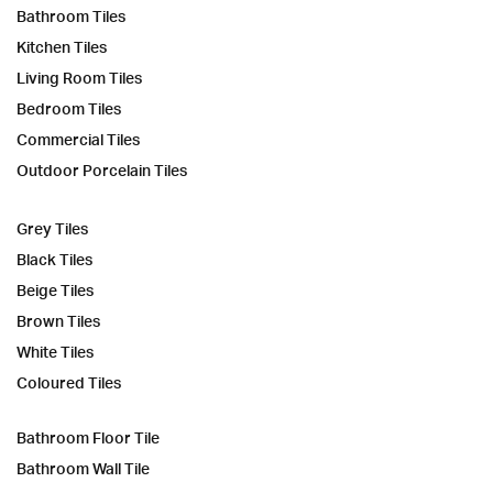
Bathroom Tiles
Kitchen Tiles
Living Room Tiles
Bedroom Tiles
Commercial Tiles
Outdoor Porcelain Tiles
Grey Tiles
Black Tiles
Beige Tiles
Brown Tiles
White Tiles
Coloured Tiles
Bathroom Floor Tile
Bathroom Wall Tile