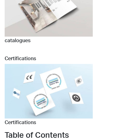
catalogues
Certifications
Certifications
Table of Contents