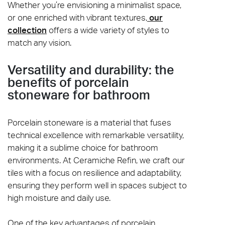
Whether you’re envisioning a minimalist space,
or one enriched with vibrant textures,
our
collection
offers a wide variety of styles to
match any vision.
Versatility and durability: the
benefits of porcelain
stoneware for bathroom
Porcelain stoneware is a material that fuses
technical excellence with remarkable versatility,
making it a sublime choice for bathroom
environments. At Ceramiche Refin, we craft our
tiles with a focus on resilience and adaptability,
ensuring they perform well in spaces subject to
high moisture and daily use.
One of the key advantages of porcelain