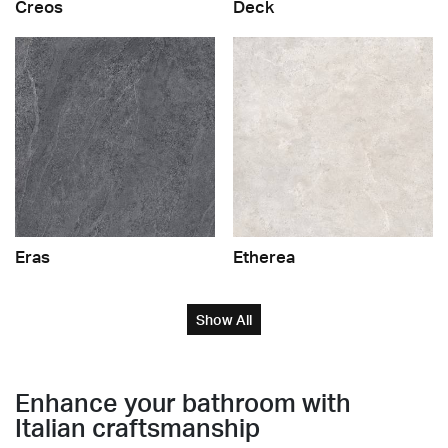
Creos
Deck
Eras
Etherea
Show All
Enhance your bathroom with
Italian craftsmanship