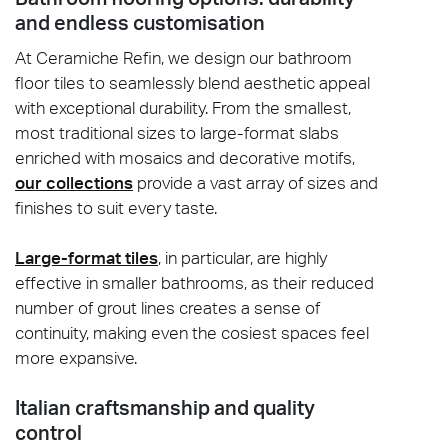
and endless customisation
At Ceramiche Refin, we design our bathroom
floor tiles to seamlessly blend aesthetic appeal
with exceptional durability. From the smallest,
most traditional sizes to large-format slabs
enriched with mosaics and decorative motifs,
our collections
provide a vast array of sizes and
finishes to suit every taste.
Large-format tiles
, in particular, are highly
effective in smaller bathrooms, as their reduced
number of grout lines creates a sense of
continuity, making even the cosiest spaces feel
more expansive.
Italian craftsmanship and quality
control