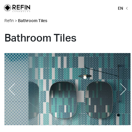
EN
Refin
>
Bathroom Tiles
Bathroom Tiles