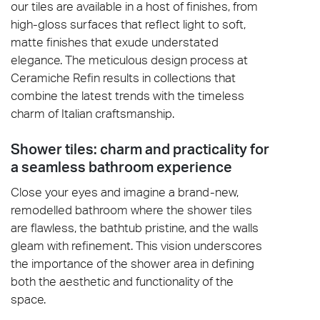
our tiles are available in a host of finishes, from
high-gloss surfaces that reflect light to soft,
matte finishes that exude understated
elegance. The meticulous design process at
Ceramiche Refin results in collections that
combine the latest trends with the timeless
charm of Italian craftsmanship.
Shower tiles: charm and practicality for
a seamless bathroom experience
Close your eyes and imagine a brand-new,
remodelled bathroom where the shower tiles
are flawless, the bathtub pristine, and the walls
gleam with refinement. This vision underscores
the importance of the shower area in defining
both the aesthetic and functionality of the
space.