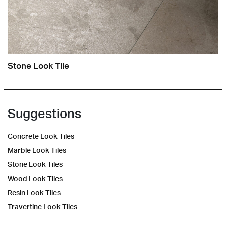
Stone Look Tile
Suggestions
Concrete Look Tiles
Marble Look Tiles
Stone Look Tiles
Wood Look Tiles
Resin Look Tiles
Travertine Look Tiles