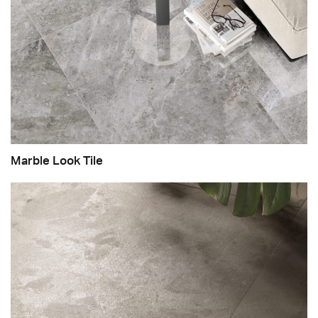
Marble Look Tile