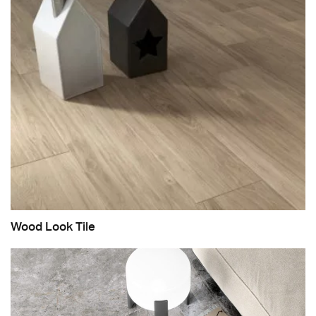
Wood Look Tile