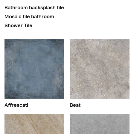
Bathroom backsplash tile
Mosaic tile bathroom
Shower Tile
Affrescati
Beat