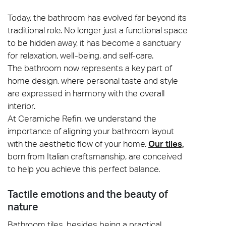
Today, the bathroom has evolved far beyond its
traditional role. No longer just a functional space
to be hidden away, it has become a sanctuary
for relaxation, well-being, and self-care.
The bathroom now represents a key part of
home design, where personal taste and style
are expressed in harmony with the overall
interior.
At Ceramiche Refin, we understand the
importance of aligning your bathroom layout
with the aesthetic flow of your home.
Our tiles,
born from Italian craftsmanship, are conceived
to help you achieve this perfect balance.
Tactile emotions and the beauty of
nature
Bathroom tiles, besides being a practical