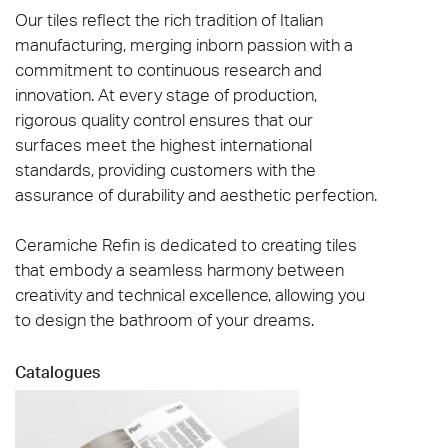
Our tiles reflect the rich tradition of Italian
manufacturing, merging inborn passion with a
commitment to continuous research and
innovation. At every stage of production,
rigorous quality control ensures that our
surfaces meet the highest international
standards, providing customers with the
assurance of durability and aesthetic perfection.
Ceramiche Refin is dedicated to creating tiles
that embody a seamless harmony between
creativity and technical excellence, allowing you
to design the bathroom of your dreams.
Catalogues