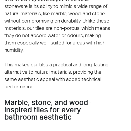
stoneware is its ability to mimic a wide range of
natural materials, like marble, wood, and stone,
without compromising on durability. Unlike these
materials, our tiles are non-porous, which means
they do not absorb water or odours, making
them especially well-suited for areas with high
humidity.
This makes our tiles a practical and long-lasting
alternative to natural materials, providing the
same aesthetic appeal with added technical
performance.
Marble, stone, and wood-
inspired tiles for every
bathroom aesthetic