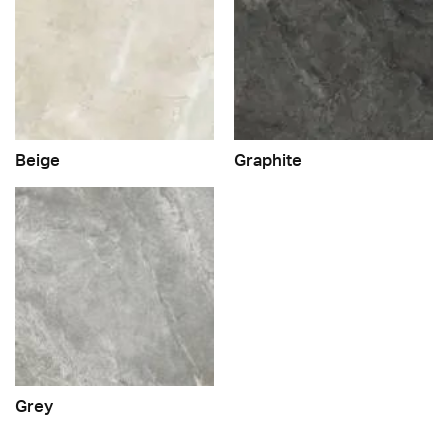
Beige
Graphite
Grey