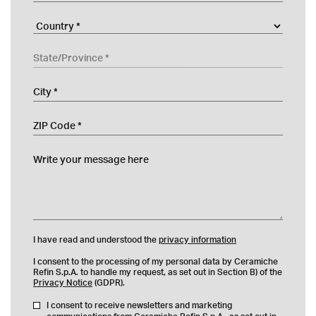
Company
Country
State/Province
City
ZIP Code
Write your message here
I have read and understood the
privacy information
I consent to the processing of my personal data by Ceramiche
Refin S.p.A. to handle my request, as set out in Section B) of the
Privacy Notice
(GDPR).
I consent to receive newsletters and marketing