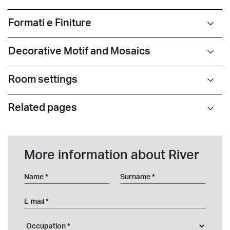
Formati e Finiture
Decorative Motif and Mosaics
Room settings
Related pages
More information about River
Name
Surname
E-mail
Occupation