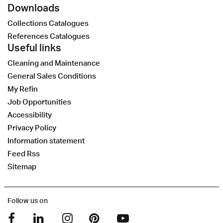
Downloads
Collections Catalogues
References Catalogues
Useful links
Cleaning and Maintenance
General Sales Conditions
My Refin
Job Opportunities
Accessibility
Privacy Policy
Information statement
Feed Rss
Sitemap
Follow us on