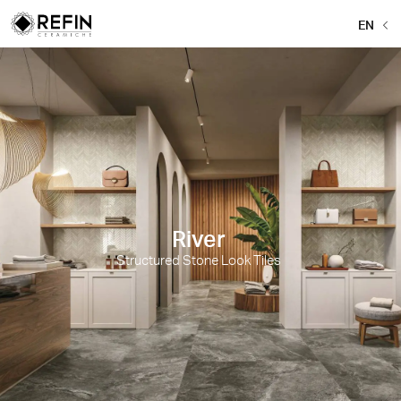
EN
River
Structured Stone Look Tiles