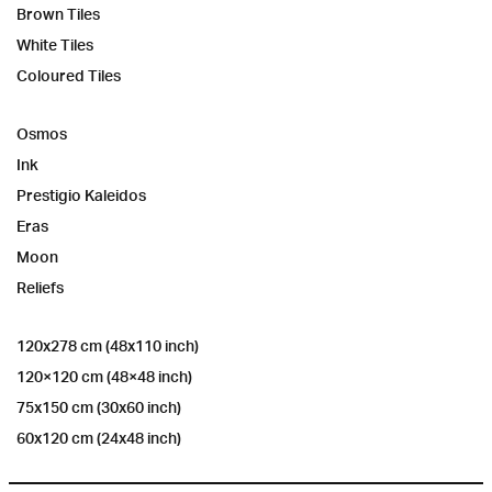
Brown Tiles
White Tiles
Coloured Tiles
Osmos
Ink
Prestigio Kaleidos
Eras
Moon
Reliefs
120x278 cm (48x110 inch)
120×120 cm (48×48 inch)
75x150 cm (30x60 inch)
60x120 cm (24x48 inch)