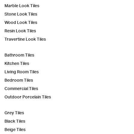
Marble Look Tiles
Stone Look Tiles
Wood Look Tiles
Resin Look Tiles
Travertine Look Tiles
Bathroom Tiles
Kitchen Tiles
Living Room Tiles
Bedroom Tiles
Commercial Tiles
Outdoor Porcelain Tiles
Grey Tiles
Black Tiles
Beige Tiles