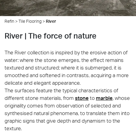
Refin
>
Tile Flooring
>
River
River | The force of nature
The River collection is inspired by the erosive action of
water: where the stone emerges, the effect remains
textured and structured; where it is submerged, it is
smoothed and softened in contrasts, acquiring a more
delicate and elegant appearance.
The surfaces feature the typical characteristics of
different stone materials, from
stone
to
marble
, whose
originality comes from observation of selected and
synthesised natural phenomena, to translate them into
graphic signs that give depth and dynamism to the
texture.