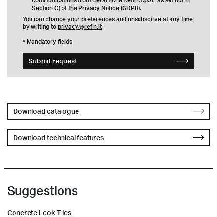
communications from Ceramiche Refin S.p.A., as set out in
Section C) of the
Privacy Notice
(GDPR).
You can change your preferences and unsubscrive at any time
by writing to
privacy@refin.it
* Mandatory fields
Submit request
Download catalogue
Download technical features
Suggestions
Concrete Look Tiles