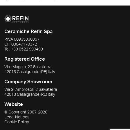
Ceramiche Refin Spa
P.IVA
00935330357
CF:
03047170372
Tel.
+39 0522 990499
Registered Office
Via I Maggio, 22 Salvaterra
42013
Casalgrande
(RE)
Italy
Company Showroom
Via G. Ambrosoli, 2 Salvaterra
42013
Casalgrande
(RE)
Italy
Website
© Copyright
2007-2026
Legal Notices
Cookie Policy