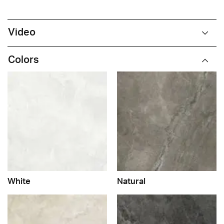
Video
Colors
White
Natural