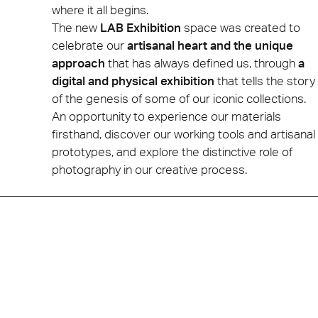
where it all begins.
The new
LAB Exhibition
space was created to
celebrate our
artisanal heart and the unique
approach
that has always defined us, through
a
digital and physical exhibition
that tells the story
of the genesis of some of our iconic collections.
An opportunity to experience our materials
firsthand, discover our working tools and artisanal
prototypes, and explore the distinctive role of
photography in our creative process.