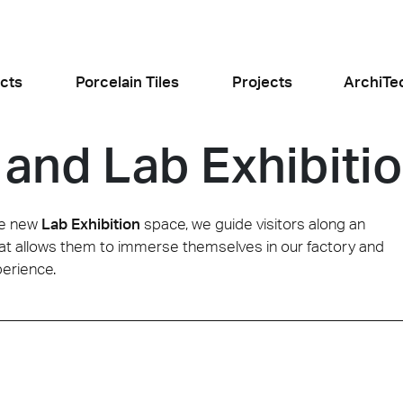
cts
Porcelain Tiles
Projects
ArchiTe
 and Lab Exhibiti
jects
l the news
he new
Lab Exhibition
space, we guide visitors along an
y that allows them to immerse themselves in our factory and
perience.
Food and Restaurants
Residential
ogiusto
KFC Roma
Roof Cos
e
Stone
Concret
sego (PD)
Roma Tritone
Costiera am