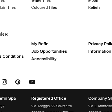
les
White Tiles
Moon
ain Tiles
Coloured Tiles
Reliefs
nks
My Refin
Privacy Poli
Job Opportunities
Information
s Conditions
Accessibility
efin Spa
Registered Office
Company S
Via I Maggio, 22 Salvaterra
Via G. Ambrosol
357