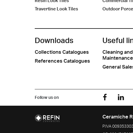
Resin Look Tiles
Commercial Ti
Travertine Look Tiles
Outdoor Porcel
Downloads
Useful li
Collections Catalogues
Cleaning and
Maintenance
References Catalogues
General Sale
Follow us on
Ceramiche R
P.IVA
00935330