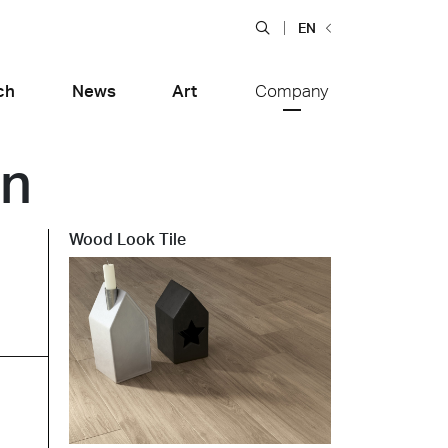
EN
ch
News
Art
Company
on
Wood Look Tile
Food and Restaurants
tiera Garden
Bolero Restaurant
e
Wood
alfitana
Naklo