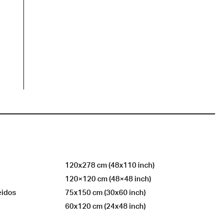
120x278 cm (48x110 inch)
120×120 cm (48×48 inch)
eidos
75x150 cm (30x60 inch)
60x120 cm (24x48 inch)