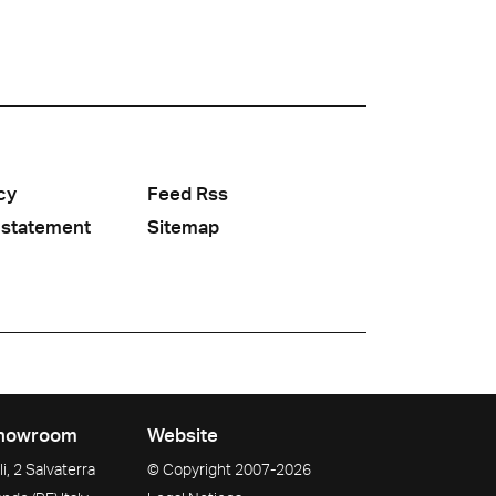
cy
Feed Rss
 statement
Sitemap
howroom
Website
i, 2 Salvaterra
© Copyright
2007-2026