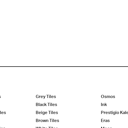
s
Grey Tiles
Osmos
Black Tiles
Ink
les
Beige Tiles
Prestigio Kal
Brown Tiles
Eras