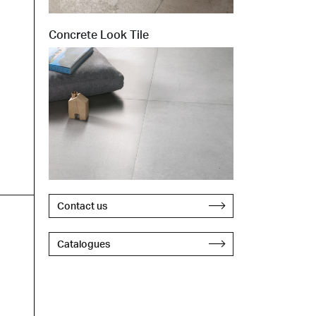
Concrete Look Tile
Contact us
Catalogues