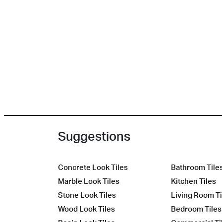
Suggestions
Concrete Look Tiles
Bathroom Tile
Marble Look Tiles
Kitchen Tiles
Stone Look Tiles
Living Room Ti
Wood Look Tiles
Bedroom Tiles