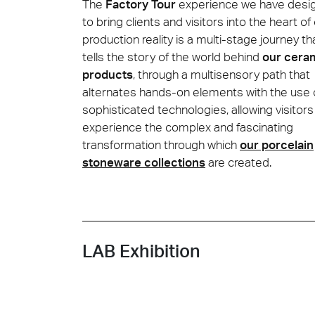
The
Factory Tour
experience we have desi
to bring clients and visitors into the heart of
production reality is a multi-stage journey th
Cersa
tells the story of the world behind
our cera
We will
solution
products
, through a multisensory path that
archite
alternates hands-on elements with the use 
sophisticated technologies, allowing visitors
Archit
Uncon
Lyon 
experience the complex and fascinating
transformation through which
our porcelain
stoneware collections
are created.
LAB Exhibition