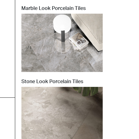
Marble Look Porcelain Tiles
t at Work – Prague 2026
scover our collections at Architect at Work in
ch Republic. Visit us at Stand 49 on 17–18 June.
 at Work –
 2026
Stone Look Porcelain Tiles