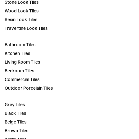
Stone Look Tiles
Wood Look Tiles
Resin Look Tiles
Travertine Look Tiles
Bathroom Tiles
Kitchen Tiles
Living Room Tiles
Bedroom Tiles
Commercial Tiles
Outdoor Porcelain Tiles
Grey Tiles
Black Tiles
Beige Tiles
Brown Tiles