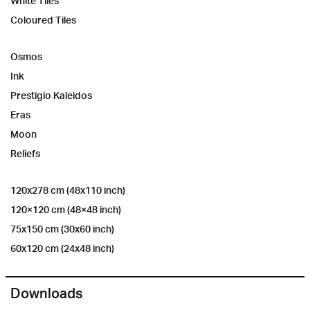
White Tiles
Coloured Tiles
Osmos
Ink
Prestigio Kaleidos
Eras
Moon
Reliefs
120x278 cm (48x110 inch)
120×120 cm (48×48 inch)
75x150 cm (30x60 inch)
60x120 cm (24x48 inch)
Downloads