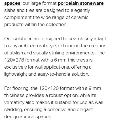
spaces
, our large format
porcelain stoneware
slabs and tiles are designed to elegantly
complement the wide range of ceramic
products within the collection.
Our solutions are designed to seamlessly adapt
to any architectural style, enhancing the creation
of stylish and visually striking environments. The
120×278 format with a 6 mm thickness is
exclusively for wall applications, offering a
lightweight and easy-to-handle solution.
For flooring, the 120×120 format with a 9 mm
thickness provides a robust option, while its
versatility also makes it suitable for use as wall
cladding, ensuring a cohesive and elegant
design across spaces.