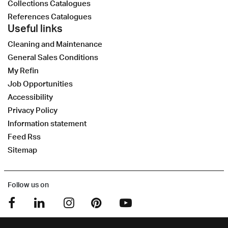
Collections Catalogues
References Catalogues
Useful links
Cleaning and Maintenance
General Sales Conditions
My Refin
Job Opportunities
Accessibility
Privacy Policy
Information statement
Feed Rss
Sitemap
Follow us on