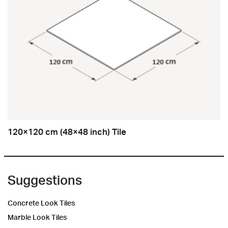
120×120 cm (48×48 inch) Tile
Suggestions
Concrete Look Tiles
Marble Look Tiles