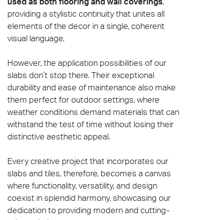
used as both flooring and wall coverings
,
providing a stylistic continuity that unites all
elements of the decor in a single, coherent
visual language.
However, the application possibilities of our
slabs don’t stop there. Their exceptional
durability and ease of maintenance also make
them perfect for outdoor settings, where
weather conditions demand materials that can
withstand the test of time without losing their
distinctive aesthetic appeal.
Every creative project that incorporates our
slabs and tiles, therefore, becomes a canvas
where functionality, versatility, and design
coexist in splendid harmony, showcasing our
dedication to providing modern and cutting-