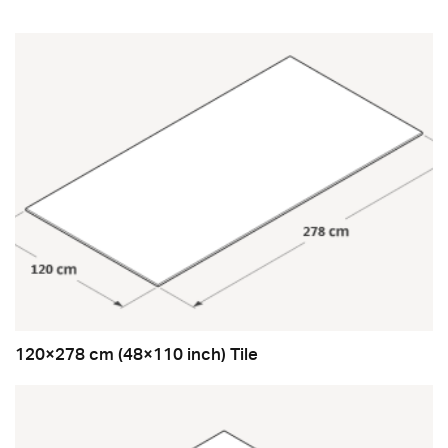
120×278 cm (48×110 inch) Tile