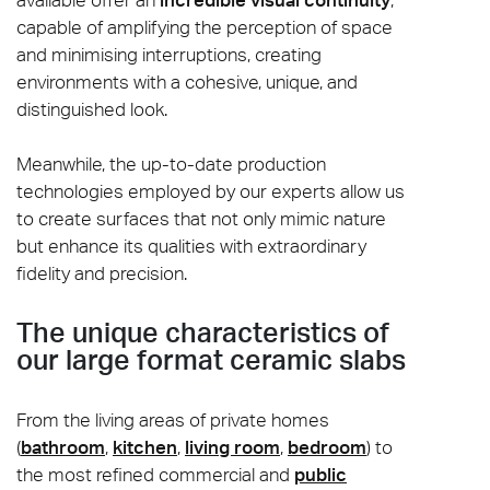
capable of amplifying the perception of space
and minimising interruptions, creating
environments with a cohesive, unique, and
distinguished look.
Meanwhile, the up-to-date production
technologies employed by our experts allow us
to create surfaces that not only mimic nature
but enhance its qualities with extraordinary
fidelity and precision.
The unique characteristics of
our large format ceramic slabs
From the living areas of private homes
(
bathroom
,
kitchen
,
living room
,
bedroom
) to
the most refined commercial and
public