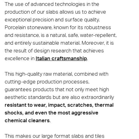
The use of advanced technologies in the
production of our slabs allows us to achieve
exceptional precision and surface quality.
Porcelain stoneware, known for its robustness
and resistance, is a natural, safe, water-repellent,
and entirely sustainable material. Moreover, it is
the result of design research that achieves
excellence in
Italian craftsmanship
.
This high-quality raw material, combined with
cutting-edge production processes,
guarantees products that not only meet high
aesthetic standards but are also extraordinarily
resistant to wear, impact, scratches, thermal
shocks, and even the most aggressive
chemical cleaners
.
This makes our large format slabs and tiles