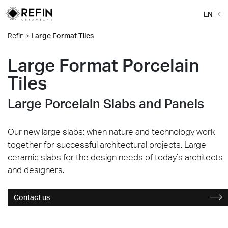
EN
Refin
>
Large Format Tiles
Large Format Porcelain
Tiles
Large Porcelain Slabs and Panels
Our new large slabs: when nature and technology work
together for successful architectural projects. Large
ceramic slabs for the design needs of today’s architects
and designers.
Contact us