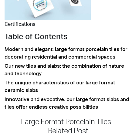
Certifications
Table of Contents
Modern and elegant: large format porcelain tiles for
decorating residential and commercial spaces
Our new tiles and slabs: the combination of nature
and technology
The unique characteristics of our large format
ceramic slabs
Innovative and evocative: our large format slabs and
tiles offer endless creative possibilities
Large Format Porcelain Tiles -
Related Post