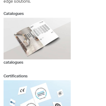
edge solutions.
Catalogues
catalogues
Certifications