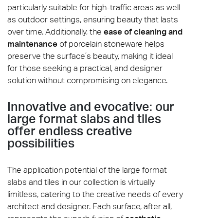
particularly suitable for high-traffic areas as well
as outdoor settings, ensuring beauty that lasts
over time. Additionally, the
ease of cleaning and
maintenance
of porcelain stoneware helps
preserve the surface’s beauty, making it ideal
for those seeking a practical, and designer
solution without compromising on elegance.
Innovative and evocative: our
large format slabs and tiles
offer endless creative
possibilities
The application potential of the large format
slabs and tiles in our collection is virtually
limitless, catering to the creative needs of every
architect and designer. Each surface, after all,