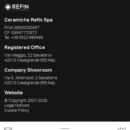
Ceramiche Refin Spa
P.IVA
00935330357
CF:
03047170372
Tel.
+39 0522 990499
Registered Office
Via I Maggio, 22 Salvaterra
42013
Casalgrande
(RE)
Italy
Company Showroom
Via G. Ambrosoli, 2 Salvaterra
42013
Casalgrande
(RE)
Italy
Website
© Copyright
2007-2026
Legal Notices
Cookie Policy