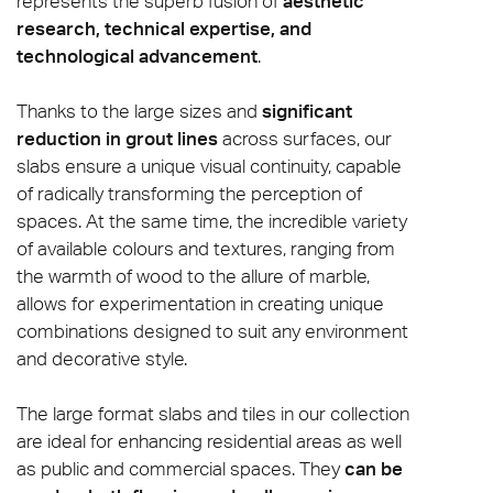
represents the superb fusion of
aesthetic
research, technical expertise, and
technological advancement
.
Thanks to the large sizes and
significant
reduction in grout lines
across surfaces, our
slabs ensure a unique visual continuity, capable
of radically transforming the perception of
spaces. At the same time, the incredible variety
of available colours and textures, ranging from
the warmth of wood to the allure of marble,
allows for experimentation in creating unique
combinations designed to suit any environment
and decorative style.
The large format slabs and tiles in our collection
are ideal for enhancing residential areas as well
as public and commercial spaces. They
can be