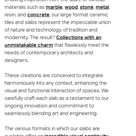
materials such as
marble
,
wood
,
stone
,
metal
,
resin, and
concrete
, our large format ceramic
tiles and slabs represent the impeccable union
of nature and technology, of tradition and
modernity. The result?
Collections with an
unmistakable charm
that flawlessly meet the
needs of contemporary architects and
designers.
These creations are conceived to integrate
harmoniously into any context, enhancing the
visual and functional interaction of spaces. We
carefully craft each slab as a testament to our
ongoing innovation and commitment to
seamlessly blending art and engineering.
The various formats in which our slabs are
available offer an
incredible visual continuity
,