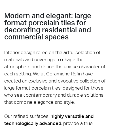
Modern and elegant: large
format porcelain tiles for
decorating residential and
commercial spaces
Interior design relies on the artful selection of
materials and coverings to shape the
atmosphere and define the unique character of
each setting. We at Ceramiche Refin have
created an exclusive and evocative collection of
large format porcelain tiles, designed for those
who seek contemporary and durable solutions
that combine elegance and style.
Our refined surfaces,
highly versatile and
technologically advanced
, provide a true