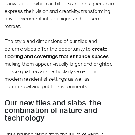
canvas upon which architects and designers can
express their vision and creativity, transforming
any environment into a unique and personal
retreat.
The style and dimensions of our tiles and
ceramic slabs offer the opportunity to
create
flooring and coverings that enhance spaces
,
making them appear visually larger and brighter.
These qualities are particularly valuable in
modern residential settings as well as
commercial and public environments.
Our new tiles and slabs: the
combination of nature and
technology
Drawing inspiration from the allure of various