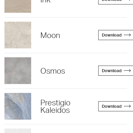
Moon
Download
Osmos
Download
Prestigio
Download
Kaleidos