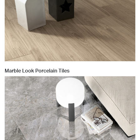
Marble Look Porcelain Tiles