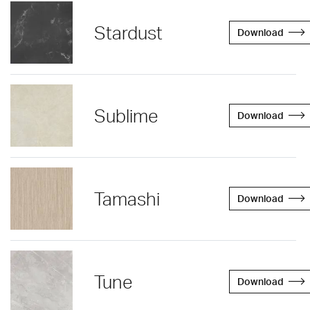
Stardust
Download
Sublime
Download
Tamashi
Download
Tune
Download