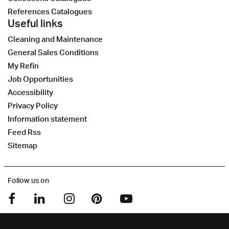
References Catalogues
Useful links
Cleaning and Maintenance
General Sales Conditions
My Refin
Job Opportunities
Accessibility
Privacy Policy
Information statement
Feed Rss
Sitemap
Follow us on