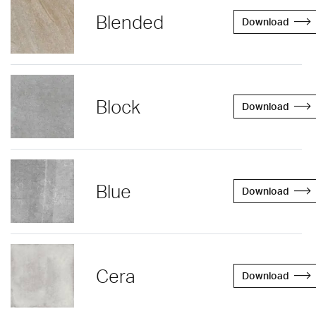
Blended
Download
Block
Download
Blue
Download
Cera
Download