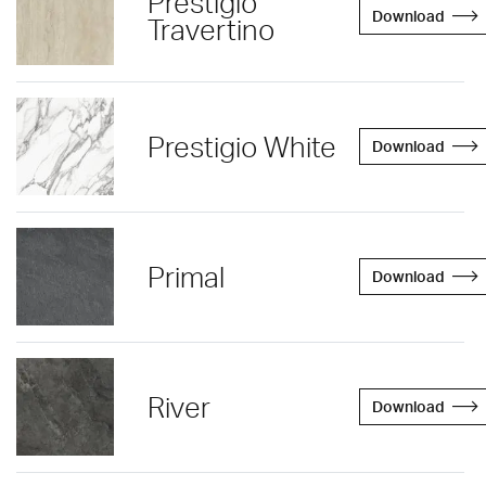
Prestigio
Download
Travertino
Prestigio White
Download
Primal
Download
River
Download