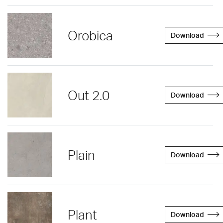
Orobica
Download
Out 2.0
Download
Plain
Download
Plant
Download