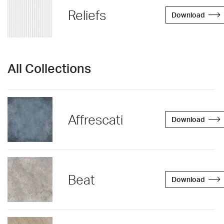
Reliefs
Download
All Collections
Affrescati
Download
Beat
Download