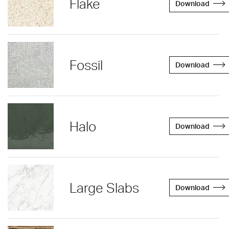
Flake
Download
Fossil
Download
Halo
Download
Large Slabs
Download