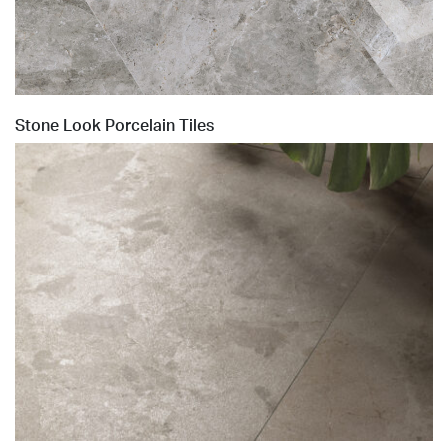
Stone Look Porcelain Tiles