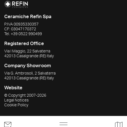
Ceramiche Refin Spa
P.IVA
00935330357
CF:
03047170372
Tel.
+39 0522 990499
Registered Office
Via I Maggio, 22 Salvaterra
42013
Casalgrande
(RE)
Italy
Company Showroom
Via G. Ambrosoli, 2 Salvaterra
42013
Casalgrande
(RE)
Italy
Website
© Copyright
2007-2026
Legal Notices
Cookie Policy