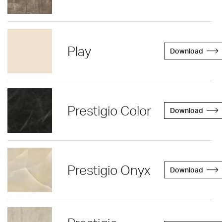
Play
Download
Prestigio Color
Download
Prestigio Onyx
Download