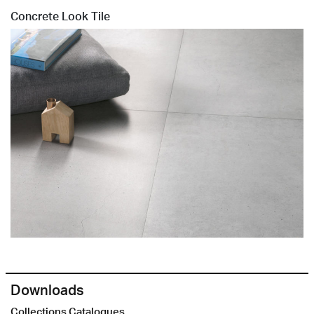
Concrete Look Tile
Downloads
Collections Catalogues