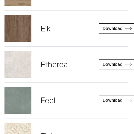
Eik
Download
Etherea
Download
Feel
Download