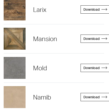
Larix
Download
Mansion
Download
Mold
Download
Namib
Download