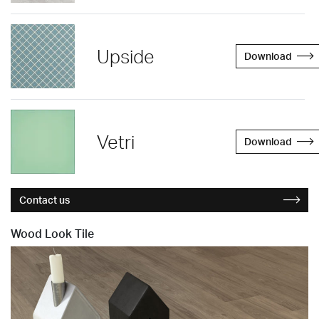
Upside
Download
Vetri
Download
Contact us
Wood Look Tile