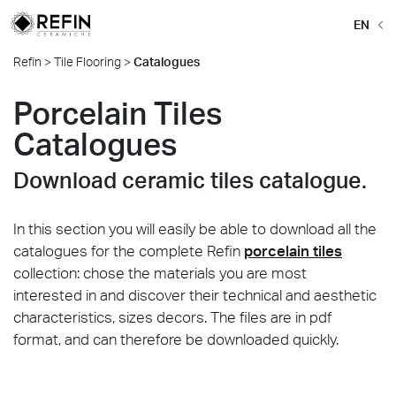
EN
Refin
>
Tile Flooring
>
Catalogues
Porcelain Tiles
Catalogues
Download ceramic tiles catalogue.
In this section you will easily be able to download all the
catalogues for the complete Refin
porcelain tiles
collection: chose the materials you are most
interested in and discover their technical and aesthetic
characteristics, sizes decors. The files are in pdf
format, and can therefore be downloaded quickly.