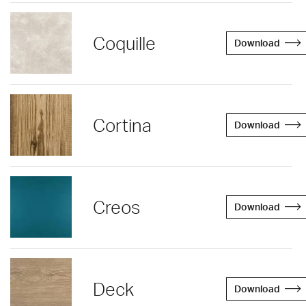
Coquille
Download
Cortina
Download
Creos
Download
Deck
Download