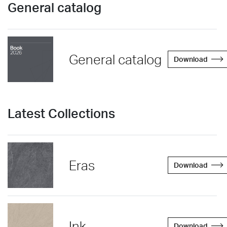
General catalog
General catalog
Download
Latest Collections
Eras
Download
Ink
Download