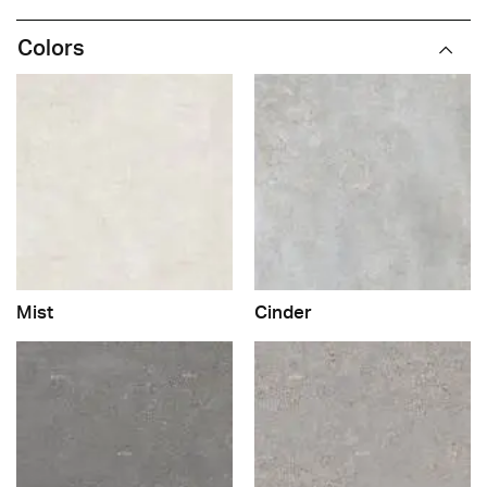
Colors
Mist
Cinder