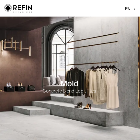
EN
Mold
Concrete Blend Look Tiles