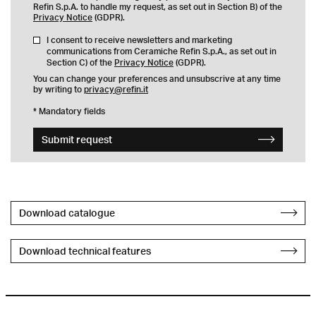
Refin S.p.A. to handle my request, as set out in Section B) of the
Privacy Notice
(GDPR).
I consent to receive newsletters and marketing
communications from Ceramiche Refin S.p.A., as set out in
Section C) of the
Privacy Notice
(GDPR).
You can change your preferences and unsubscrive at any time
by writing to
privacy@refin.it
* Mandatory fields
Submit request
Download catalogue
Download technical features