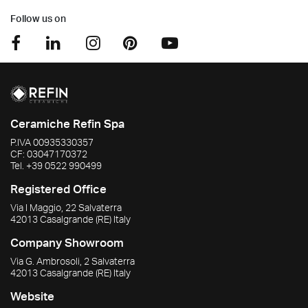
Follow us on
Ceramiche Refin Spa
P.IVA
00935330357
CF:
03047170372
Tel.
+39 0522 990499
Registered Office
Via I Maggio, 22 Salvaterra
42013
Casalgrande
(RE)
Italy
Company Showroom
Via G. Ambrosoli, 2 Salvaterra
42013
Casalgrande
(RE)
Italy
Website