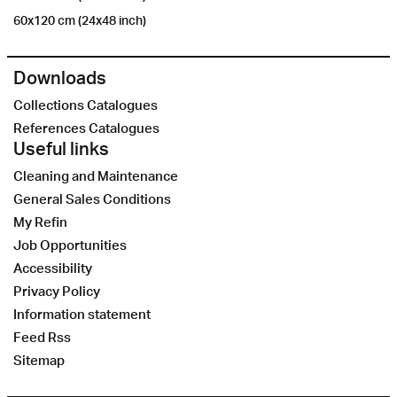
60x120 cm (24x48 inch)
Downloads
Collections Catalogues
References Catalogues
Useful links
Cleaning and Maintenance
General Sales Conditions
My Refin
Job Opportunities
Accessibility
Privacy Policy
Information statement
Feed Rss
Sitemap