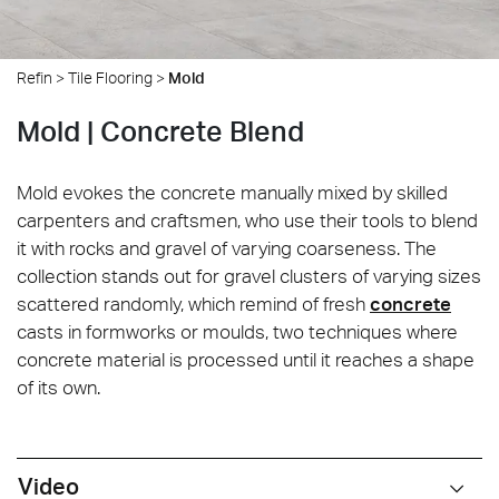
Refin
>
Tile Flooring
>
Mold
Mold | Concrete Blend
Mold evokes the concrete manually mixed by skilled
carpenters and craftsmen, who use their tools to blend
it with rocks and gravel of varying coarseness. The
collection stands out for gravel clusters of varying sizes
scattered randomly, which remind of fresh
concrete
casts in formworks or moulds, two techniques where
concrete material is processed until it reaches a shape
of its own.
Video