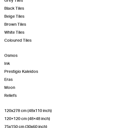
Grey Tiles
Black Tiles
Beige Tiles
Brown Tiles
White Tiles
Coloured Tiles
Osmos
Ink
Prestigio Kaleidos
Eras
Moon
Reliefs
120x278 cm (48x110 inch)
120×120 cm (48×48 inch)
75x150 cm (30x60 inch)