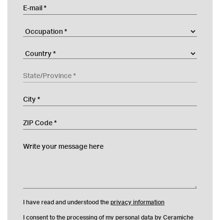
E-mail
Occupation
Company
Country
State/Province
City
ZIP Code
Write your message here
I have read and understood the
privacy information
I consent to the processing of my personal data by Ceramiche