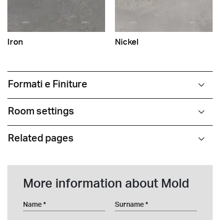
Iron
Nickel
Formati e Finiture
Room settings
Related pages
More information about Mold
Name
Surname