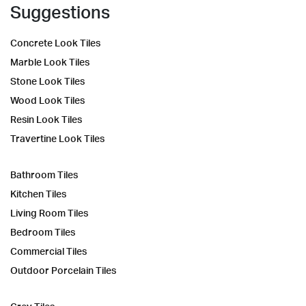
Suggestions
Concrete Look Tiles
Marble Look Tiles
Stone Look Tiles
Wood Look Tiles
Resin Look Tiles
Travertine Look Tiles
Bathroom Tiles
Kitchen Tiles
Living Room Tiles
Bedroom Tiles
Commercial Tiles
Outdoor Porcelain Tiles