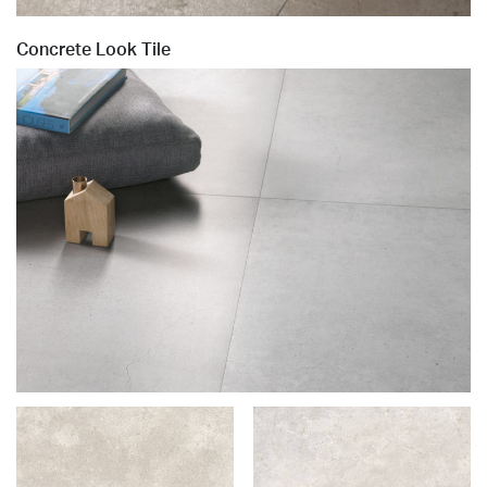
Concrete Look Tile