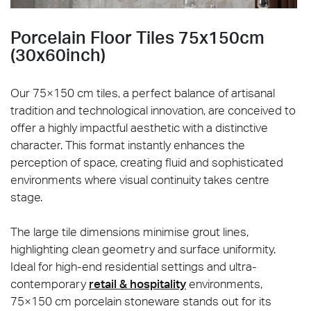
Porcelain Floor Tiles 75x150cm
(30x60inch)
Our 75×150 cm tiles, a perfect balance of artisanal
tradition and technological innovation, are conceived to
offer a highly impactful aesthetic with a distinctive
character. This format instantly enhances the
perception of space, creating fluid and sophisticated
environments where visual continuity takes centre
stage.
The large tile dimensions minimise grout lines,
highlighting clean geometry and surface uniformity.
Ideal for high-end residential settings and ultra-
contemporary
retail & hospitality
environments,
75×150 cm porcelain stoneware stands out for its