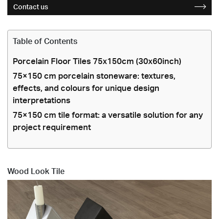
Contact us
Table of Contents
Porcelain Floor Tiles 75x150cm (30x60inch)
75×150 cm porcelain stoneware: textures,
effects, and colours for unique design
interpretations
75×150 cm tile format: a versatile solution for any
project requirement
Wood Look Tile