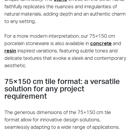
faithfully replicates the nuances and irregularities of
natural materials, adding depth and an authentic charm
to any setting.
For a more modern interpretation, our 75×150 cm
porcelain stoneware is also available in
concrete
and
resin
inspired variations, featuring subtle tones and
delicate textures that evoke a sleek and contemporary
aesthetic.
75×150 cm tile format: a versatile
solution for any project
requirement
The generous dimensions of the 75×150 cm tile
format allow for innovative design solutions,
seamlessly adapting to a wide range of applications.