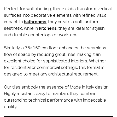
Perfect for wall cladding, these slabs transform vertical
surfaces into decorative elements with refined visual
impact. In
bathrooms
, they create a soft, uniform
aesthetic, while in
kitchens
, they are ideal for stylish
and durable countertops or worktops.
Similarly, a 75×150 cm floor enhances the seamless
flow of space by reducing grout lines, making it an
excellent choice for sophisticated interiors. Whether
for residential or commercial settings, this format is
designed to meet any architectural requirement.
Our tiles embody the essence of Made in Italy design.
Highly resistant, easy to maintain, they combine
outstanding technical performance with impeccable
quality.