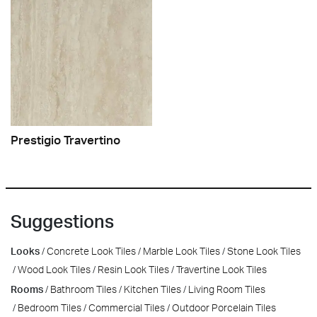
Prestigio Travertino
Suggestions
Looks
Concrete Look Tiles
Marble Look Tiles
Stone Look Tiles
Wood Look Tiles
Resin Look Tiles
Travertine Look Tiles
Rooms
Bathroom Tiles
Kitchen Tiles
Living Room Tiles
Bedroom Tiles
Commercial Tiles
Outdoor Porcelain Tiles