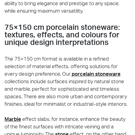
ability to bring elegance and prestige to any space,
while ensuring maximum versatility.
75×150 cm porcelain stoneware:
textures, effects, and colours for
unique design interpretations
The 75×150 cm format is available in a refined
selection of material effects, offering solutions for
every design preference. Our
porcelain stoneware
collections include surfaces inspired by natural stone
and marble, perfect for sophisticated and timeless
spaces. There are also more urban and contemporary
finishes, ideal for minimalist or industrial-style interiors.
Marble
effect slabs, for instance, enhance the beauty
of the finest surfaces with intricate veining and a
unique luminosity. The
stone
effect, on the other hand,