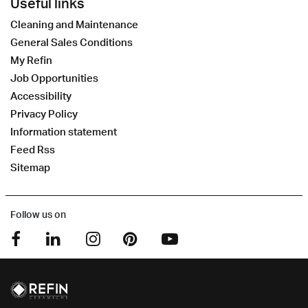
Useful links
Cleaning and Maintenance
General Sales Conditions
My Refin
Job Opportunities
Accessibility
Privacy Policy
Information statement
Feed Rss
Sitemap
Follow us on