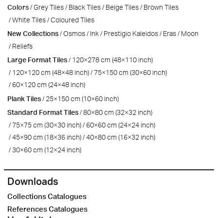
Colors
Grey Tiles
Black Tiles
Beige Tiles
Brown Tiles
White Tiles
Coloured Tiles
New Collections
Osmos
Ink
Prestigio Kaleidos
Eras
Moon
Reliefs
Large Format Tiles
120×278 cm (48×110 inch)
120×120 cm (48×48 inch)
75×150 cm (30×60 inch)
60×120 cm (24×48 inch)
Plank Tiles
25×150 cm (10×60 inch)
Standard Format Tiles
80×80 cm (32×32 inch)
75×75 cm (30×30 inch)
60×60 cm (24×24 inch)
45×90 cm (18×36 inch)
40×80 cm (16×32 inch)
30×60 cm (12×24 inch)
Downloads
Collections Catalogues
References Catalogues