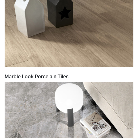
Marble Look Porcelain Tiles