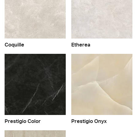
Coquille
Etherea
Prestigio Color
Prestigio Onyx