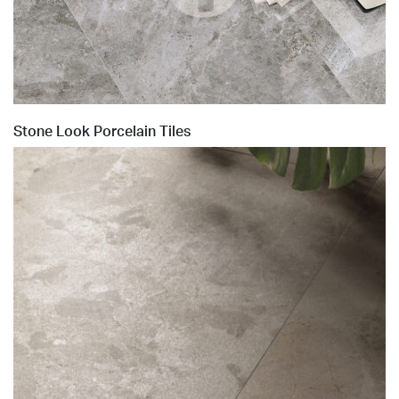
Stone Look Porcelain Tiles