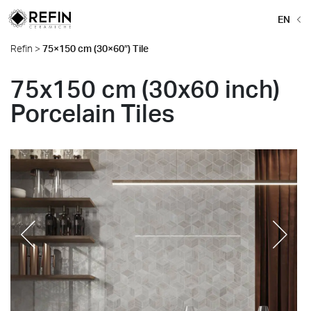
EN
Refin
>
75×150 cm (30×60″) Tile
75x150 cm (30x60 inch)
Porcelain Tiles