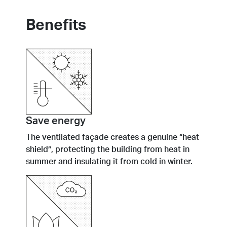
Benefits
Save energy
The ventilated façade creates a genuine “heat
shield”, protecting the building from heat in
summer and insulating it from cold in winter.