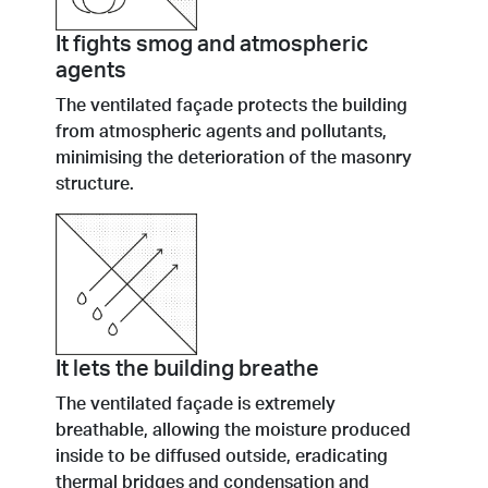
It fights smog and atmospheric
agents
The ventilated façade protects the building
from atmospheric agents and pollutants,
minimising the deterioration of the masonry
structure.
It lets the building breathe
The ventilated façade is extremely
breathable, allowing the moisture produced
inside to be diffused outside, eradicating
thermal bridges and condensation and