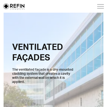
VENTILATED
FAÇADES
The ventilated façade is a dry-mounted
cladding system that creates a cavity
with the external wall on which it is
applied.