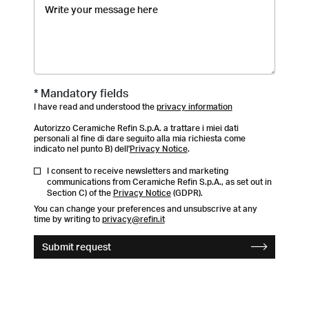
* Mandatory fields
I have read and understood the
privacy information
Autorizzo Ceramiche Refin S.p.A. a trattare i miei dati
personali al fine di dare seguito alla mia richiesta come
indicato nel punto B) dell'
Privacy Notice
.
I consent to receive newsletters and marketing
communications from Ceramiche Refin S.p.A., as set out in
Section C) of the
Privacy Notice
(GDPR).
You can change your preferences and unsubscrive at any
time by writing to
privacy@refin.it
Submit request