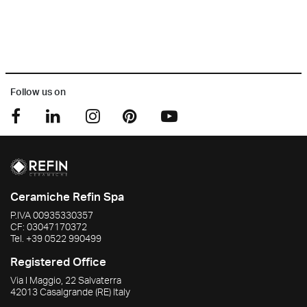
Follow us on
Ceramiche Refin Spa
P.IVA
00935330357
CF:
03047170372
Tel.
+39 0522 990499
Registered Office
Via I Maggio, 22 Salvaterra
42013
Casalgrande
(RE)
Italy