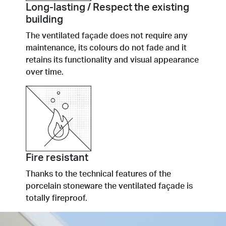
Long-lasting / Respect the existing
building
The ventilated façade does not require any
maintenance, its colours do not fade and it
retains its functionality and visual appearance
over time.
Fire resistant
Thanks to the technical features of the
porcelain stoneware the ventilated façade is
totally fireproof.