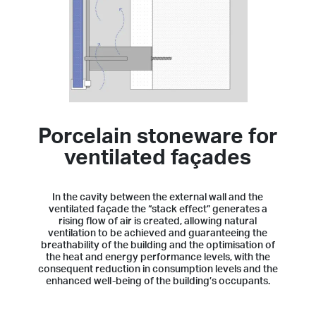
Porcelain stoneware for
ventilated façades
In the cavity between the external wall and the
ventilated façade the “stack effect” generates a
rising flow of air is created, allowing natural
ventilation to be achieved and guaranteeing the
breathability of the building and the optimisation of
the heat and energy performance levels, with the
consequent reduction in consumption levels and the
enhanced well-being of the building’s occupants.