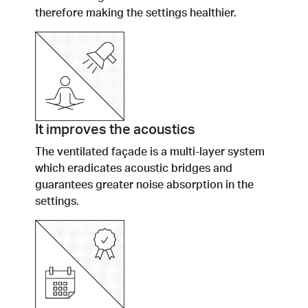
therefore making the settings healthier.
It improves the acoustics
The ventilated façade is a multi-layer system
which eradicates acoustic bridges and
guarantees greater noise absorption in the
settings.