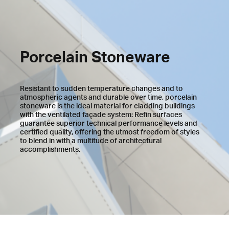
Porcelain Stoneware
Resistant to sudden temperature changes and to
atmospheric agents and durable over time, porcelain
stoneware is the ideal material for cladding buildings
with the ventilated façade system: Refin surfaces
guarantee superior technical performance levels and
certified quality, offering the utmost freedom of styles
to blend in with a multitude of architectural
accomplishments.