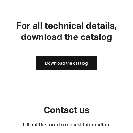
For all technical details,
download the catalog
Download the catalog
Contact us
Fill out the form to request information.