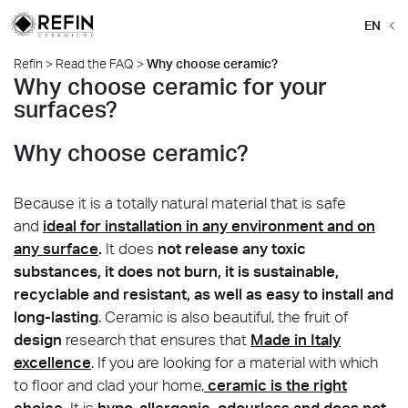
EN
Refin
>
Read the FAQ
>
Why choose ceramic?
Why choose ceramic for your
surfaces?
Why choose ceramic?
Because it is a totally natural material that is safe
and
ideal for installation in any environment and on
any surface
.
It does
not release any toxic
substances, it does not burn, it is sustainable,
recyclable and resistant, as well as easy to install and
long-lasting
. Ceramic is also beautiful, the fruit of
design
research that ensures that
Made in Italy
excellence
. If you are looking for a material with which
to floor and clad your home,
ceramic is the right
choice
.
It is
hypo-allergenic, odourless and does not