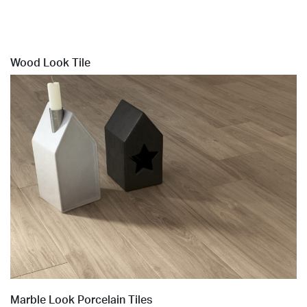
Wood Look Tile
Marble Look Porcelain Tiles