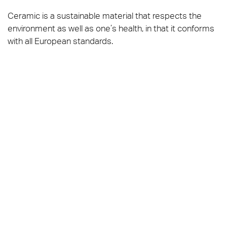
Ceramic is a sustainable material that respects the
environment as well as one’s health, in that it conforms
with all European standards.