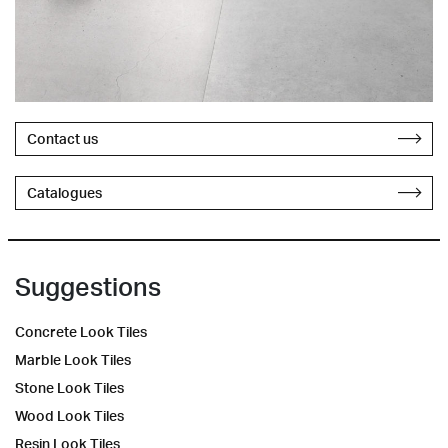
Contact us
Catalogues
Suggestions
Concrete Look Tiles
Marble Look Tiles
Stone Look Tiles
Wood Look Tiles
Resin Look Tiles