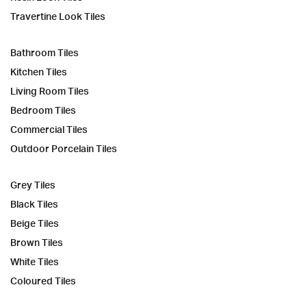
Travertine Look Tiles
Bathroom Tiles
Kitchen Tiles
Living Room Tiles
Bedroom Tiles
Commercial Tiles
Outdoor Porcelain Tiles
Grey Tiles
Black Tiles
Beige Tiles
Brown Tiles
White Tiles
Coloured Tiles