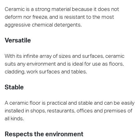
Ceramic is a strong material because it does not
deform nor freeze, and is resistant to the most
aggressive chemical detergents.
Versatile
With its infinite array of sizes and surfaces, ceramic
suits any environment and is ideal for use as floors,
cladding, work surfaces and tables.
Stable
A ceramic floor is practical and stable and can be easily
installed in shops, restaurants, offices and premises of
all kinds.
Respects the environment