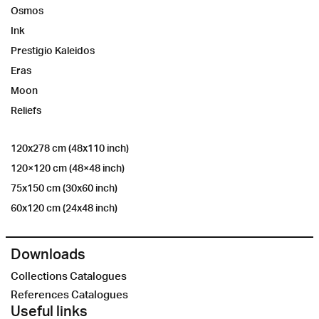
Osmos
Ink
Prestigio Kaleidos
Eras
Moon
Reliefs
120x278 cm (48x110 inch)
120×120 cm (48×48 inch)
75x150 cm (30x60 inch)
60x120 cm (24x48 inch)
Downloads
Collections Catalogues
References Catalogues
Useful links