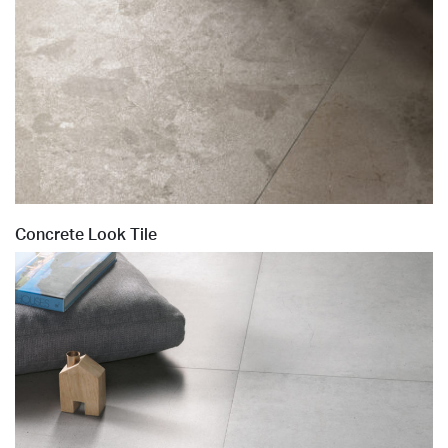
Concrete Look Tile