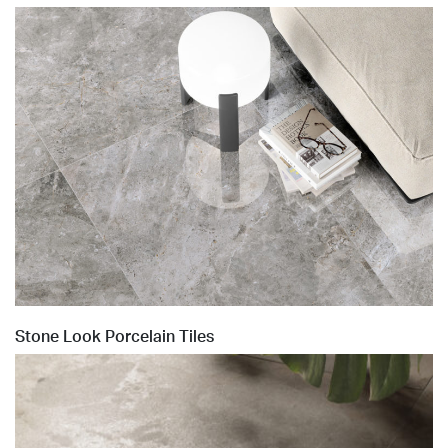
Stone Look Porcelain Tiles