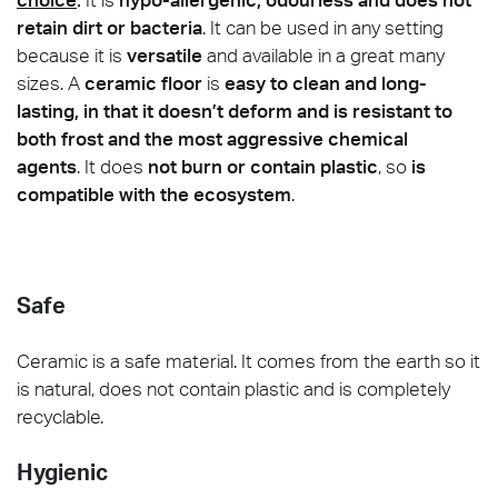
retain dirt or bacteria
. It can be used in any setting
because it is
versatile
and available in a great many
sizes. A
ceramic floor
is
easy to clean and long-
lasting, in that it doesn’t deform and is resistant to
both frost and the most aggressive chemical
agents
. It does
not burn or contain plastic
, so
is
compatible with the ecosystem
.
Safe
Ceramic is a safe material. It comes from the earth so it
is natural, does not contain plastic and is completely
recyclable.
Hygienic