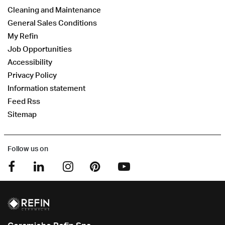
Cleaning and Maintenance
General Sales Conditions
My Refin
Job Opportunities
Accessibility
Privacy Policy
Information statement
Feed Rss
Sitemap
Follow us on