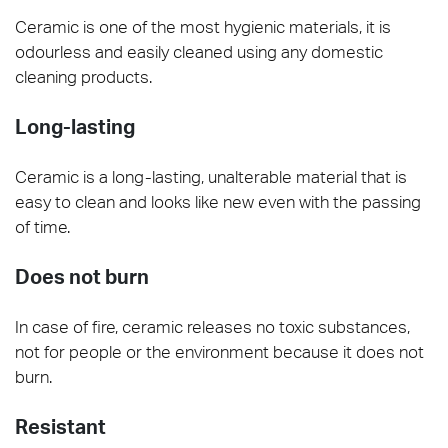
Ceramic is one of the most hygienic materials, it is
odourless and easily cleaned using any domestic
cleaning products.
Long-lasting
Ceramic is a long-lasting, unalterable material that is
easy to clean and looks like new even with the passing
of time.
Does not burn
In case of fire, ceramic releases no toxic substances,
not for people or the environment because it does not
burn.
Resistant