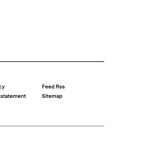
cy
Feed Rss
 statement
Sitemap