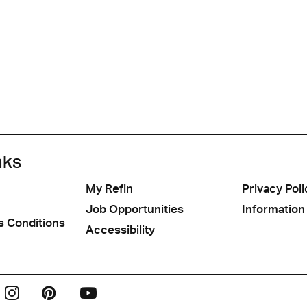
nks
My Refin
Privacy Poli
Job Opportunities
Information
s Conditions
Accessibility