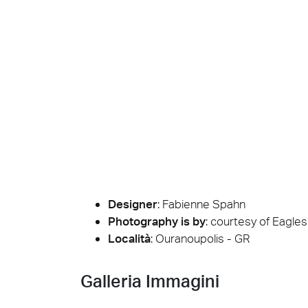
Cersa
We will
solution
archite
Archit
Uncon
Lyon 
Designer
:
Fabienne Spahn
Photography is by
:
courtesy of Eagles 
Località
: Ouranoupolis - GR
Galleria Immagini