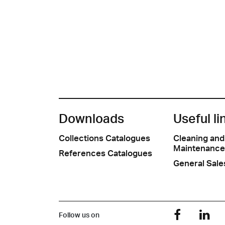
Downloads
Useful li
Collections Catalogues
Cleaning and
Maintenance
References Catalogues
General Sale
Follow us on