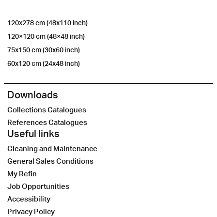
120x278 cm (48x110 inch)
120×120 cm (48×48 inch)
75x150 cm (30x60 inch)
60x120 cm (24x48 inch)
Downloads
Collections Catalogues
References Catalogues
Useful links
Cleaning and Maintenance
General Sales Conditions
My Refin
Job Opportunities
Accessibility
Privacy Policy