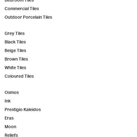
Commercial Tiles
Outdoor Porcelain Tiles
Grey Tiles
Black Tiles
Beige Tiles
Brown Tiles
White Tiles
Coloured Tiles
Osmos
Ink
Prestigio Kaleidos
Eras
Moon
Reliefs