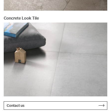
Concrete Look Tile
Contact us