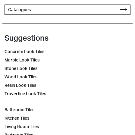
Catalogues
Suggestions
Concrete Look Tiles
Marble Look Tiles
Stone Look Tiles
Wood Look Tiles
Resin Look Tiles
Travertine Look Tiles
Bathroom Tiles
Kitchen Tiles
Living Room Tiles
Bedroom Tiles