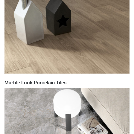
Marble Look Porcelain Tiles