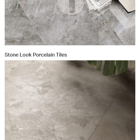
Stone Look Porcelain Tiles