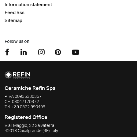
Information statement
Feed Rss
Sitemap
Follow us on
Ceramiche Refin Spa
P.IVA
00935330357
CF:
03047170372
Tel.
+39 0522 990499
Registered Office
Via I Maggio, 22 Salvaterra
42013
Casalgrande
(RE)
Italy