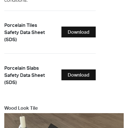
Porcelain Tiles
Safety Data Sheet
Download
(SDS)
Porcelain Slabs
Safety Data Sheet
Download
(SDS)
Wood Look Tile