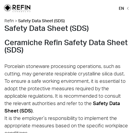
EN
Refin
>
Safety Data Sheet (SDS)
Safety Data Sheet (SDS)
Ceramiche Refin Safety Data Sheet
(SDS)
Porcelain stoneware processing operations, such as
cutting, may generate respirable crystalline silica dust.
To ensure a safe working environment, it is essential to
adopt the protective measures required by the
applicable regulations. It is recommended to consult
the relevant authorities and refer to the
Safety Data
Sheet (SDS)
.
It is the employer’s responsibility to implement the
appropriate measures based on the specific workplace
conditions.