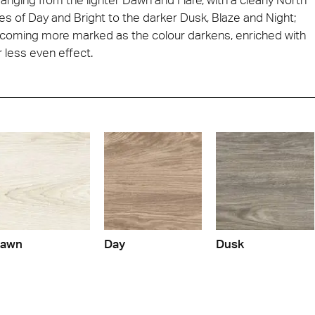
s of Day and Bright to the darker Dusk, Blaze and Night;
 becoming more marked as the colour darkens, enriched with
 less even effect.
awn
Day
Dusk