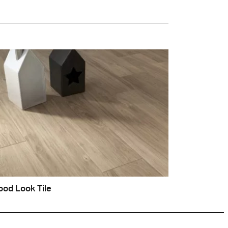
od Look Tile