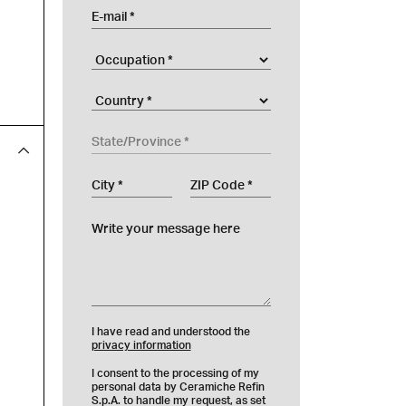
E-mail
Occupation
Company
Country
State/Province
City
ZIP Code
Write your message here
I have read and understood the
privacy information
I consent to the processing of my
personal data by Ceramiche Refin
S.p.A. to handle my request, as set