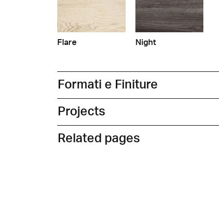
Flare
Night
Formati e Finiture
Projects
Related pages