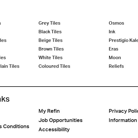
s
Grey Tiles
Osmos
Black Tiles
Ink
les
Beige Tiles
Prestigio Kal
Brown Tiles
Eras
les
White Tiles
Moon
ain Tiles
Coloured Tiles
Reliefs
nks
My Refin
Privacy Poli
Job Opportunities
Information
s Conditions
Accessibility