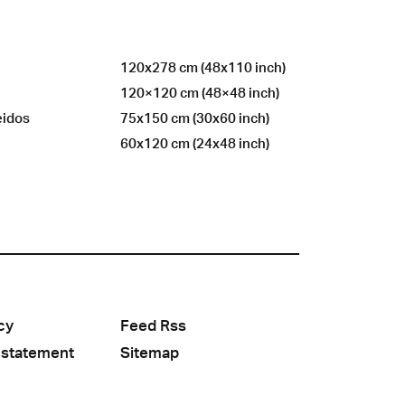
120x278 cm (48x110 inch)
120×120 cm (48×48 inch)
eidos
75x150 cm (30x60 inch)
60x120 cm (24x48 inch)
cy
Feed Rss
 statement
Sitemap