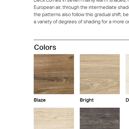
European air, through the intermediate shade
the patterns also follow this gradual shift,
a variety of degrees of shading for a more or
Colors
Blaze
Bright
D