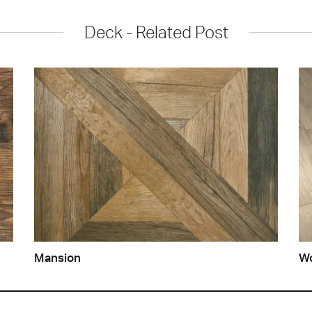
Deck - Related Post
Mansion
Wo