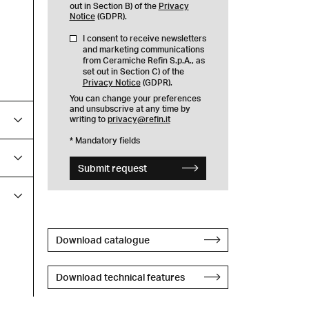
out in Section B) of the
Privacy
Notice
(GDPR).
I consent to receive newsletters
and marketing communications
from Ceramiche Refin S.p.A., as
set out in Section C) of the
Privacy Notice
(GDPR).
You can change your preferences
and unsubscrive at any time by
writing to
privacy@refin.it
* Mandatory fields
Submit request
Download catalogue
Download technical features