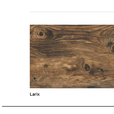
Larix