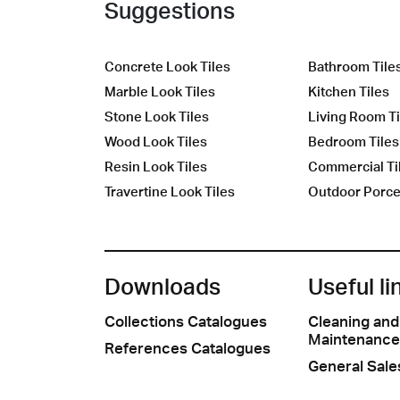
Suggestions
Concrete Look Tiles
Bathroom Tile
Marble Look Tiles
Kitchen Tiles
Stone Look Tiles
Living Room Ti
Wood Look Tiles
Bedroom Tiles
Resin Look Tiles
Commercial Ti
Travertine Look Tiles
Outdoor Porcel
Downloads
Useful li
Collections Catalogues
Cleaning and
Maintenance
References Catalogues
General Sale