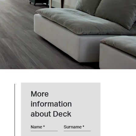
t at Work – Prague 2026
scover our collections at Architect at Work in
ch Republic. Visit us at Stand 49 on 17–18 June.
 at Work –
 2026
More
information
about Deck
Name
Surname