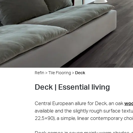
Cersa
We will
solution
archite
Archit
Uncon
Lyon 
Refin
>
Tile Flooring
>
Deck
Deck | Essential living
Central European allure for Deck, an oak
wo
available and the slightly rough surface text
22,5×90), a simple, linear contemporary choi
Deck comes in seven mainly warm shades, ran