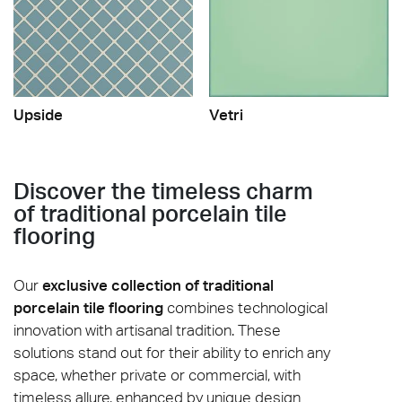
Upside
Vetri
Discover the timeless charm
of traditional porcelain tile
flooring
Our
exclusive collection of traditional
porcelain tile flooring
combines technological
innovation with artisanal tradition. These
solutions stand out for their ability to enrich any
space, whether private or commercial, with
timeless allure, enhanced by unique design