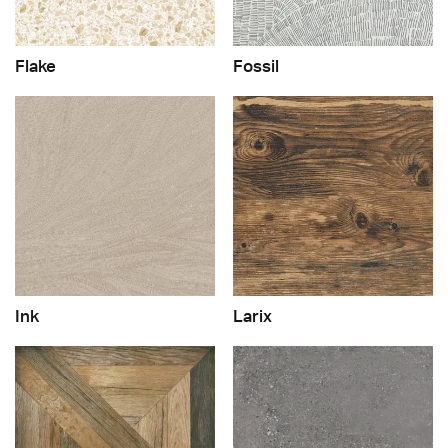
Flake
Fossil
Ink
Larix