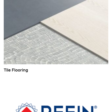
Tile Flooring