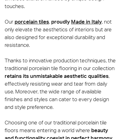
touches.
Our
porcelain tiles
,
proudly
Made in Italy
, not
only elevate the aesthetics of interiors but are
also designed for exceptional durability and
resistance.
Thanks to innovative production techniques, the
traditional porcelain tile flooring in our collection
retains its unmistakable aesthetic qualities
,
effectively resisting wear and tear from daily
use. Moreover, the wide range of available
finishes and styles can cater to every design
and style preference.
Choosing one of our traditional porcelain tile
floors means entering a world where
beauty
and functionality coexist in perfect harmony
,