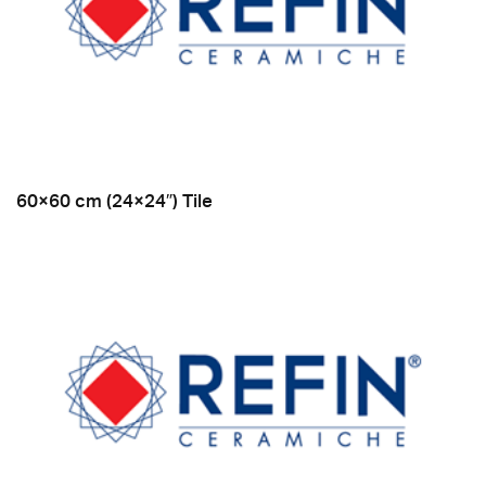
60×60 cm (24×24″) Tile