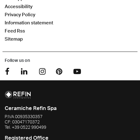
Accessibility
Privacy Policy
Information statement
Feed Rss
Sitemap
Follow us on
Ceramiche Refin Spa
P.IVA
00935330357
CF:
03047170372
Tel.
+39 0522 990499
Registered Office