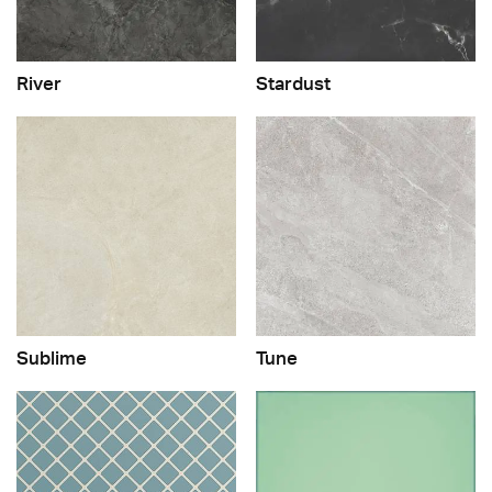
River
Stardust
Sublime
Tune