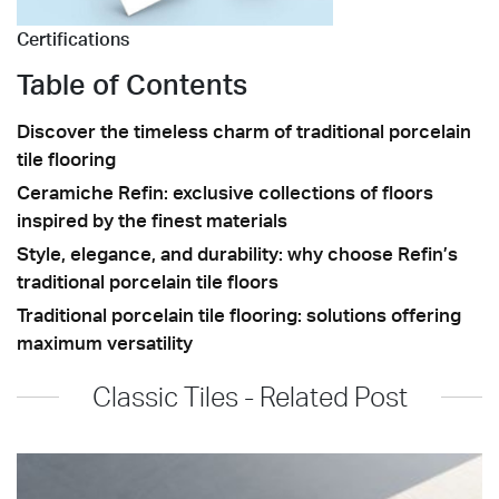
Certifications
Table of Contents
Discover the timeless charm of traditional porcelain
tile flooring
Ceramiche Refin: exclusive collections of floors
inspired by the finest materials
Style, elegance, and durability: why choose Refin’s
traditional porcelain tile floors
Traditional porcelain tile flooring: solutions offering
maximum versatility
Classic Tiles - Related Post