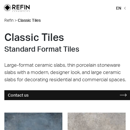
EN
Refin
>
Classic Tiles
Classic Tiles
Standard Format Tiles
Large-format ceramic slabs, thin porcelain stoneware
slabs with a modern, designer look, and large ceramic
slabs for decorating residential and commercial spaces.
Contact us