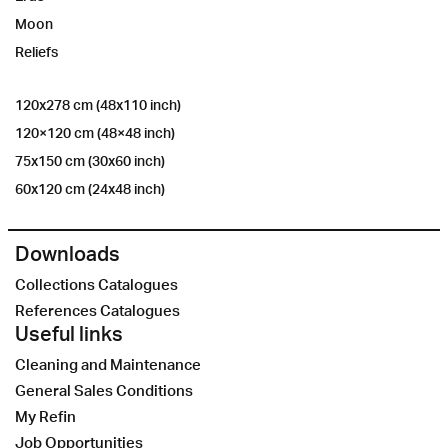
Moon
Reliefs
120x278 cm (48x110 inch)
120×120 cm (48×48 inch)
75x150 cm (30x60 inch)
60x120 cm (24x48 inch)
Downloads
Collections Catalogues
References Catalogues
Useful links
Cleaning and Maintenance
General Sales Conditions
My Refin
Job Opportunities