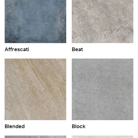
Affrescati
Beat
Blended
Block