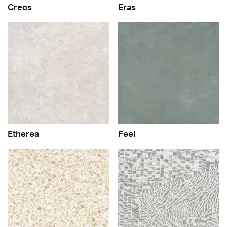
Creos
Eras
Etherea
Feel