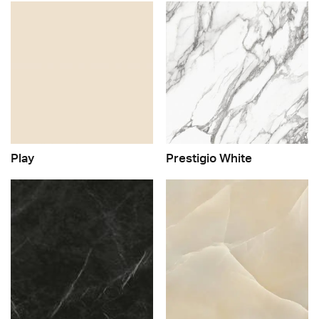
Play
Prestigio White