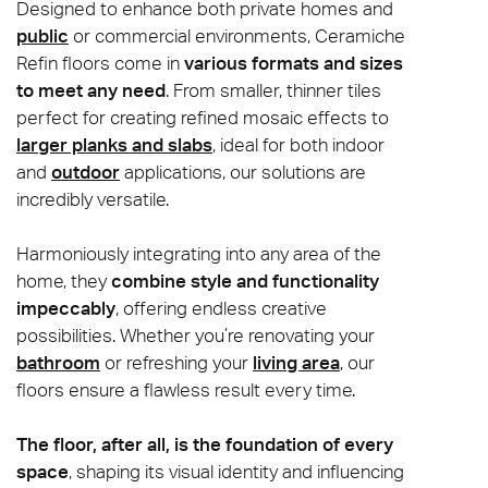
Designed to enhance both private homes and
public
or commercial environments, Ceramiche
Refin floors come in
various formats and sizes
to meet any need
. From smaller, thinner tiles
perfect for creating refined mosaic effects to
larger planks and slabs
, ideal for both indoor
and
outdoor
applications, our solutions are
incredibly versatile.
Harmoniously integrating into any area of the
home, they
combine style and functionality
impeccably
, offering endless creative
possibilities. Whether you’re renovating your
bathroom
or refreshing your
living area
, our
floors ensure a flawless result every time.
The floor, after all, is the foundation of every
space
, shaping its visual identity and influencing