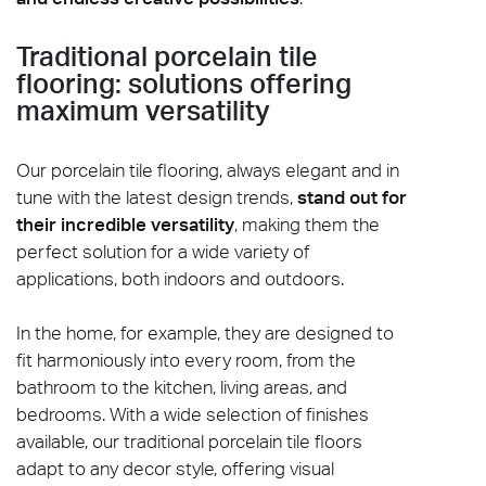
Traditional porcelain tile
flooring: solutions offering
maximum versatility
Our porcelain tile flooring, always elegant and in
tune with the latest design trends,
stand out for
their incredible versatility
, making them the
perfect solution for a wide variety of
applications, both indoors and outdoors.
In the home, for example, they are designed to
fit harmoniously into every room, from the
bathroom to the kitchen, living areas, and
bedrooms. With a wide selection of finishes
available, our traditional porcelain tile floors
adapt to any decor style, offering visual