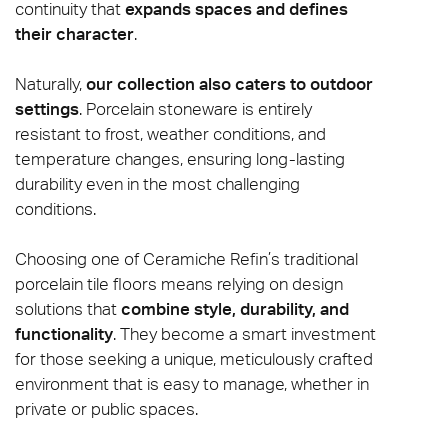
continuity that
expands spaces and defines
their character
.
Naturally,
our collection also caters to outdoor
settings
. Porcelain stoneware is entirely
resistant to frost, weather conditions, and
temperature changes, ensuring long-lasting
durability even in the most challenging
conditions.
Choosing one of Ceramiche Refin’s traditional
porcelain tile floors means relying on design
solutions that
combine style, durability, and
functionality
. They become a smart investment
for those seeking a unique, meticulously crafted
environment that is easy to manage, whether in
private or public spaces.