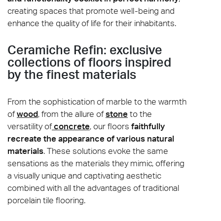
creating spaces that promote well-being and
enhance the quality of life for their inhabitants.
Ceramiche Refin: exclusive
collections of floors inspired
by the finest materials
From the sophistication of marble to the warmth
of
wood
, from the allure of
stone
to the
versatility of
concrete
, our floors
faithfully
recreate the appearance of various natural
materials
. These solutions evoke the same
sensations as the materials they mimic, offering
a visually unique and captivating aesthetic
combined with all the advantages of traditional
porcelain tile flooring.