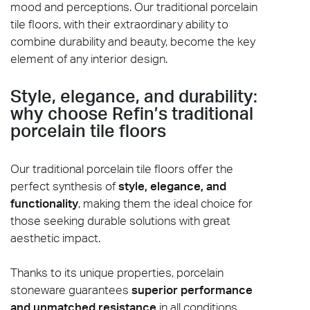
mood and perceptions. Our traditional porcelain
tile floors, with their extraordinary ability to
combine durability and beauty, become the key
element of any interior design.
Style, elegance, and durability:
why choose Refin’s traditional
porcelain tile floors
Our traditional porcelain tile floors offer the
perfect synthesis of
style, elegance, and
functionality
, making them the ideal choice for
those seeking durable solutions with great
aesthetic impact.
Thanks to its unique properties, porcelain
stoneware guarantees
superior performance
and unmatched resistance
in all conditions.