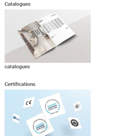
Catalogues
catalogues
Certifications