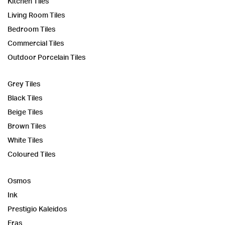
Kitchen Tiles
Living Room Tiles
Bedroom Tiles
Commercial Tiles
Outdoor Porcelain Tiles
Grey Tiles
Black Tiles
Beige Tiles
Brown Tiles
White Tiles
Coloured Tiles
Osmos
Ink
Prestigio Kaleidos
Eras