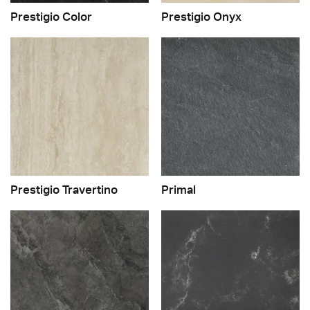
Prestigio Color
Prestigio Onyx
Prestigio Travertino
Primal