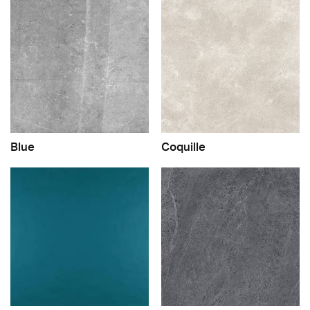
Blue
Coquille