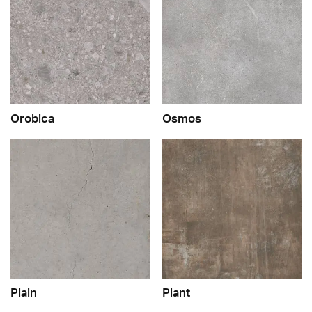
Orobica
Osmos
Plain
Plant