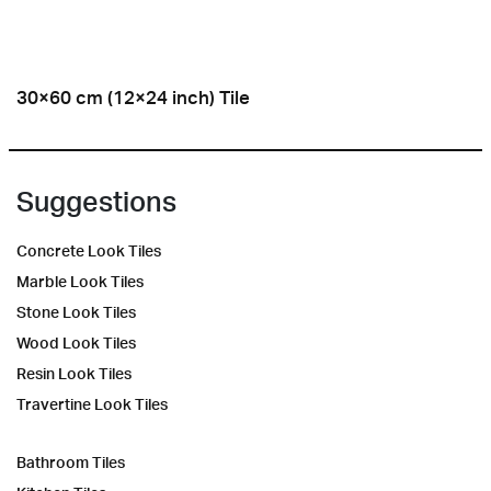
30×60 cm (12×24 inch) Tile
Suggestions
Concrete Look Tiles
Marble Look Tiles
Stone Look Tiles
Wood Look Tiles
Resin Look Tiles
Travertine Look Tiles
Bathroom Tiles