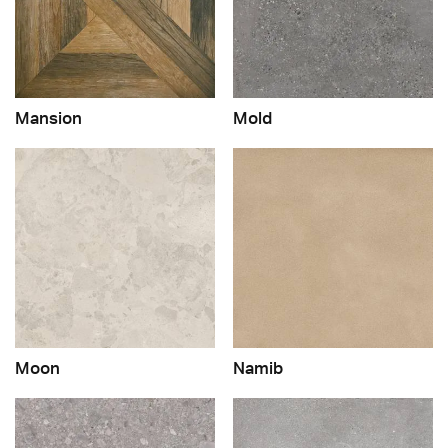
Mansion
Mold
Moon
Namib