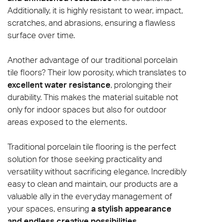
Additionally, it is highly resistant to wear, impact,
scratches, and abrasions, ensuring a flawless
surface over time.
Another advantage of our traditional porcelain
tile floors? Their low porosity, which translates to
excellent water resistance
, prolonging their
durability. This makes the material suitable not
only for indoor spaces but also for outdoor
areas exposed to the elements.
Traditional porcelain tile flooring is the perfect
solution for those seeking practicality and
versatility without sacrificing elegance. Incredibly
easy to clean and maintain, our products are a
valuable ally in the everyday management of
your spaces, ensuring
a stylish appearance
and endless creative possibilities
.