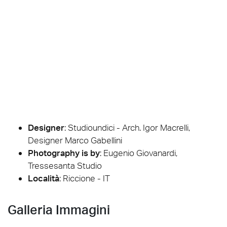
Designer
:
Studioundici - Arch. Igor Macrelli,
Designer Marco Gabellini
Photography is by
:
Eugenio Giovanardi,
Tressesanta Studio
Località
: Riccione - IT
Galleria Immagini