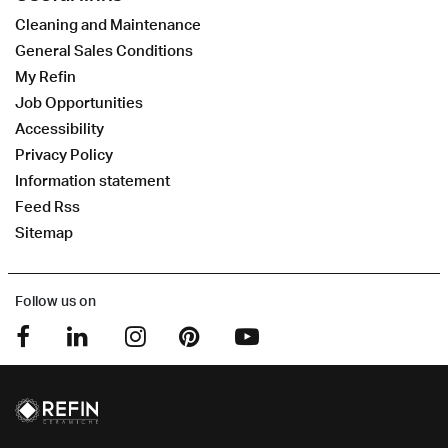
Cleaning and Maintenance
General Sales Conditions
My Refin
Job Opportunities
Accessibility
Privacy Policy
Information statement
Feed Rss
Sitemap
Follow us on