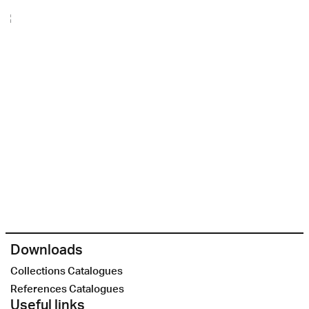
Downloads
Collections Catalogues
References Catalogues
Useful links