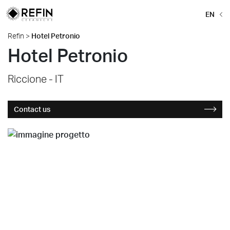
EN
Refin
>
Hotel Petronio
Hotel Petronio
Riccione - IT
Contact us