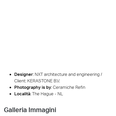
Designer
:
NXT architecture and engineering /
Client: KERASTONE B.V.
Photography is by
:
Ceramiche Refin
Località
: The Hague - NL
Galleria Immagini