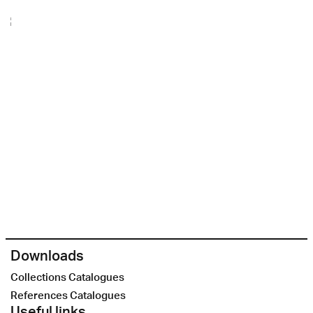
Downloads
Collections Catalogues
References Catalogues
Useful links