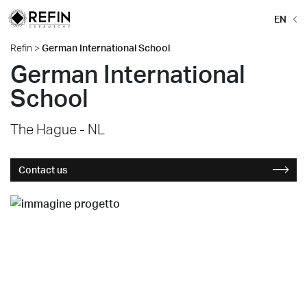
EN
Refin
>
German International School
German International
School
The Hague - NL
Contact us