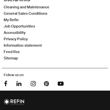
Cleaning and Maintenance
General Sales Conditions
My Refin
Job Opportunities
Accessibility
Privacy Policy
Information statement
Feed Rss
Sitemap
Follow us on