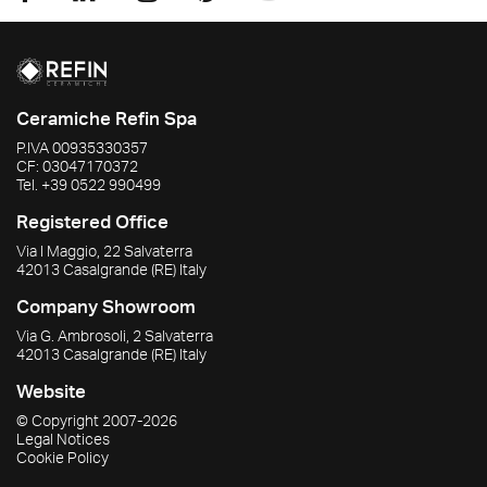
Ceramiche Refin Spa
P.IVA
00935330357
CF:
03047170372
Tel.
+39 0522 990499
Registered Office
Via I Maggio, 22 Salvaterra
42013
Casalgrande
(RE)
Italy
Company Showroom
Via G. Ambrosoli, 2 Salvaterra
42013
Casalgrande
(RE)
Italy
Website
© Copyright
2007-2026
Legal Notices
Cookie Policy