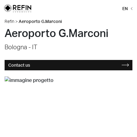
EN
Refin
>
Aeroporto G.Marconi
Aeroporto G.Marconi
Bologna - IT
Contact us