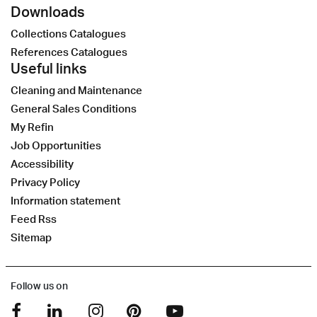
Downloads
Collections Catalogues
References Catalogues
Useful links
Cleaning and Maintenance
General Sales Conditions
My Refin
Job Opportunities
Accessibility
Privacy Policy
Information statement
Feed Rss
Sitemap
Follow us on