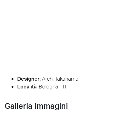
Designer
:
Arch. Takahama
Località
: Bologna - IT
Galleria Immagini