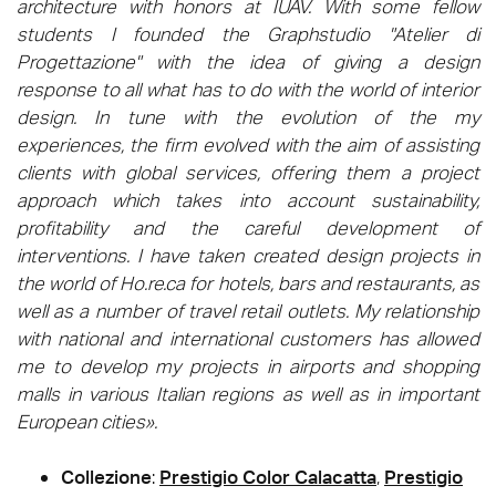
architecture with honors at IUAV. With some fellow
students I founded the Graphstudio "Atelier di
Progettazione" with the idea of giving a design
response to all what has to do with the world of interior
design. In tune with the evolution of the my
experiences, the firm evolved with the aim of assisting
clients with global services, offering them a project
approach which takes into account sustainability,
profitability and the careful development of
interventions. I have taken created design projects in
the world of Ho.re.ca for hotels, bars and restaurants, as
well as a number of travel retail outlets. My relationship
with national and international customers has allowed
me to develop my projects in airports and shopping
malls in various Italian regions as well as in important
European cities».
Collezione
:
Prestigio Color Calacatta
,
Prestigio