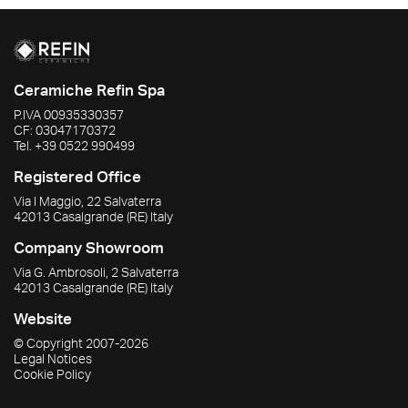
Ceramiche Refin Spa
P.IVA
00935330357
CF:
03047170372
Tel.
+39 0522 990499
Registered Office
Via I Maggio, 22 Salvaterra
42013
Casalgrande
(RE)
Italy
Company Showroom
Via G. Ambrosoli, 2 Salvaterra
42013
Casalgrande
(RE)
Italy
Website
© Copyright
2007-2026
Legal Notices
Cookie Policy