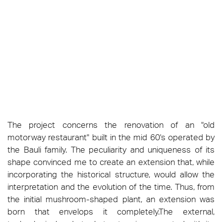
The project concerns the renovation of an "old
motorway restaurant" built in the mid 60's operated by
the Bauli family. The peculiarity and uniqueness of its
shape convinced me to create an extension that, while
incorporating the historical structure, would allow the
interpretation and the evolution of the time. Thus, from
the initial mushroom-shaped plant, an extension was
born that envelops it completely.The external,