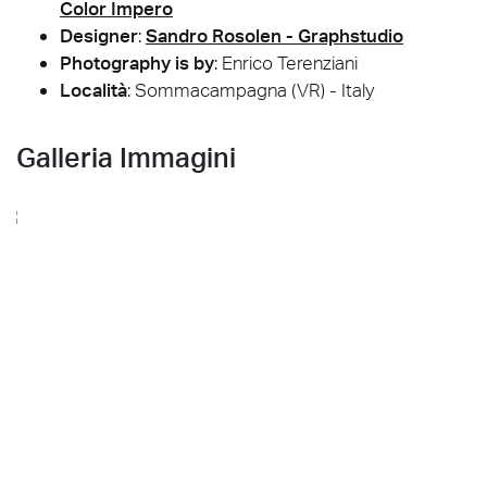
Color Impero
Designer
:
Sandro Rosolen - Graphstudio
Photography is by
:
Enrico Terenziani
Località
: Sommacampagna (VR) - Italy
Galleria Immagini