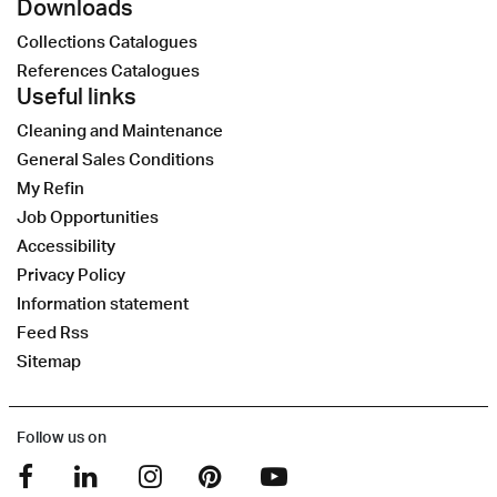
Downloads
Collections Catalogues
References Catalogues
Useful links
Cleaning and Maintenance
General Sales Conditions
My Refin
Job Opportunities
Accessibility
Privacy Policy
Information statement
Feed Rss
Sitemap
Follow us on