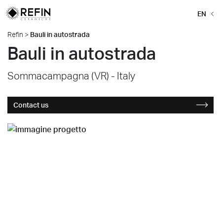
EN
Refin
>
Bauli in autostrada
Bauli in autostrada
Sommacampagna (VR) - Italy
Contact us