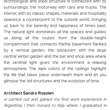
technological and steel structure is connected with its
surroundings: the motorway with cars and trucks. The
interior, with its classic shapes, materials and hospitality
spaces,is a counterpoint to the outside world, bringing
us back to the serenity and happiness of times past.
The natural light dominates all the spaces and guides
us along all the routes: from the double-height
compartment that connects thethe basement flanked
by a vertical garden, the restaurant with the large
central winter garden and the bar and shop area where
the zenithal light gives the environment a relaxing
atmosphere. The dark colors of the ceilings highlight
the life that takes place underneath them and let you
glimpse the old structures and the evolution of time.
Architect Sandro Rosolen
«I carried out and gained my first work experience in
Argentina; I then moved to Italy where I graduated in