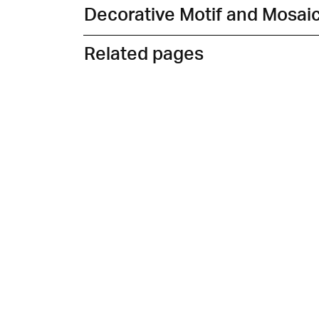
Decorative Motif and Mosai
Related pages