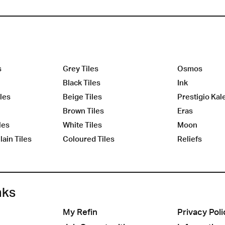
s
Grey Tiles
Osmos
Black Tiles
Ink
les
Beige Tiles
Prestigio Kal
Brown Tiles
Eras
les
White Tiles
Moon
ain Tiles
Coloured Tiles
Reliefs
nks
My Refin
Privacy Poli