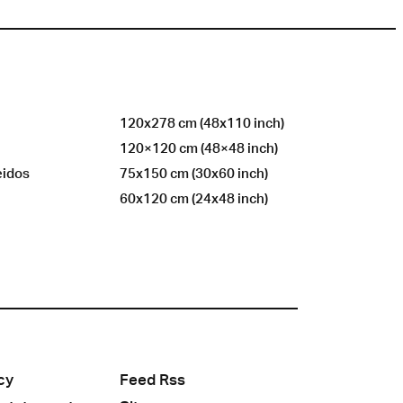
120x278 cm (48x110 inch)
120×120 cm (48×48 inch)
eidos
75x150 cm (30x60 inch)
60x120 cm (24x48 inch)
cy
Feed Rss