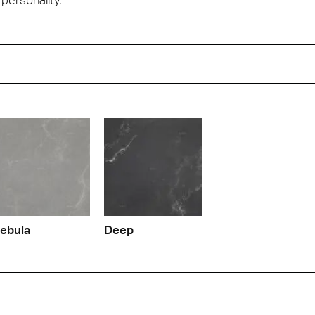
ebula
Deep