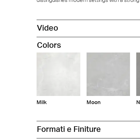
Video
Colors
Milk
Moon
N
Formati e Finiture