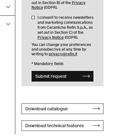
out in Section B) of the
Privacy
Notice
(GDPR).
I consent to receive newsletters
and marketing communications
from Ceramiche Refin S.p.A., as
set out in Section C) of the
Privacy Notice
(GDPR).
You can change your preferences
and unsubscrive at any time by
writing to
privacy@refin.it
* Mandatory fields
Submit request
Download catalogue
Download technical features