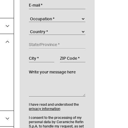
E-mail
Occupation
Company
Country
State/Province
City
ZIP Code
Write your message here
I have read and understood the
privacy information
I consent to the processing of my
personal data by Ceramiche Refin
S.p.A. to handle my request, as set