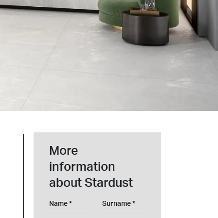
t at Work – Prague 2026
scover our collections at Architect at Work in
ch Republic. Visit us at Stand 49 on 17–18 June.
 at Work –
 2026
More
information
about Stardust
Name
Surname