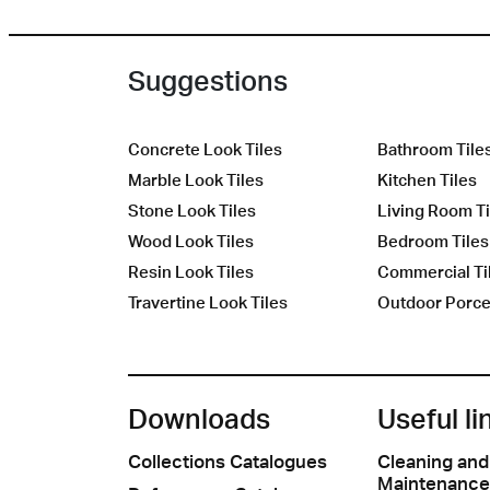
Suggestions
Concrete Look Tiles
Bathroom Tile
Marble Look Tiles
Kitchen Tiles
Stone Look Tiles
Living Room Ti
Wood Look Tiles
Bedroom Tiles
Resin Look Tiles
Commercial Ti
Travertine Look Tiles
Outdoor Porcel
Downloads
Useful li
Collections Catalogues
Cleaning and
Maintenance