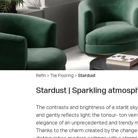
Cersa
We will
solution
archite
Archit
Uncon
Lyon 
Refin
>
Tile Flooring
>
Stardust
Stardust | Sparkling atmosp
The contrasts and brightness of a starlit s
and gently reflects light: the tonsur- ton v
elegance of an unprecedented and trendy m
Thanks to the charm created by the change 
distinguishes modern settings with a strong 