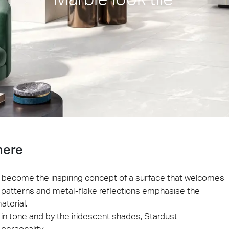
ie 2026
Architec
 be present at Cersaie 2026 with innovative ceramic
Come and di
s and distinctive design proposals for the world of
Prague, Cze
cture. We look forward to welcoming you at our stand!
ect at Work –
Architect at Work –
Architect
ventional
Iconic Design
2026
Warsaw 2026
Brussels
here
ky become the inspiring concept of a surface that welcomes
ein patterns and metal-flake reflections emphasise the
aterial.
in tone and by the iridescent shades, Stardust
personality.