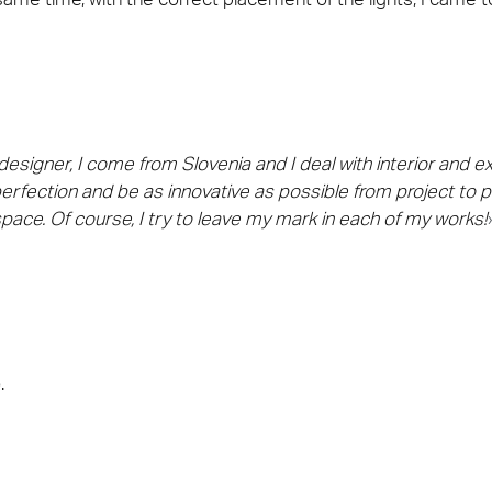
signer, I come from Slovenia and I deal with interior and exte
perfection and be as innovative as possible from project to p
 space. Of course, I try to leave my mark in each of my works!
.