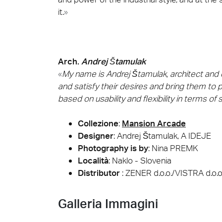
it.
»
Arch.
Andrej Štamulak
«
My name is Andrej Štamulak, architect and de
and satisfy their desires and bring them to 
based on usability and flexibility in terms of
Collezione
:
Mansion Arcade
Designer
:
Andrej Štamulak, A IDEJE
Photography is by
:
Nina PREMK
Località
: Naklo - Slovenia
Distributor
: ZENER d.o.o./VISTRA d.o.o
Galleria Immagini