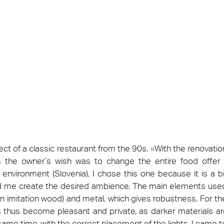
ie 2026
Architec
 be present at Cersaie 2026 with innovative ceramic
Come and di
s and distinctive design proposals for the world of
Prague, Cze
cture. We look forward to welcoming you at our stand!
ect at Work –
Architect at Work –
Architect
ventional
Iconic Design
2026
Warsaw 2026
Brussels
ct of a classic restaurant from the 90s.
«
With the renovatio
the owner’s wish was to change the entire food offer t
ur environment (Slovenia), I chose this one because it is a
ed me create the desired ambience. The main elements use
 imitation wood) and metal, which gives robustness. For the
 thus become pleasant and private, as darker materials 
same time, with the correct placement of the lights, I came to