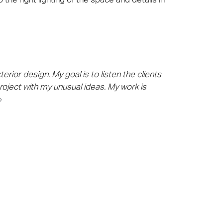
rior design. My goal is to listen the clients
roject with my unusual ideas. My work is
»