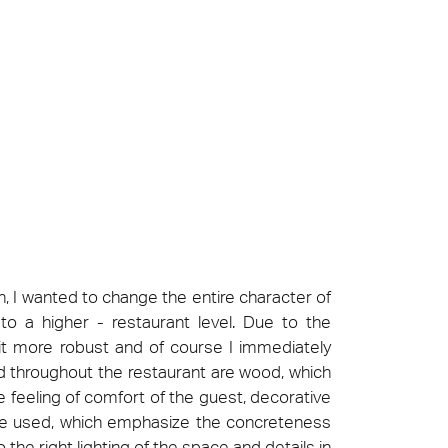
t at Work – Prague 2026
scover our collections at Architect at Work in
ch Republic. Visit us at Stand 49 on 17–18 June.
 at Work –
 2026
n, I wanted to change the entire character of
o a higher - restaurant level. Due to the
 bit more robust and of course I immediately
d throughout the restaurant are wood, which
 feeling of comfort of the guest, decorative
are used, which emphasize the concreteness
 the right lighting of the space and details in