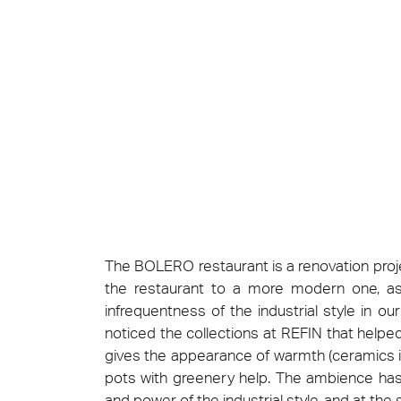
Cersa
We will
solution
archite
Archit
Uncon
Lyon 
The BOLERO restaurant is a renovation proje
the restaurant to a more modern one, as 
infrequentness of the industrial style in o
noticed the collections at REFIN that help
gives the appearance of warmth (ceramics in
pots with greenery help. The ambience has
and power of the industrial style, and at the 