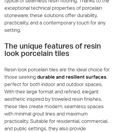
typical of seamless resin flooring. Thanks to the
exceptional technical properties of porcelain
stoneware, these solutions offer durability,
practicality, and a contemporary touch for any
setting.
The unique features of resin
look porcelain tiles
Resin look porcelain tiles are the ideal choice for
those seeking
durable and resilient surfaces
,
perfect for both indoor and outdoor spaces.
With their large format and refined, elegant
aesthetic inspired by troweled resin finishes,
these tiles create modern, seamless spaces
with minimal grout lines and maximum
practicality. Suitable for residential, commercial,
and public settings, they also provide