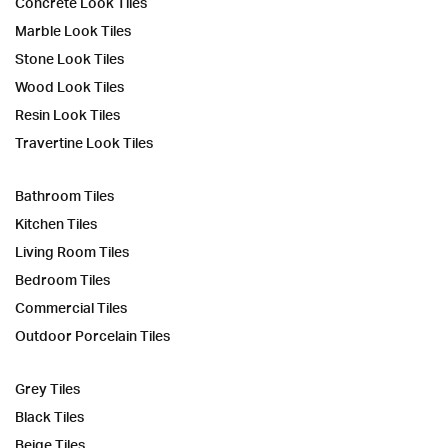
Concrete Look Tiles
Marble Look Tiles
Stone Look Tiles
Wood Look Tiles
Resin Look Tiles
Travertine Look Tiles
Bathroom Tiles
Kitchen Tiles
Living Room Tiles
Bedroom Tiles
Commercial Tiles
Outdoor Porcelain Tiles
Grey Tiles
Black Tiles
Beige Tiles