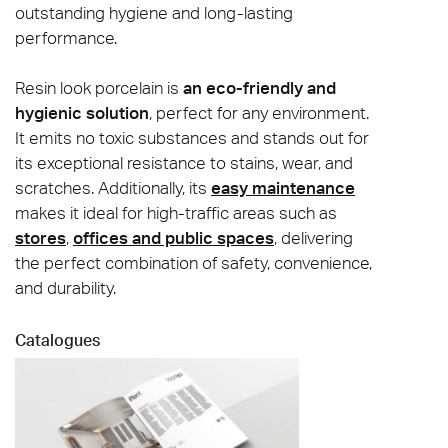
outstanding hygiene and long-lasting
performance.
Resin look porcelain is
an eco-friendly and
hygienic solution
, perfect for any environment.
It emits no toxic substances and stands out for
its exceptional resistance to stains, wear, and
scratches. Additionally, its
easy maintenance
makes it ideal for high-traffic areas such as
stores
,
offices and public spaces
, delivering
the perfect combination of safety, convenience,
and durability.
Catalogues