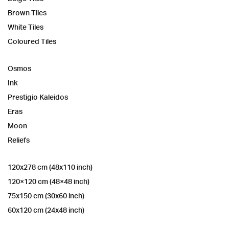
Brown Tiles
White Tiles
Coloured Tiles
Osmos
Ink
Prestigio Kaleidos
Eras
Moon
Reliefs
120x278 cm (48x110 inch)
120×120 cm (48×48 inch)
75x150 cm (30x60 inch)
60x120 cm (24x48 inch)