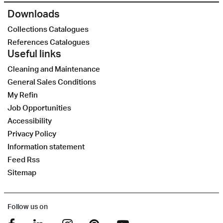
Downloads
Collections Catalogues
References Catalogues
Useful links
Cleaning and Maintenance
General Sales Conditions
My Refin
Job Opportunities
Accessibility
Privacy Policy
Information statement
Feed Rss
Sitemap
Follow us on