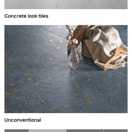
Concrete look tiles
Unconventional