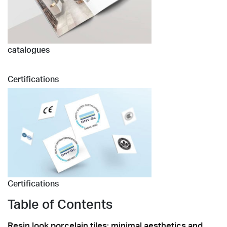
catalogues
Certifications
Certifications
Table of Contents
Resin look porcelain tiles: minimal aesthetics and