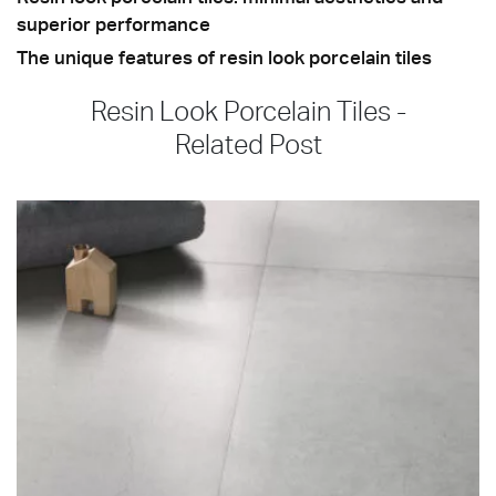
superior performance
The unique features of resin look porcelain tiles
Resin Look Porcelain Tiles -
Related Post