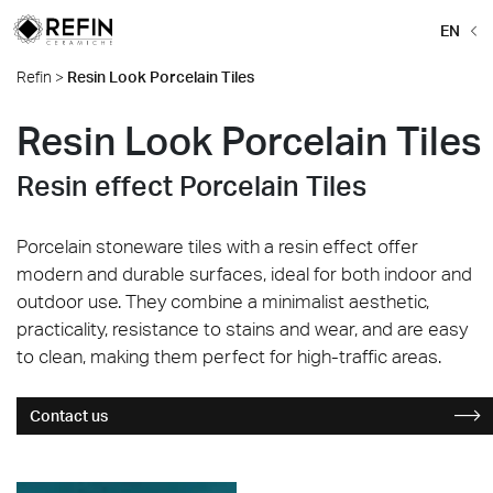
EN
Refin
>
Resin Look Porcelain Tiles
Resin Look Porcelain Tiles
Resin effect Porcelain Tiles
Porcelain stoneware tiles with a resin effect offer
modern and durable surfaces, ideal for both indoor and
outdoor use. They combine a minimalist aesthetic,
practicality, resistance to stains and wear, and are easy
to clean, making them perfect for high-traffic areas.
Contact us