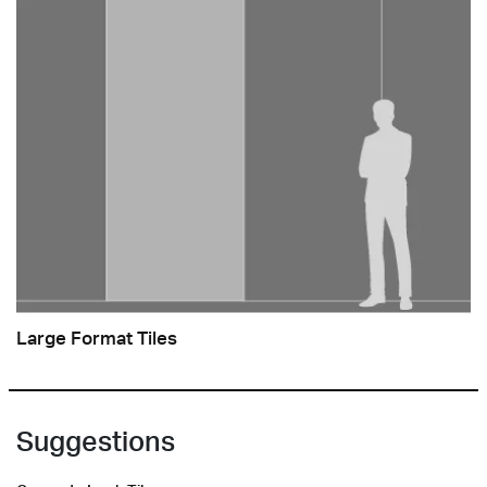
Large Format Tiles
Suggestions