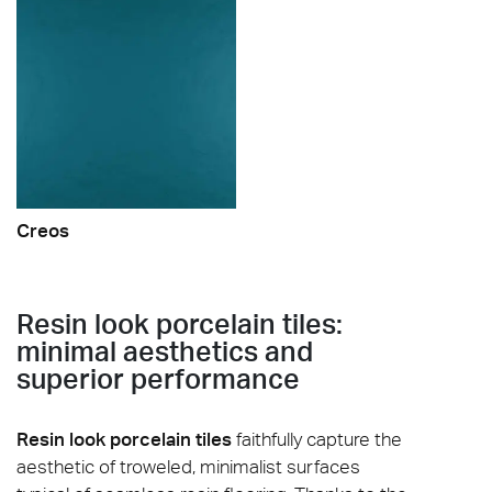
Creos
Resin look porcelain tiles:
minimal aesthetics and
superior performance
Resin look porcelain tiles
faithfully capture the
aesthetic of troweled, minimalist surfaces