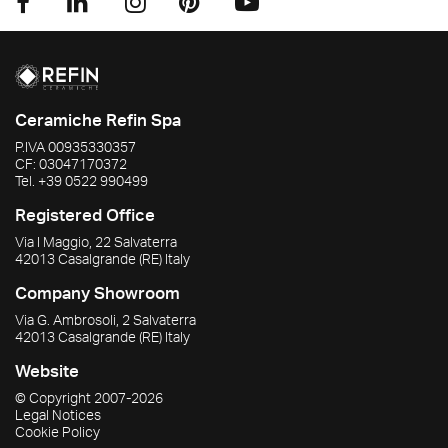
Ceramiche Refin Spa
P.IVA
00935330357
CF:
03047170372
Tel.
+39 0522 990499
Registered Office
Via I Maggio, 22 Salvaterra
42013
Casalgrande
(RE)
Italy
Company Showroom
Via G. Ambrosoli, 2 Salvaterra
42013
Casalgrande
(RE)
Italy
Website
© Copyright
2007-2026
Legal Notices
Cookie Policy