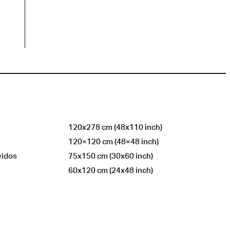
120x278 cm (48x110 inch)
120×120 cm (48×48 inch)
eidos
75x150 cm (30x60 inch)
60x120 cm (24x48 inch)