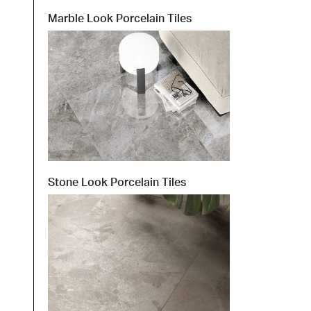
Marble Look Porcelain Tiles
t at Work – Prague 2026
scover our collections at Architect at Work in
ch Republic. Visit us at Stand 49 on 17–18 June.
 at Work –
 2026
Stone Look Porcelain Tiles