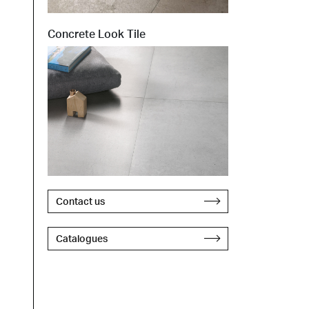
Concrete Look Tile
Contact us
Catalogues