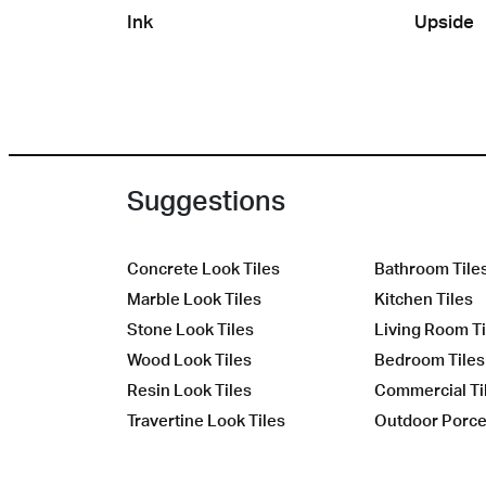
Ink
Upside
Suggestions
Concrete Look Tiles
Bathroom Tile
Marble Look Tiles
Kitchen Tiles
Stone Look Tiles
Living Room Ti
Wood Look Tiles
Bedroom Tiles
Resin Look Tiles
Commercial Ti
Travertine Look Tiles
Outdoor Porcel