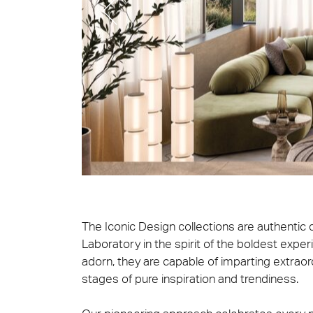
Cersa
We will
solution
archite
Archit
Uncon
Lyon 
The Iconic Design collections are authentic
Laboratory in the spirit of the boldest expe
adorn, they are capable of imparting extrao
stages of pure inspiration and trendiness.