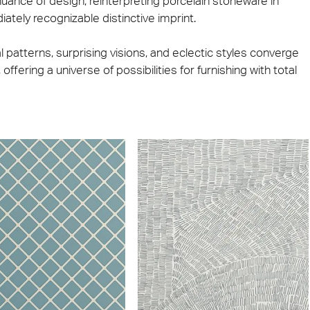
ance of design, reinterpreting porcelain stoneware in
iately recognizable distinctive imprint.
nal patterns, surprising visions, and eclectic styles converge
offering a universe of possibilities for furnishing with total