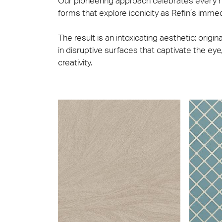
Our pioneering approach celebrates every nu
forms that explore iconicity as Refin’s immed
The result is an intoxicating aesthetic: origi
in disruptive surfaces that captivate the eye, 
creativity.