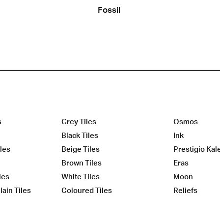
Fossil
s
Grey Tiles
Osmos
Black Tiles
Ink
les
Beige Tiles
Prestigio Kal
Brown Tiles
Eras
les
White Tiles
Moon
ain Tiles
Coloured Tiles
Reliefs