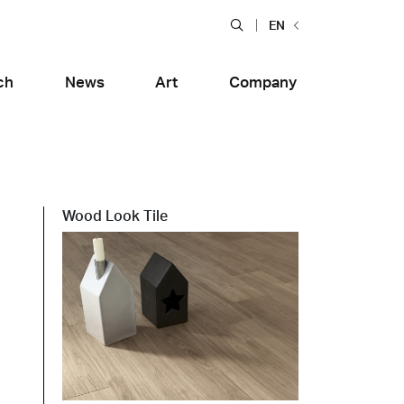
EN
ch
News
Art
Company
Wood Look Tile
Food and Restaurants
tiera Garden
Bolero Restaurant
e
Wood
alfitana
Naklo