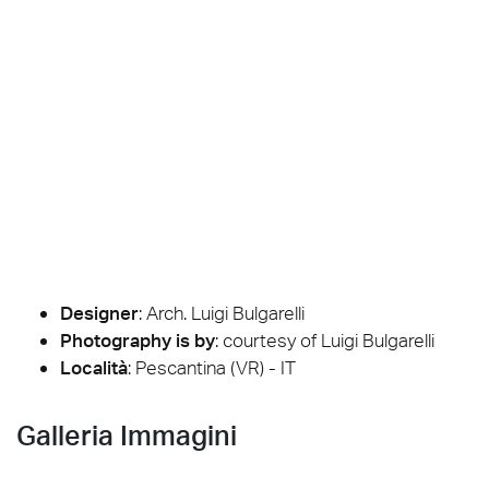
Designer
:
Arch. Luigi Bulgarelli
Photography is by
:
courtesy of Luigi Bulgarelli
Località
: Pescantina (VR) - IT
Galleria Immagini