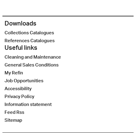
Downloads
Collections Catalogues
References Catalogues
Useful links
Cleaning and Maintenance
General Sales Conditions
My Refin
Job Opportunities
Accessibility
Privacy Policy
Information statement
Feed Rss
Sitemap