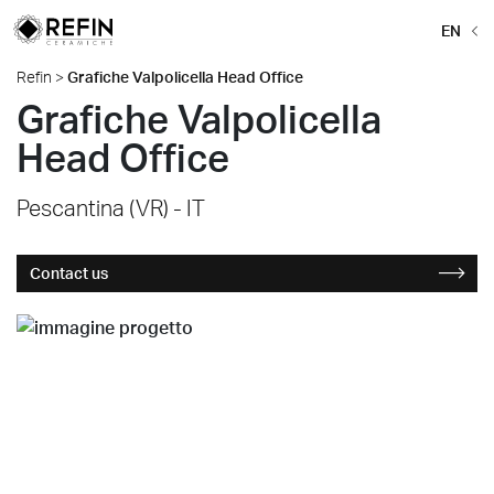
EN
Refin
>
Grafiche Valpolicella Head Office
Grafiche Valpolicella
Head Office
Pescantina (VR) - IT
Contact us