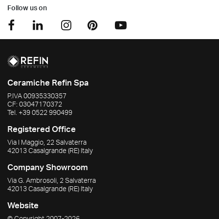
Follow us on
Ceramiche Refin Spa
P.IVA
00935330357
CF:
03047170372
Tel.
+39 0522 990499
Registered Office
Via I Maggio, 22 Salvaterra
42013
Casalgrande
(RE)
Italy
Company Showroom
Via G. Ambrosoli, 2 Salvaterra
42013
Casalgrande
(RE)
Italy
Website
© Copyright
2007-2026