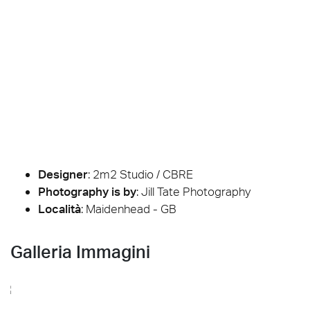
Designer
:
2m2 Studio / CBRE
Photography is by
:
Jill Tate Photography
Località
: Maidenhead - GB
Galleria Immagini