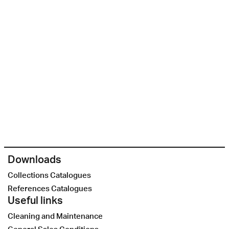
Downloads
Collections Catalogues
References Catalogues
Useful links
Cleaning and Maintenance