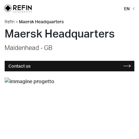
EN
Refin
>
Maersk Headquarters
Maersk Headquarters
Maidenhead - GB
Contact us