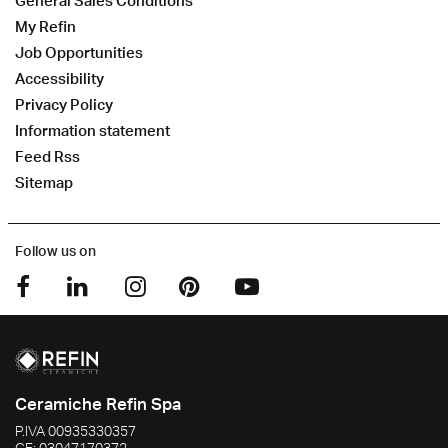
General Sales Conditions
My Refin
Job Opportunities
Accessibility
Privacy Policy
Information statement
Feed Rss
Sitemap
Follow us on
Ceramiche Refin Spa
P.IVA
00935330357
CF:
03047170372