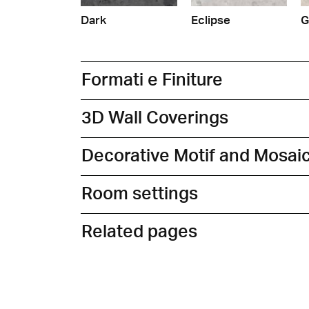
Dark
Eclipse
G
Formati e Finiture
3D Wall Coverings
Decorative Motif and Mosai
Room settings
Related pages