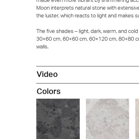
Moon interprets natural stone with extensiv
the luster, which reacts to light and makes s
The five shades – light, dark, warm, and cold
30×60 cm, 60×60 cm, 60×120 cm, 80×80 cm, 
walls.
Video
Colors