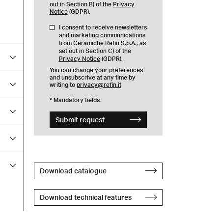
out in Section B) of the
Privacy
Notice
(GDPR).
I consent to receive newsletters
and marketing communications
from Ceramiche Refin S.p.A., as
set out in Section C) of the
Privacy Notice
(GDPR).
You can change your preferences
and unsubscrive at any time by
writing to
privacy@refin.it
* Mandatory fields
Submit request
Download catalogue
Download technical features