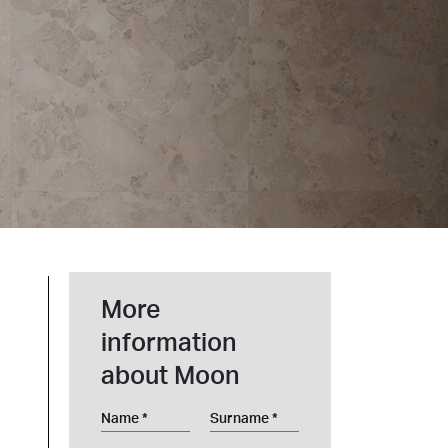
t at Work – Prague 2026
scover our collections at Architect at Work in
ch Republic. Visit us at Stand 49 on 17–18 June.
 at Work –
 2026
More
information
about Moon
Name
Surname