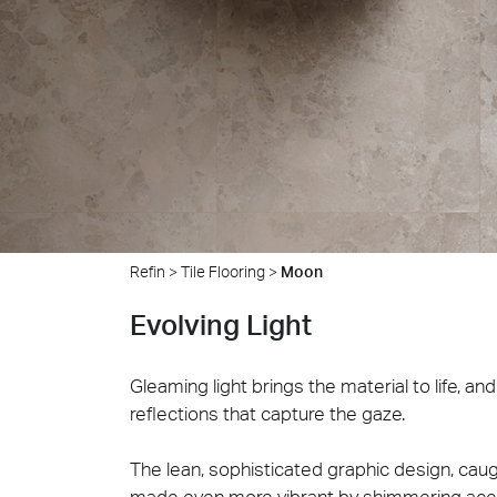
Cersa
We will
solution
archite
Archit
Uncon
Lyon 
Refin
>
Tile Flooring
>
Moon
Evolving Light
Gleaming light brings the material to life, a
reflections that capture the gaze.
The lean, sophisticated graphic design, caug
made even more vibrant by shimmering accen