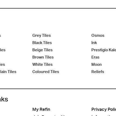
s
Grey Tiles
Osmos
Black Tiles
Ink
les
Beige Tiles
Prestigio Kal
Brown Tiles
Eras
les
White Tiles
Moon
ain Tiles
Coloured Tiles
Reliefs
nks
My Refin
Privacy Poli