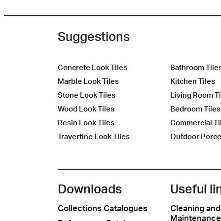
Suggestions
Concrete Look Tiles
Bathroom Tile
Marble Look Tiles
Kitchen Tiles
Stone Look Tiles
Living Room Ti
Wood Look Tiles
Bedroom Tiles
Resin Look Tiles
Commercial Ti
Travertine Look Tiles
Outdoor Porcel
Downloads
Useful li
Collections Catalogues
Cleaning and
Maintenance