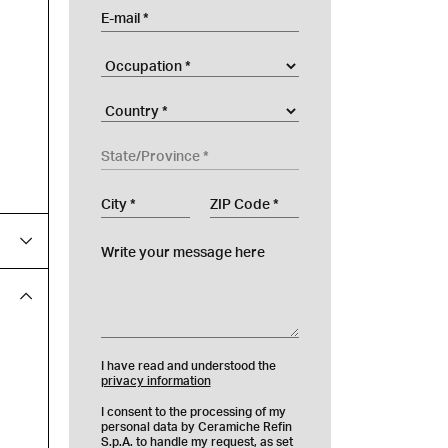
E-mail
Occupation
Company
Country
State/Province
City
ZIP Code
Write your message here
I have read and understood the
privacy information
I consent to the processing of my
personal data by Ceramiche Refin
S.p.A. to handle my request, as set