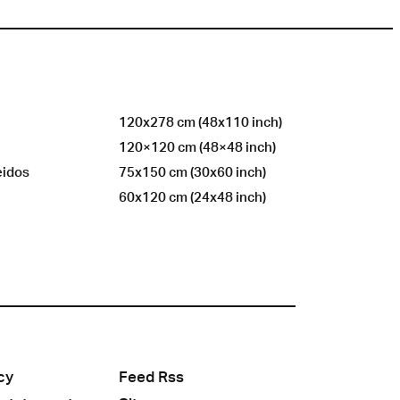
120x278 cm (48x110 inch)
120×120 cm (48×48 inch)
eidos
75x150 cm (30x60 inch)
60x120 cm (24x48 inch)
cy
Feed Rss