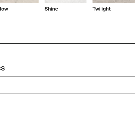
low
Shine
Twilight
cs