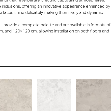
e inclusions, offering an innovative appearance enhanced by
urfaces shine delicately, making them lively and dynamic.
 – provide a complete palette and are available in formats of
and 120×120 cm, allowing installation on both floors and