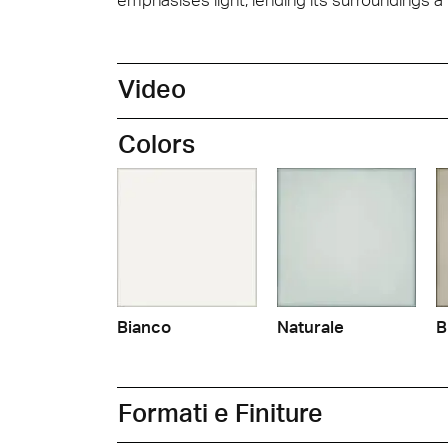
Video
Colors
Bianco
Naturale
B
Formati e Finiture