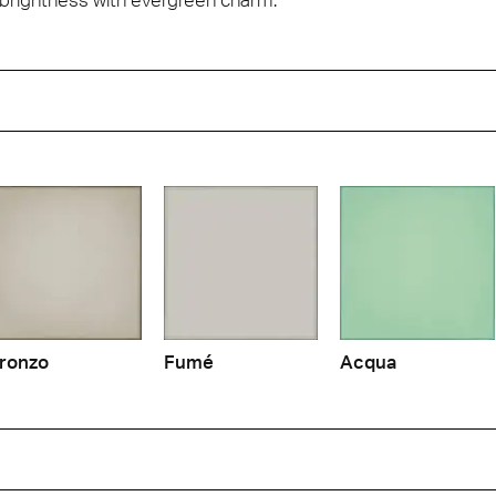
ronzo
Fumé
Acqua