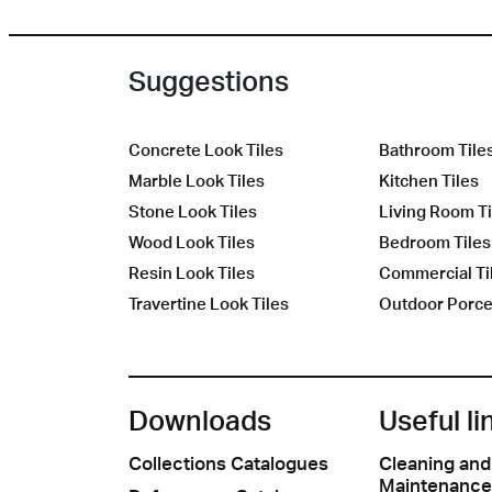
Suggestions
Concrete Look Tiles
Bathroom Tile
Marble Look Tiles
Kitchen Tiles
Stone Look Tiles
Living Room Ti
Wood Look Tiles
Bedroom Tiles
Resin Look Tiles
Commercial Ti
Travertine Look Tiles
Outdoor Porcel
Downloads
Useful li
Collections Catalogues
Cleaning and
Maintenance