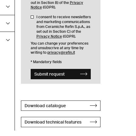
out in Section B) of the
Privacy
Notice
(GDPR).
I consent to receive newsletters
and marketing communications
from Ceramiche Refin S.p.A., as
set out in Section C) of the
Privacy Notice
(GDPR).
You can change your preferences
and unsubscrive at any time by
writing to
privacy@refin.it
* Mandatory fields
Submit request
Download catalogue
Download technical features