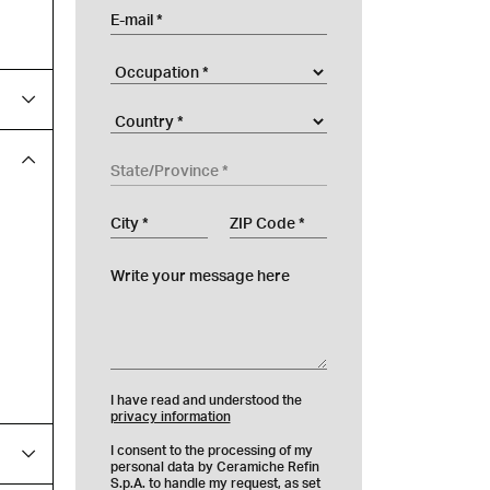
E-mail
Occupation
Company
Country
State/Province
City
ZIP Code
Write your message here
I have read and understood the
privacy information
I consent to the processing of my
personal data by Ceramiche Refin
S.p.A. to handle my request, as set