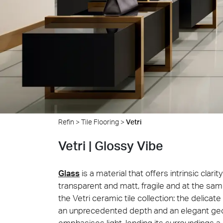
Cersa
We will
solution
archite
Archit
Uncon
Lyon 
Refin
>
Tile Flooring
>
Vetri
Vetri | Glossy Vibe
Glass
is a material that offers intrinsic clari
transparent and matt, fragile and at the same
the Vetri ceramic tile collection: the delica
an unprecedented depth and an elegant geom
emphasises light, lending its surroundings 