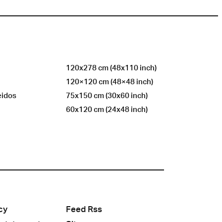
120x278 cm (48x110 inch)
120×120 cm (48×48 inch)
eidos
75x150 cm (30x60 inch)
60x120 cm (24x48 inch)
cy
Feed Rss