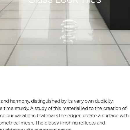
ie 2026
Architec
 be present at Cersaie 2026 with innovative ceramic
Come and di
s and distinctive design proposals for the world of
Prague, Cze
cture. We look forward to welcoming you at our stand!
ect at Work –
Architect at Work –
Architect
ventional
Iconic Design
2026
Warsaw 2026
Brussels
ty and harmony, distinguished by its very own duplicity:
 time sturdy. A study of this material led to the creation of
te colour variations that mark the edges create a surface with
etrical mesh. The glossy finishing reflects and
a brightness with evergreen charm.