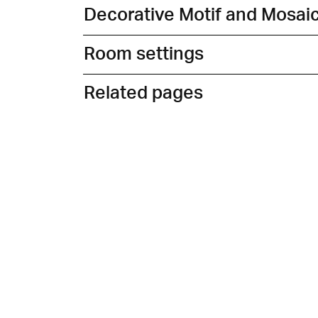
Decorative Motif and Mosai
Room settings
Related pages