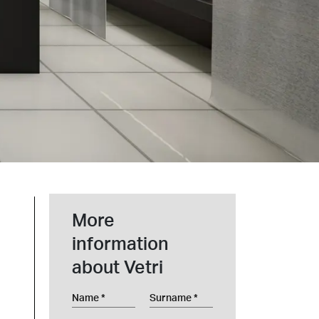
t at Work – Prague 2026
scover our collections at Architect at Work in
ch Republic. Visit us at Stand 49 on 17–18 June.
 at Work –
 2026
More
information
about Vetri
Name
Surname