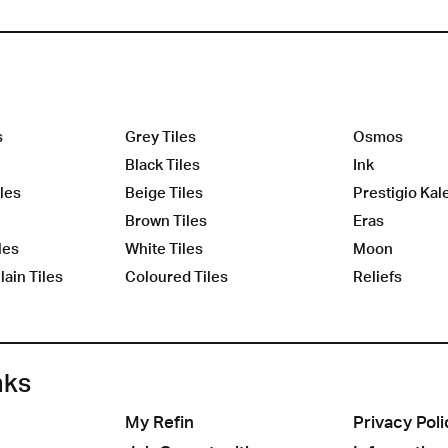
s
Grey Tiles
Osmos
Black Tiles
Ink
les
Beige Tiles
Prestigio Kal
Brown Tiles
Eras
les
White Tiles
Moon
ain Tiles
Coloured Tiles
Reliefs
nks
My Refin
Privacy Poli