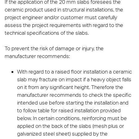
If the application of the 20 mm slabs foresees the
ceramic product used in structural installations, the
project engineer and/or customer must carefully
assess the project requirements with regard to the
technical specifications of the slabs.
To prevent the risk of damage or injury, the
manufacturer recommends:
With regard to a raised floor installation a ceramic
slab may fracture on impact if a heavy object falls
on it from any significant height. Therefore the
manufacturer recommends to check the specific
intended use before starting the installation and
to follow table for raised installation provided
below. In certain conditions, reinforcing must be
applied on the back of the slabs (mesh plus or
galvanized steel sheet) supplied by the