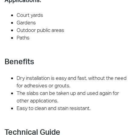
Court yards
Gardens
Outdoor public areas
Paths
Benefits
Dry installation is easy and fast, without the need
for adhesives or grouts.
The slabs can be taken up and used again for
other applications.
Easy to clean and stain resistant.
Technical Guide