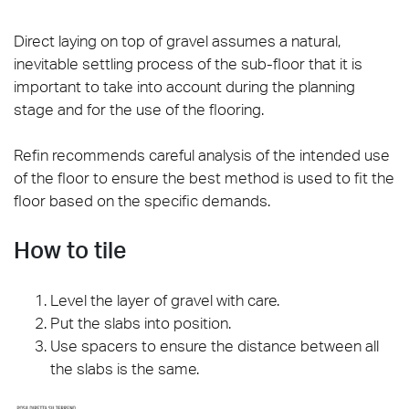
Direct laying on top of gravel assumes a natural,
inevitable settling process of the sub-floor that it is
important to take into account during the planning
stage and for the use of the flooring.
Refin recommends careful analysis of the intended use
of the floor to ensure the best method is used to fit the
floor based on the specific demands.
How to tile
Level the layer of gravel with care.
Put the slabs into position.
Use spacers to ensure the distance between all
the slabs is the same.