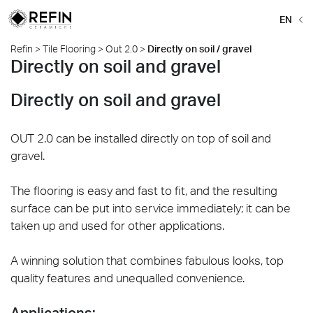
EN
Refin
>
Tile Flooring
>
Out 2.0
>
Directly on soil / gravel
Directly on soil and gravel
Directly on soil and gravel
OUT 2.0 can be installed directly on top of soil and
gravel.
The flooring is easy and fast to fit, and the resulting
surface can be put into service immediately; it can be
taken up and used for other applications.
A winning solution that combines fabulous looks, top
quality features and unequalled convenience.
Applications: