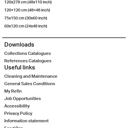
120x278 cm (48x110 inch)
120×120 cm (48×48 inch)
75x150 cm (30x60 inch)
60x120 cm (24x48 inch)
Downloads
Collections Catalogues
References Catalogues
Useful links
Cleaning and Maintenance
General Sales Conditions
My Refin
Job Opportunities
Accessibility
Privacy Policy
Information statement