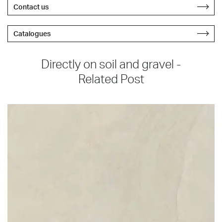
Contact us
Catalogues
Directly on soil and gravel -
Related Post