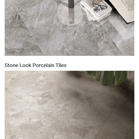
Stone Look Porcelain Tiles