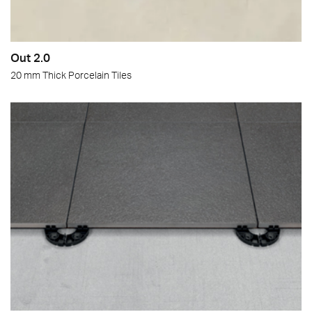
Out 2.0
20 mm Thick Porcelain Tiles