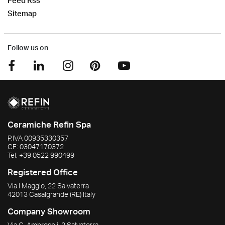
Feed Rss
Sitemap
Follow us on
Ceramiche Refin Spa
P.IVA
00935330357
CF:
03047170372
Tel.
+39 0522 990499
Registered Office
Via I Maggio, 22 Salvaterra
42013
Casalgrande
(RE)
Italy
Company Showroom
Via G. Ambrosoli, 2 Salvaterra