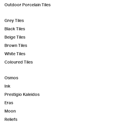
Outdoor Porcelain Tiles
Grey Tiles
Black Tiles
Beige Tiles
Brown Tiles
White Tiles
Coloured Tiles
Osmos
Ink
Prestigio Kaleidos
Eras
Moon
Reliefs