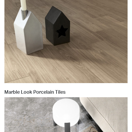
Marble Look Porcelain Tiles