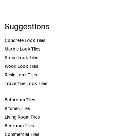
Suggestions
Concrete Look Tiles
Marble Look Tiles
Stone Look Tiles
Wood Look Tiles
Resin Look Tiles
Travertine Look Tiles
Bathroom Tiles
Kitchen Tiles
Living Room Tiles
Bedroom Tiles
Commercial Tiles