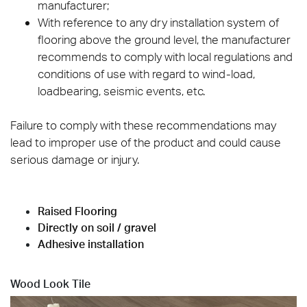
manufacturer;
With reference to any dry installation system of
flooring above the ground level, the manufacturer
recommends to comply with local regulations and
conditions of use with regard to wind-load,
loadbearing, seismic events, etc.
Failure to comply with these recommendations may
lead to improper use of the product and could cause
serious damage or injury.
Raised Flooring
Directly on soil / gravel
Adhesive installation
Wood Look Tile