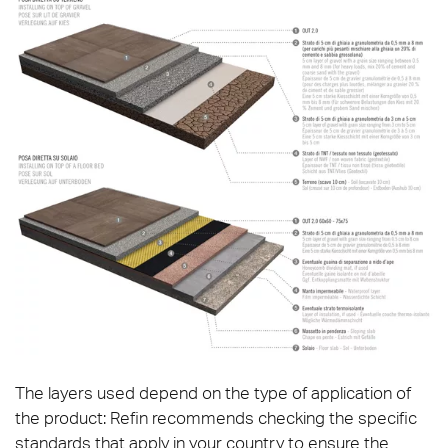
The layers used depend on the type of application of
the product: Refin recommends checking the specific
standards that apply in your country to ensure the