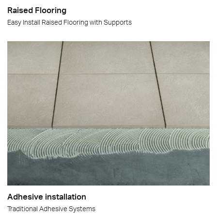
Raised Flooring
Easy Install Raised Flooring with Supports
Adhesive installation
Traditional Adhesive Systems