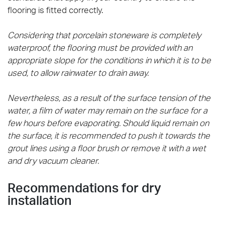
flooring is fitted correctly.
Considering that porcelain stoneware is completely
waterproof, the flooring must be provided with an
appropriate slope for the conditions in which it is to be
used, to allow rainwater to drain away.
Nevertheless, as a result of the surface tension of the
water, a film of water may remain on the surface for a
few hours before evaporating. Should liquid remain on
the surface, it is recommended to push it towards the
grout lines using a floor brush or remove it with a wet
and dry vacuum cleaner.
Recommendations for dry
installation