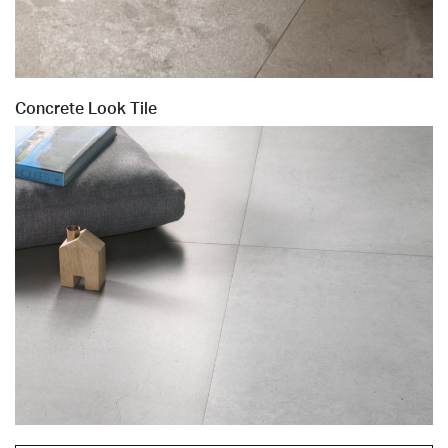
Concrete Look Tile