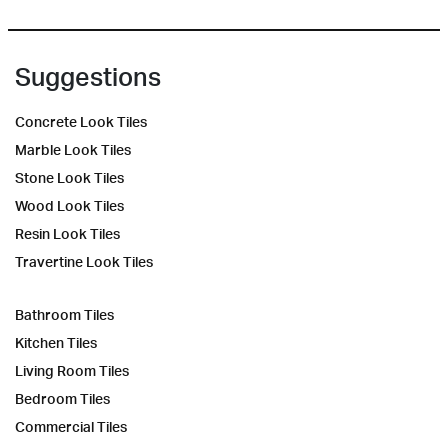
Suggestions
Concrete Look Tiles
Marble Look Tiles
Stone Look Tiles
Wood Look Tiles
Resin Look Tiles
Travertine Look Tiles
Bathroom Tiles
Kitchen Tiles
Living Room Tiles
Bedroom Tiles
Commercial Tiles