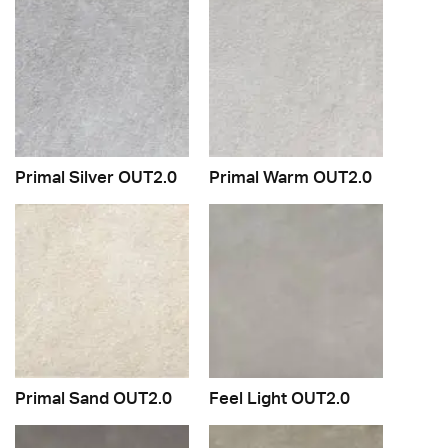
Primal Silver OUT2.0
Primal Warm OUT2.0
Primal Sand OUT2.0
Feel Light OUT2.0