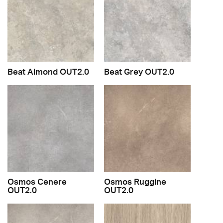
Beat Almond OUT2.0
Beat Grey OUT2.0
Osmos Cenere
Osmos Ruggine
OUT2.0
OUT2.0