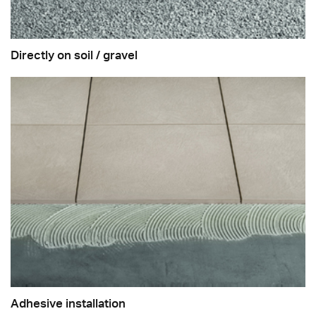
Directly on soil / gravel
Adhesive installation