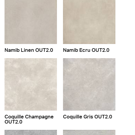
Namib Linen OUT2.0
Namib Ecru OUT2.0
Coquille Champagne
Coquille Gris OUT2.0
OUT2.0