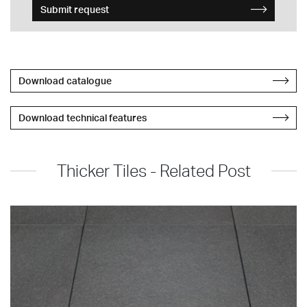
Submit request
Download catalogue
Download technical features
Thicker Tiles - Related Post