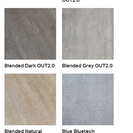
Blended Dark OUT2.0
Blended Grey OUT2.0
Blended Natural
Blue Bluetech