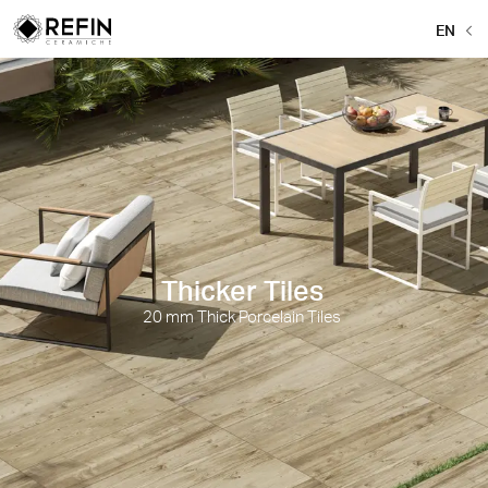
EN
Thicker Tiles
20 mm Thick Porcelain Tiles