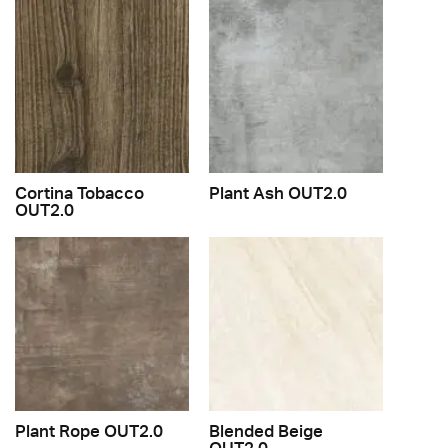
Cortina Tobacco
Plant Ash OUT2.0
OUT2.0
Plant Rope OUT2.0
Blended Beige
OUT2.0