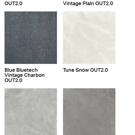
OUT2.0
Vintage Plain OUT2.0
Blue Bluetech
Tune Snow OUT2.0
Vintage Charbon
OUT2.0