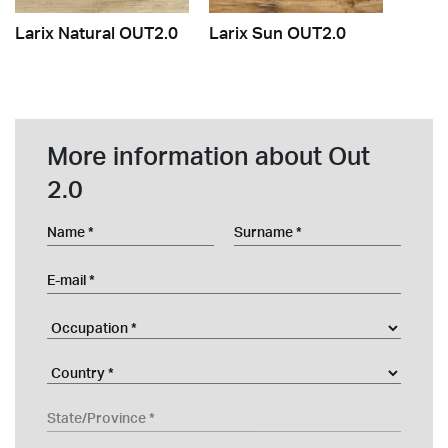
Larix Natural OUT2.0
Larix Sun OUT2.0
More information about Out
2.0
Name
Surname
E-mail
Occupation
Company
Country
State/Province