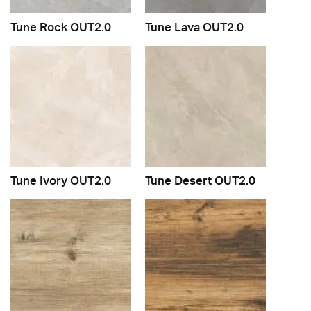
Tune Rock OUT2.0
Tune Lava OUT2.0
Tune Ivory OUT2.0
Tune Desert OUT2.0