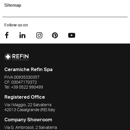
Sitemap
Follow us on
Ceramiche Refin Spa
P.IVA
00935330357
CF:
03047170372
Tel.
+39 0522 990499
Registered Office
Via I Maggio, 22 Salvaterra
42013
Casalgrande
(RE)
Italy
Company Showroom
Via G. Ambrosoli, 2 Salvaterra