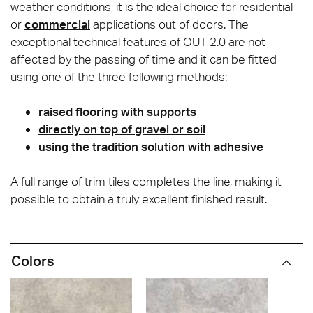
weather conditions, it is the ideal choice for residential
or
commercial
applications out of doors. The
exceptional technical features of OUT 2.0 are not
affected by the passing of time and it can be fitted
using one of the three following methods:
raised flooring with supports
directly on top of gravel or soil
using the tradition solution with adhesive
A full range of trim tiles completes the line, making it
possible to obtain a truly excellent finished result.
Colors