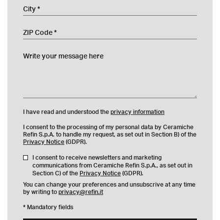
City
ZIP Code
Write your message here
I have read and understood the
privacy information
I consent to the processing of my personal data by Ceramiche
Refin S.p.A. to handle my request, as set out in Section B) of the
Privacy Notice
(GDPR).
I consent to receive newsletters and marketing
communications from Ceramiche Refin S.p.A., as set out in
Section C) of the
Privacy Notice
(GDPR).
You can change your preferences and unsubscrive at any time
by writing to
privacy@refin.it
* Mandatory fields