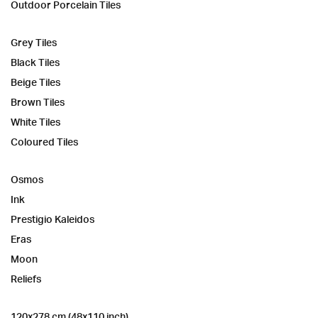
Outdoor Porcelain Tiles
Grey Tiles
Black Tiles
Beige Tiles
Brown Tiles
White Tiles
Coloured Tiles
Osmos
Ink
Prestigio Kaleidos
Eras
Moon
Reliefs
120x278 cm (48x110 inch)