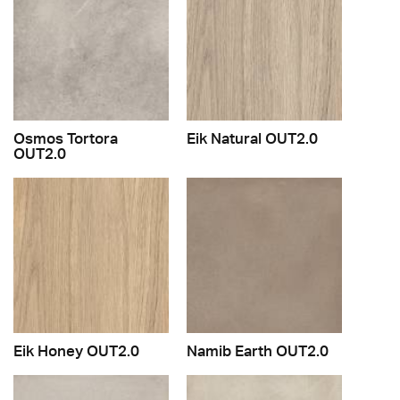
Osmos Tortora
Eik Natural OUT2.0
OUT2.0
Eik Honey OUT2.0
Namib Earth OUT2.0