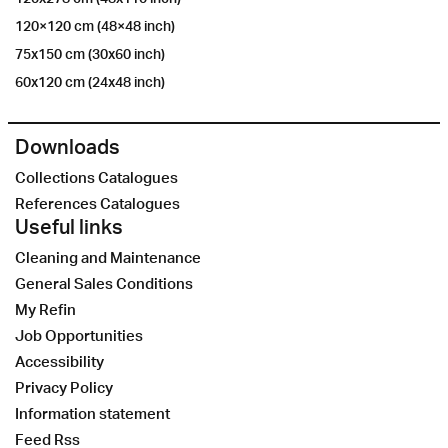
120×120 cm (48×48 inch)
75x150 cm (30x60 inch)
60x120 cm (24x48 inch)
Downloads
Collections Catalogues
References Catalogues
Useful links
Cleaning and Maintenance
General Sales Conditions
My Refin
Job Opportunities
Accessibility
Privacy Policy
Information statement
Feed Rss