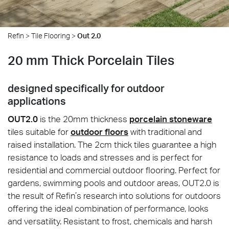
Refin
>
Tile Flooring
>
Out 2.0
20 mm Thick Porcelain Tiles
designed specifically for outdoor
applications
OUT2.0
is the 20mm thickness
porcelain stoneware
tiles suitable for
outdoor floors
with traditional and
raised installation. The 2cm thick tiles guarantee a high
resistance to loads and stresses and is perfect for
residential and commercial outdoor flooring. Perfect for
gardens, swimming pools and outdoor areas, OUT2.0 is
the result of Refin’s research into solutions for outdoors
offering the ideal combination of performance, looks
and versatility. Resistant to frost, chemicals and harsh