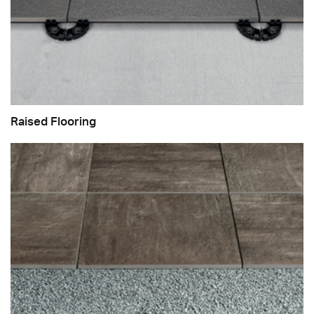
Raised Flooring