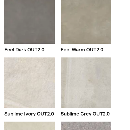
Feel Dark OUT2.0
Feel Warm OUT2.0
Sublime Ivory OUT2.0
Sublime Grey OUT2.0