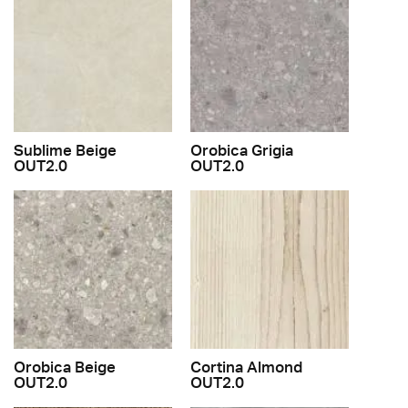
Sublime Beige
Orobica Grigia
OUT2.0
OUT2.0
Orobica Beige
Cortina Almond
OUT2.0
OUT2.0