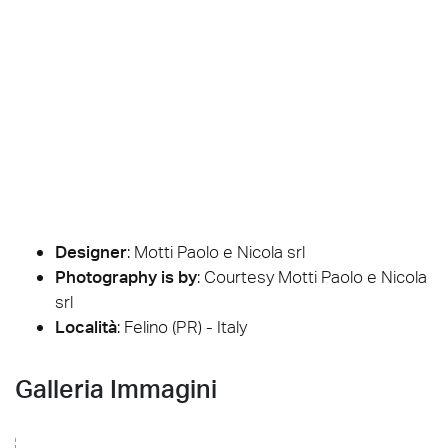
Designer
:
Motti Paolo e Nicola srl
Photography is by
:
Courtesy Motti Paolo e Nicola
srl
Località
: Felino (PR) - Italy
Galleria Immagini