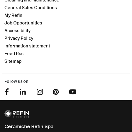
General Sales Conditions
My Refin
Job Opportunities
Accessibility
Privacy Policy
Information statement
Feed Rss
Sitemap
Follow us on
Ceramiche Refin Spa