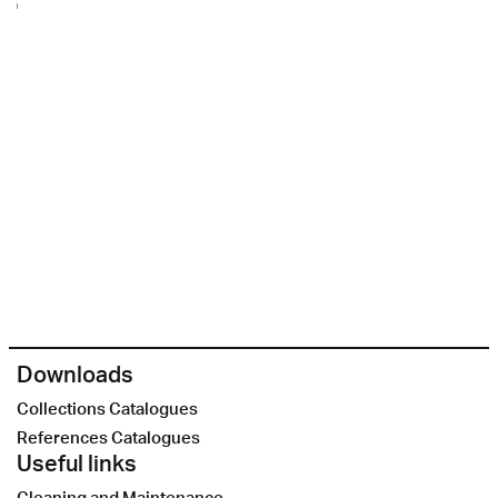
Downloads
Collections Catalogues
References Catalogues
Useful links
Cleaning and Maintenance