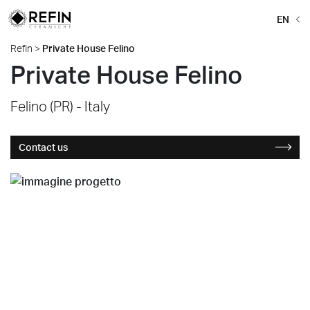
EN
Refin
>
Private House Felino
Private House Felino
Felino (PR) - Italy
Contact us