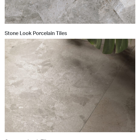
Stone Look Porcelain Tiles