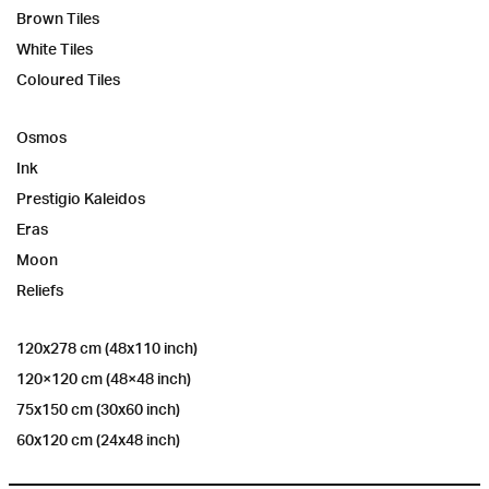
Brown Tiles
White Tiles
Coloured Tiles
Osmos
Ink
Prestigio Kaleidos
Eras
Moon
Reliefs
120x278 cm (48x110 inch)
120×120 cm (48×48 inch)
75x150 cm (30x60 inch)
60x120 cm (24x48 inch)