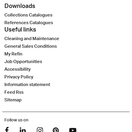
Downloads
Collections Catalogues
References Catalogues
Useful links
Cleaning and Maintenance
General Sales Conditions
My Refin
Job Opportunities
Accessibility
Privacy Policy
Information statement
Feed Rss
Sitemap
Follow us on