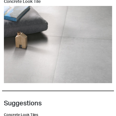
Concrete Look Tile
Suggestions
Concrete Look Tiles