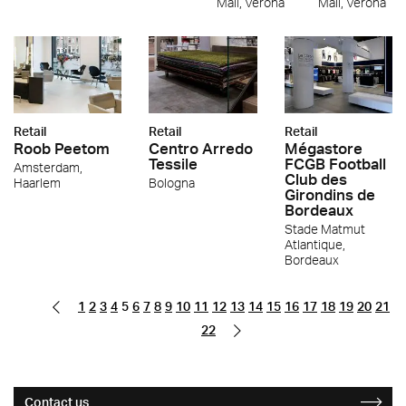
Mall, Verona
Mall, Verona
Retail
Retail
Retail
Roob Peetom
Centro Arredo
Mégastore
Tessile
FCGB Football
Amsterdam,
Club des
Haarlem
Bologna
Girondins de
Bordeaux
Stade Matmut
Atlantique,
Bordeaux
1
2
3
4
5
6
7
8
9
10
11
12
13
14
15
16
17
18
19
20
21
22
Contact us