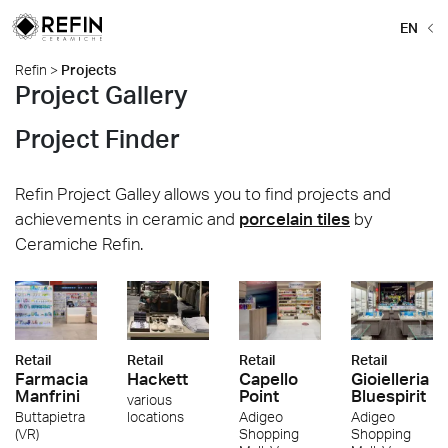
EN
Refin
>
Projects
Project Gallery
Project Finder
Refin Project Galley allows you to find projects and
achievements in ceramic and
porcelain tiles
by
Ceramiche Refin.
Retail
Retail
Retail
Retail
Farmacia
Hackett
Capello
Gioielleria
Manfrini
Point
Bluespirit
various
Buttapietra
locations
Adigeo
Adigeo
(VR)
Shopping
Shopping