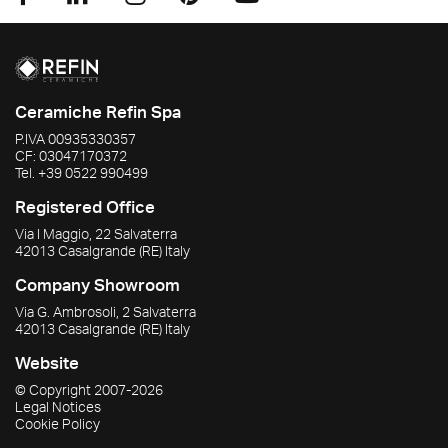
Ceramiche Refin Spa
P.IVA
00935330357
CF:
03047170372
Tel.
+39 0522 990499
Registered Office
Via I Maggio, 22 Salvaterra
42013
Casalgrande
(RE)
Italy
Company Showroom
Via G. Ambrosoli, 2 Salvaterra
42013
Casalgrande
(RE)
Italy
Website
© Copyright
2007-2026
Legal Notices
Cookie Policy