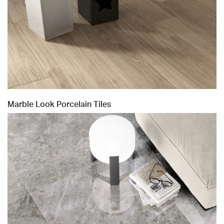
Marble Look Porcelain Tiles