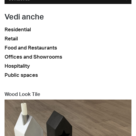
Vedi anche
Residential
Retail
Food and Restaurants
Offices and Showrooms
Hospitality
Public spaces
Wood Look Tile