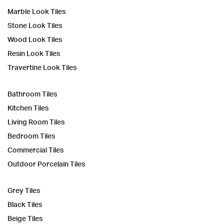
Marble Look Tiles
Stone Look Tiles
Wood Look Tiles
Resin Look Tiles
Travertine Look Tiles
Bathroom Tiles
Kitchen Tiles
Living Room Tiles
Bedroom Tiles
Commercial Tiles
Outdoor Porcelain Tiles
Grey Tiles
Black Tiles
Beige Tiles