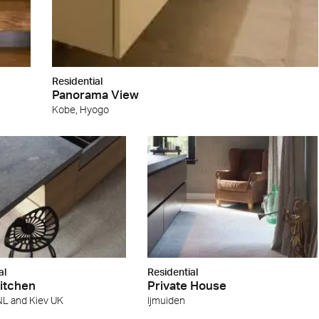
Residential
Panorama View
Kobe, Hyogo
al
Residential
Kitchen
Private House
NL and Kiev UK
ljmuiden