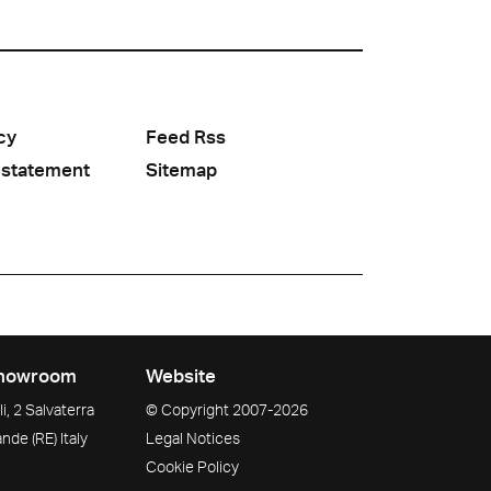
cy
Feed Rss
 statement
Sitemap
howroom
Website
i, 2 Salvaterra
© Copyright
2007-2026
ande
(RE)
Italy
Legal Notices
Cookie Policy