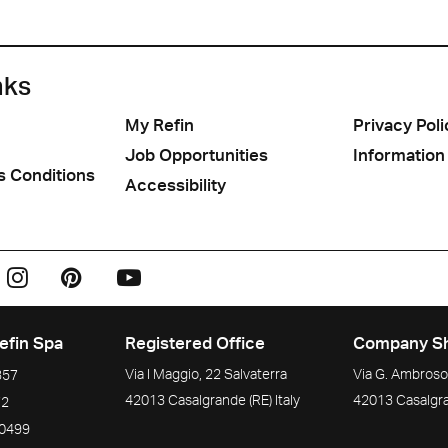
nks
My Refin
Privacy Poli
Job Opportunities
Information
s Conditions
Accessibility
efin Spa
Registered Office
Company S
Via I Maggio, 22 Salvaterra
Via G. Ambrosol
357
42013
Casalgrande
(RE)
Italy
42013
Casalgr
72
90499