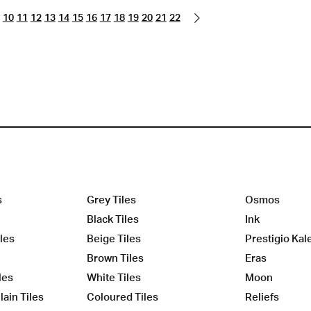
10
11
12
13
14
15
16
17
18
19
20
21
22
s
Grey Tiles
Osmos
Black Tiles
Ink
les
Beige Tiles
Prestigio Kal
Brown Tiles
Eras
les
White Tiles
Moon
ain Tiles
Coloured Tiles
Reliefs