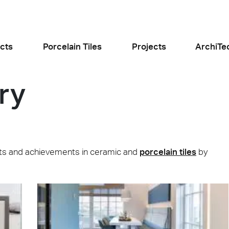
cts
Porcelain Tiles
Projects
ArchiTe
ry
jects
l the news
jects and achievements in ceramic and
porcelain tiles
by
Food and Restaurants
Residential
ogiusto
KFC Roma
Roof Cos
e
Stone
Concret
sego (PD)
Roma Tritone
Costiera am