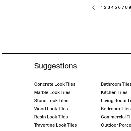
1
2
3
4
5
6
7
8
9
Suggestions
Concrete Look Tiles
Bathroom Tile
Marble Look Tiles
Kitchen Tiles
Stone Look Tiles
Living Room Ti
Wood Look Tiles
Bedroom Tiles
Resin Look Tiles
Commercial Ti
Travertine Look Tiles
Outdoor Porcel