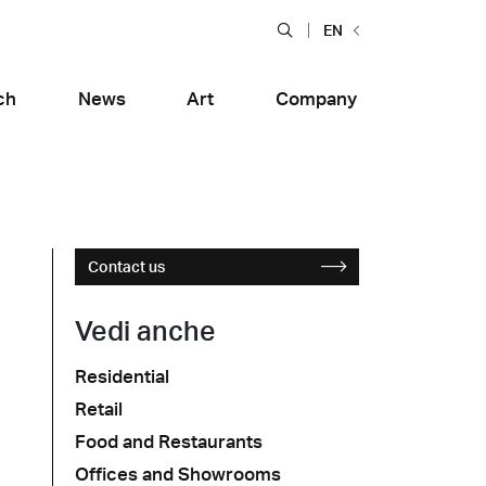
EN
ch
News
Art
Company
Contact us
Vedi anche
Residential
Food and Restaurants
Retail
tiera Garden
Bolero Restaurant
e
Wood
alfitana
Naklo
Food and Restaurants
Offices and Showrooms