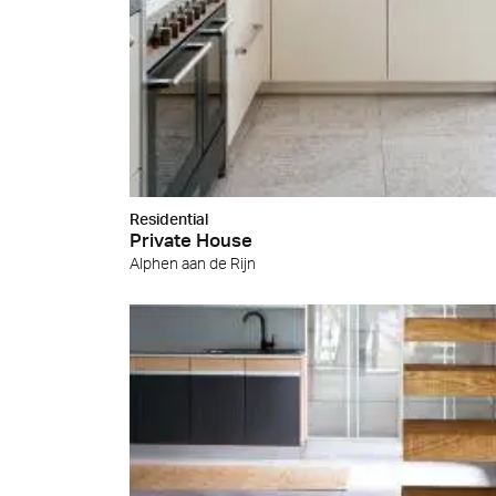
Cersa
We will
solution
archite
Archit
Uncon
Lyon 
Residential
Private House
Alphen aan de Rijn