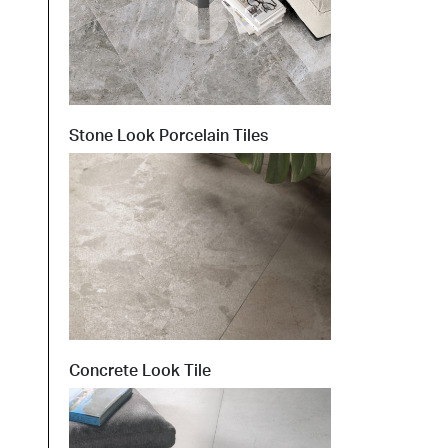
Stone Look Porcelain Tiles
Concrete Look Tile