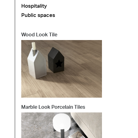
Hospitality
Public spaces
t at Work – Prague 2026
scover our collections at Architect at Work in
ch Republic. Visit us at Stand 49 on 17–18 June.
Wood Look Tile
 at Work –
 2026
Marble Look Porcelain Tiles