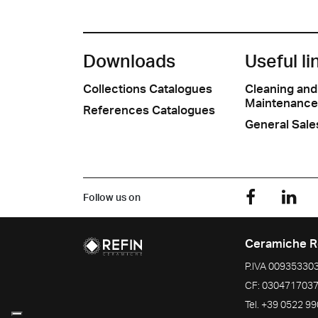
Downloads
Useful li
Collections Catalogues
Cleaning and
Maintenance
References Catalogues
General Sale
Follow us on
Ceramiche R
P.IVA
00935330
CF:
030471703
Tel.
+39 0522 9