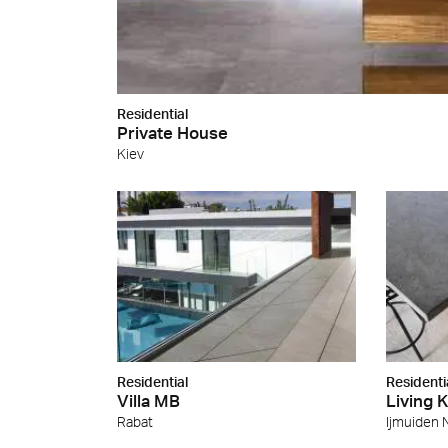
Residential
Private House
Kiev
Residential
Residenti
Villa MB
Living 
Rabat
Ijmuiden 