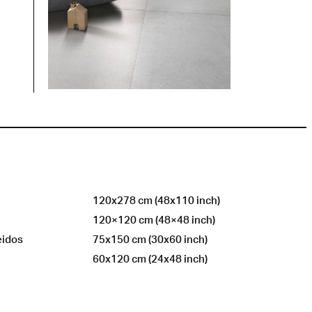
120x278 cm (48x110 inch)
120×120 cm (48×48 inch)
eidos
75x150 cm (30x60 inch)
60x120 cm (24x48 inch)