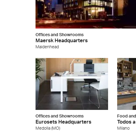
Offices and Showrooms
Maersk Headquarters
Maidenhead
Offices and Showrooms
Food and
Eurosets Headquarters
Todos a
Medolla (MO)
Milano