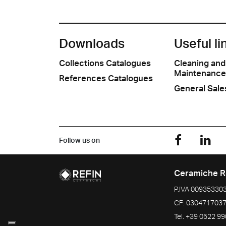
Downloads
Useful li
Collections Catalogues
Cleaning and
Maintenance
References Catalogues
General Sale
Follow us on
Ceramiche R
P.IVA
00935330
CF:
030471703
Tel.
+39 0522 9