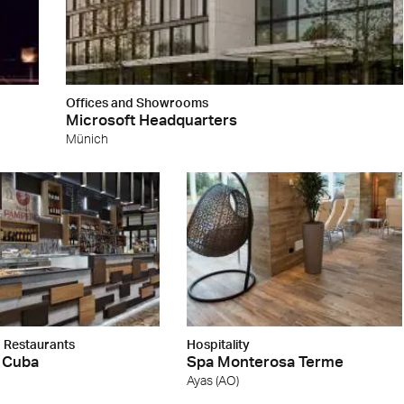
Offices and Showrooms
Microsoft Headquarters
Münich
 Restaurants
Hospitality
 Cuba
Spa Monterosa Terme
Ayas (AO)