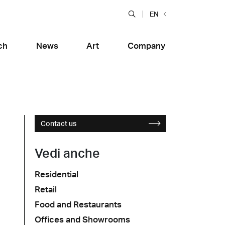
EN
ch
News
Art
Company
Contact us
Vedi anche
Residential
Food and Restaurants
Retail
tiera Garden
Bolero Restaurant
e
Wood
alfitana
Naklo
Food and Restaurants
Offices and Showrooms