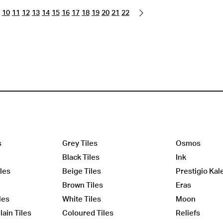
10
11
12
13
14
15
16
17
18
19
20
21
22
s
Grey Tiles
Osmos
Black Tiles
Ink
les
Beige Tiles
Prestigio Kal
Brown Tiles
Eras
les
White Tiles
Moon
ain Tiles
Coloured Tiles
Reliefs