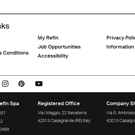
nks
My Refin
Privacy Poli
Job Opportunities
Information
s Conditions
Accessibility
efin Spa
Registered Office
Company S
Via I Maggio, 22 Salvaterra
Via G. Ambrosol
357
42013
Casalgrande
(RE)
Italy
42013
Casalgr
72
90499