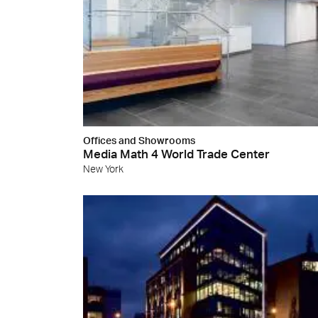
Cersa
We will
solution
archite
Archit
Uncon
Lyon 
Offices and Showrooms
Media Math 4 World Trade Center
New York