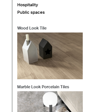
Hospitality
Public spaces
t at Work – Prague 2026
scover our collections at Architect at Work in
ch Republic. Visit us at Stand 49 on 17–18 June.
Wood Look Tile
 at Work –
 2026
Marble Look Porcelain Tiles