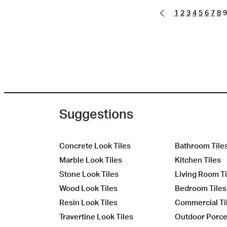
1
2
3
4
5
6
7
8
9
Suggestions
Concrete Look Tiles
Bathroom Tile
Marble Look Tiles
Kitchen Tiles
Stone Look Tiles
Living Room Ti
Wood Look Tiles
Bedroom Tiles
Resin Look Tiles
Commercial Ti
Travertine Look Tiles
Outdoor Porcel