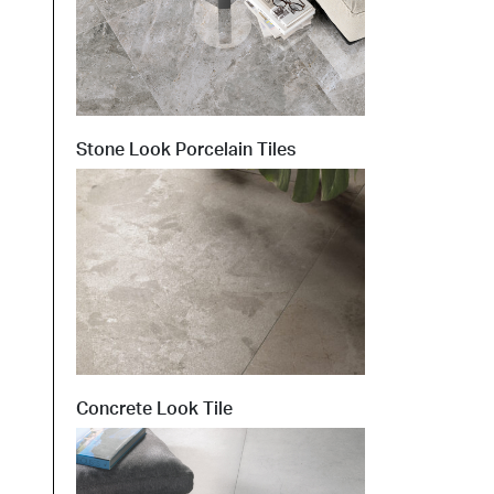
Stone Look Porcelain Tiles
Concrete Look Tile