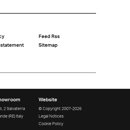
cy
Feed Rss
 statement
Sitemap
howroom
Website
i, 2 Salvaterra
© Copyright
2007-2026
ande
(RE)
Italy
Legal Notices
Cookie Policy