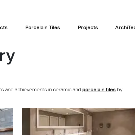
cts
Porcelain Tiles
Projects
ArchiTe
ry
jects
l the news
jects and achievements in ceramic and
porcelain tiles
by
Food and Restaurants
Residential
ogiusto
KFC Roma
Roof Cos
e
Stone
Concret
sego (PD)
Roma Tritone
Costiera am