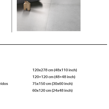
120x278 cm (48x110 inch)
120×120 cm (48×48 inch)
eidos
75x150 cm (30x60 inch)
60x120 cm (24x48 inch)