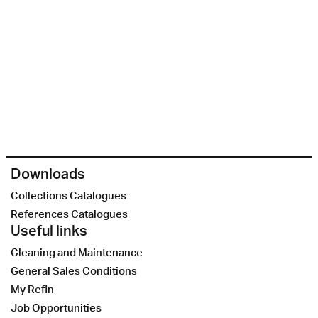
Downloads
Collections Catalogues
References Catalogues
Useful links
Cleaning and Maintenance
General Sales Conditions
My Refin
Job Opportunities