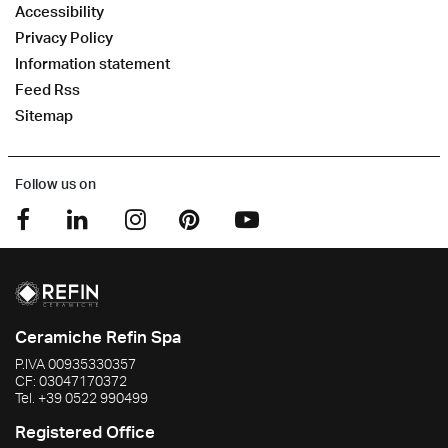
Accessibility
Privacy Policy
Information statement
Feed Rss
Sitemap
Follow us on
Ceramiche Refin Spa
P.IVA
00935330357
CF:
03047170372
Tel.
+39 0522 990499
Registered Office