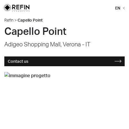
EN
Refin
>
Capello Point
Capello Point
Adigeo Shopping Mall, Verona - IT
Contact us