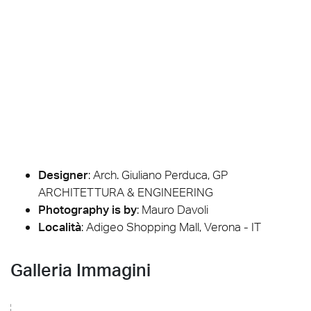
Designer
:
Arch. Giuliano Perduca, GP
ARCHITETTURA & ENGINEERING
Photography is by
:
Mauro Davoli
Località
: Adigeo Shopping Mall, Verona - IT
Galleria Immagini