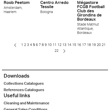
Roob Peetom
Centro Arredo
Mégastore
Tessile
FCGB Football
Amsterdam,
Club des
Haarlem
Bologna
Girondins de
Bordeaux
Stade Matmut
Atlantique,
Bordeaux
1
2
3
4
5
6
7
8
9
10
11
12
13
14
15
16
17
18
19
20
21
22
Downloads
Collections Catalogues
References Catalogues
Useful links
Cleaning and Maintenance
General Sales Conditions