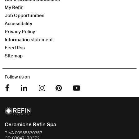
My Refin
Job Opportunities
Accessibility
Privacy Policy
Information statement
Feed Rss
Sitemap
Follow us on
Ceramiche Refin Spa
P.IVA
00935330357
CF:
03047170372