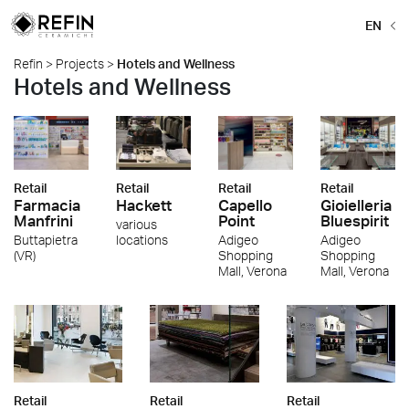
EN
Refin
>
Projects
>
Hotels and Wellness
Hotels and Wellness
Retail
Retail
Retail
Retail
Farmacia
Hackett
Capello
Gioielleria
Manfrini
Point
Bluespirit
various
Buttapietra
locations
Adigeo
Adigeo
(VR)
Shopping
Shopping
Mall, Verona
Mall, Verona
Retail
Retail
Retail