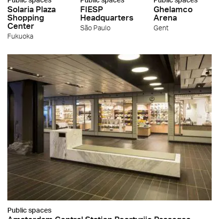
Solaria Plaza
FIESP
Ghelamco
Shopping
Headquarters
Arena
Center
São Paulo
Gent
Fukuoka
Public spaces