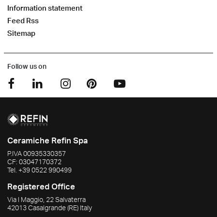
Information statement
Feed Rss
Sitemap
Follow us on
Ceramiche Refin Spa
P.IVA
00935330357
CF:
03047170372
Tel.
+39 0522 990499
Registered Office
Via I Maggio, 22 Salvaterra
42013
Casalgrande
(RE)
Italy