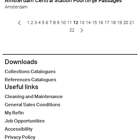
Amsterdam Central Station Poortvrije Passages
Amsterdam
1
2
3
4
5
6
7
8
9
10
11
12
13
14
15
16
17
18
19
20
21
22
Downloads
Collections Catalogues
References Catalogues
Useful links
Cleaning and Maintenance
General Sales Conditions
My Refin
Job Opportunities
Accessibility
Privacy Policy