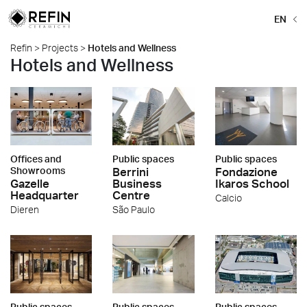
EN
Refin
>
Projects
>
Hotels and Wellness
Hotels and Wellness
Offices and
Public spaces
Public spaces
Showrooms
Berrini
Fondazione
Gazelle
Business
Ikaros School
Headquarter
Centre
Calcio
Dieren
São Paulo
Public spaces
Public spaces
Public spaces