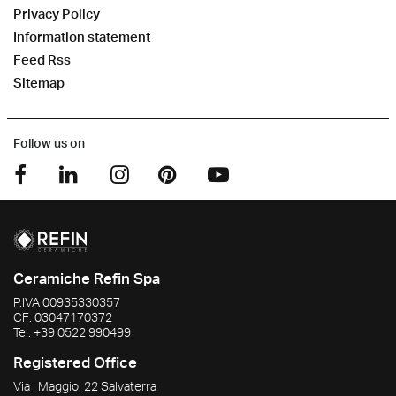
Privacy Policy
Information statement
Feed Rss
Sitemap
Follow us on
Ceramiche Refin Spa
P.IVA
00935330357
CF:
03047170372
Tel.
+39 0522 990499
Registered Office
Via I Maggio, 22 Salvaterra