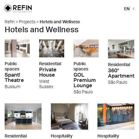
EN
Refin
>
Projects
>
Hotels and Wellness
Hotels and Wellness
Public
Residential
Public
Residential
spaces
Private
spaces
360°
Spant!
House
GOL
Apartment
Theatre
Premium
West
São Paulo
Lounge
Bussum
Sussex
São Paulo
Residential
Hospitality
Hospitality