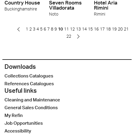
Country House
Seven Rooms
Hotel Aria
Villadorata
Rimini
Buckinghamshire
Noto
Rimini
1
2
3
4
5
6
7
8
9
10
11
12
13
14
15
16
17
18
19
20
21
22
Downloads
Collections Catalogues
References Catalogues
Useful links
Cleaning and Maintenance
General Sales Conditions
My Refin
Job Opportunities
Accessibility