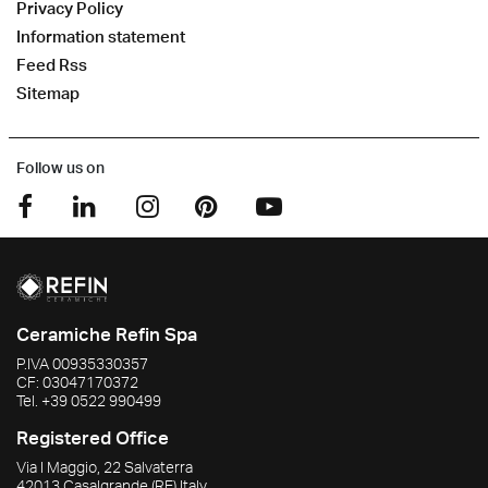
Privacy Policy
Information statement
Feed Rss
Sitemap
Follow us on
Ceramiche Refin Spa
P.IVA
00935330357
CF:
03047170372
Tel.
+39 0522 990499
Registered Office
Via I Maggio, 22 Salvaterra
42013
Casalgrande
(RE)
Italy