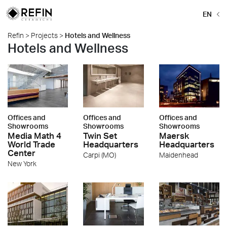
EN
Refin
>
Projects
>
Hotels and Wellness
Hotels and Wellness
Offices and
Offices and
Offices and
Showrooms
Showrooms
Showrooms
Media Math 4
Twin Set
Maersk
World Trade
Headquarters
Headquarters
Center
Carpi (MO)
Maidenhead
New York