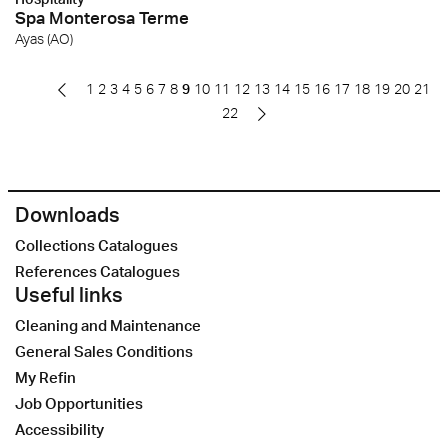
Spa Monterosa Terme
Ayas (AO)
1
2
3
4
5
6
7
8
9
10
11
12
13
14
15
16
17
18
19
20
21
22
Downloads
Collections Catalogues
References Catalogues
Useful links
Cleaning and Maintenance
General Sales Conditions
My Refin
Job Opportunities
Accessibility