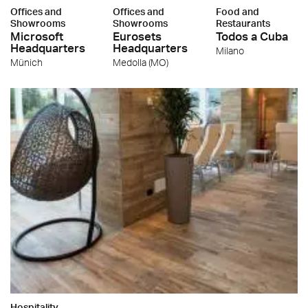
Offices and
Offices and
Food and
Showrooms
Showrooms
Restaurants
Microsoft
Eurosets
Todos a Cuba
Headquarters
Headquarters
Milano
Münich
Medolla (MO)
Hospitality