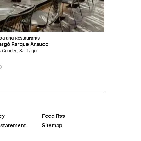
od and Restaurants
rgó Parque Arauco
s Condes, Santiago
cy
Feed Rss
 statement
Sitemap