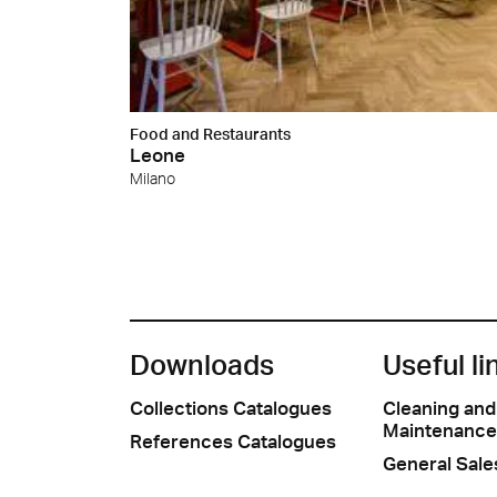
Food and Restaurants
Leone
Milano
Downloads
Useful li
Collections Catalogues
Cleaning and
Maintenance
References Catalogues
General Sale