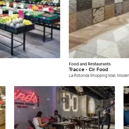
Food and Restaurants
Tracce - Cir Food
La Rotonda Shopping Mall, Mode