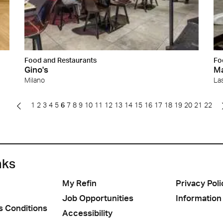
Food and Restaurants
Fo
Gino's
Ma
Milano
La
1
2
3
4
5
6
7
8
9
10
11
12
13
14
15
16
17
18
19
20
21
22
nks
My Refin
Privacy Poli
Job Opportunities
Information
s Conditions
Accessibility