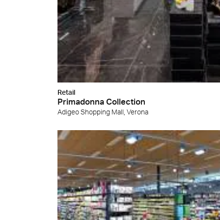
Cersa
We will
solution
archite
Archit
Uncon
Lyon 
Retail
Primadonna Collection
Adigeo Shopping Mall, Verona