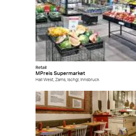
Retail
MPreis Supermarket
Hall West, Zams, Ischgl, Innsbruck