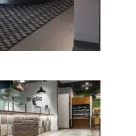
t at Work – Prague 2026
scover our collections at Architect at Work in
ch Republic. Visit us at Stand 49 on 17–18 June.
 at Work –
 2026