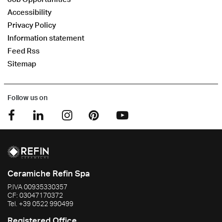
Accessibility
Privacy Policy
Information statement
Feed Rss
Sitemap
Follow us on
Ceramiche Refin Spa
P.IVA
00935330357
CF:
03047170372
Tel.
+39 0522 990499
Registered Office