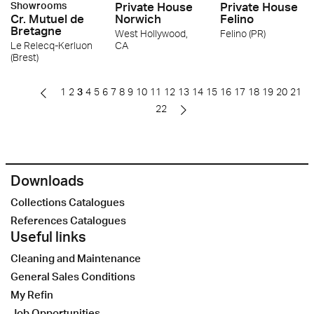
Showrooms
Private House
Private House
Cr. Mutuel de
Norwich
Felino
Bretagne
West Hollywood,
Felino (PR)
Le Relecq-Kerluon
CA
(Brest)
1
2
3
4
5
6
7
8
9
10
11
12
13
14
15
16
17
18
19
20
21
22
Downloads
Collections Catalogues
References Catalogues
Useful links
Cleaning and Maintenance
General Sales Conditions
My Refin
Job Opportunities