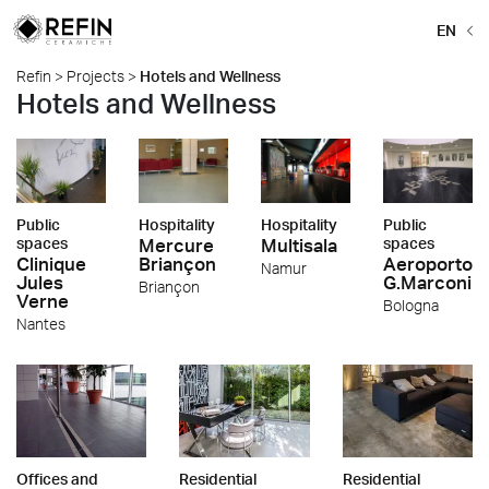
EN
Refin
>
Projects
>
Hotels and Wellness
Hotels and Wellness
Public
Hospitality
Hospitality
Public
spaces
Mercure
Multisala
spaces
Clinique
Briançon
Aeroporto
Namur
Jules
G.Marconi
Briançon
Verne
Bologna
Nantes
Offices and
Residential
Residential