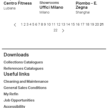
Centro Fitness
Showrooms
Piombo - E.
Uffici Milano
Zegna
Lubiana
Milano
Shanghai
1
2
3
4
5
6
7
8
9
10
11
12
13
14
15
16
17
18
19
20
21
22
Downloads
Collections Catalogues
References Catalogues
Useful links
Cleaning and Maintenance
General Sales Conditions
My Refin
Job Opportunities
Accessibility