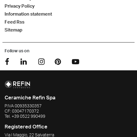
Privacy Policy
Information statement
Feed Rss
Sitemap
Follow us on
Ceramiche Refin Spa
P.IVA
00935330357
CF:
03047170372
Tel.
+39 0522 990499
Registered Office
Via I Maggio, 22 Salvaterra