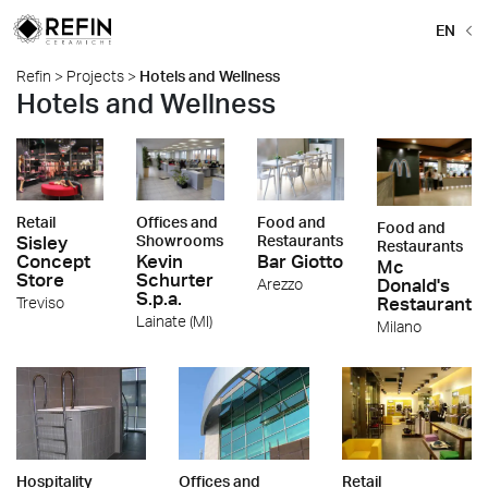
EN
Refin
>
Projects
>
Hotels and Wellness
Hotels and Wellness
Retail
Offices and
Food and
Food and
Sisley
Showrooms
Restaurants
Restaurants
Concept
Kevin
Bar Giotto
Mc
Store
Schurter
Donald's
Arezzo
S.p.a.
Restaurant
Treviso
Lainate (MI)
Milano
Hospitality
Offices and
Retail