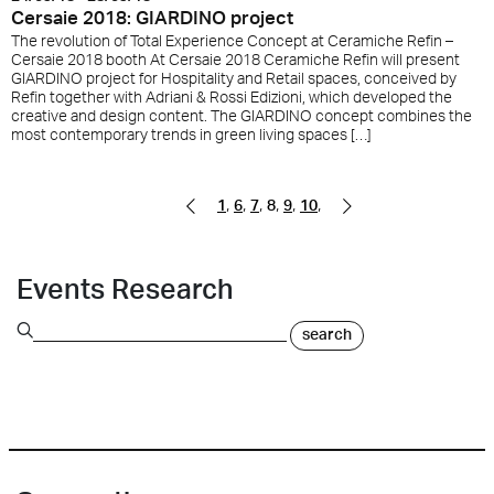
Cersaie 2018: GIARDINO project
The revolution of Total Experience Concept at Ceramiche Refin –
Cersaie 2018 booth At Cersaie 2018 Ceramiche Refin will present
GIARDINO project for Hospitality and Retail spaces, conceived by
Refin together with Adriani & Rossi Edizioni, which developed the
creative and design content. The GIARDINO concept combines the
most contemporary trends in green living spaces […]
,
,
,
,
,
,
Pagina precedente
Pagina successiva
1
6
7
8
9
10
Events Research
search