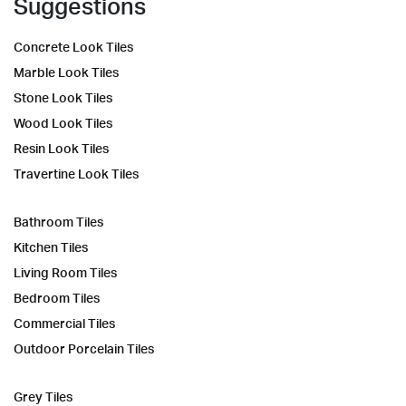
Suggestions
Concrete Look Tiles
Marble Look Tiles
Stone Look Tiles
Wood Look Tiles
Resin Look Tiles
Travertine Look Tiles
Bathroom Tiles
Kitchen Tiles
Living Room Tiles
Bedroom Tiles
Commercial Tiles
Outdoor Porcelain Tiles
Grey Tiles