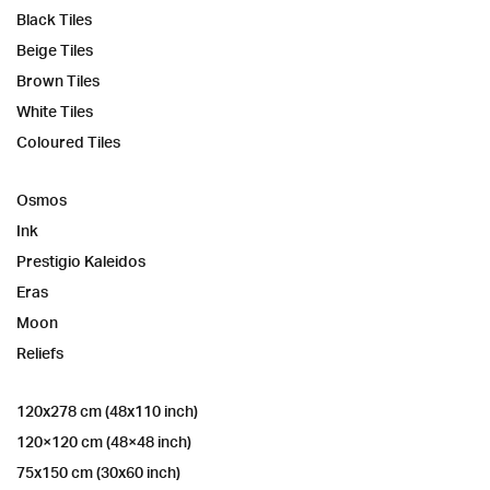
Black Tiles
Beige Tiles
Brown Tiles
White Tiles
Coloured Tiles
Osmos
Ink
Prestigio Kaleidos
Eras
Moon
Reliefs
120x278 cm (48x110 inch)
120×120 cm (48×48 inch)
75x150 cm (30x60 inch)