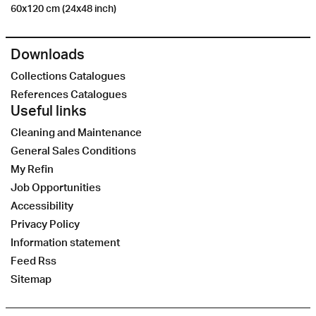
60x120 cm (24x48 inch)
Downloads
Collections Catalogues
References Catalogues
Useful links
Cleaning and Maintenance
General Sales Conditions
My Refin
Job Opportunities
Accessibility
Privacy Policy
Information statement
Feed Rss
Sitemap