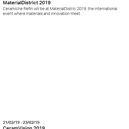
MaterialDistrict 2019
Ceramiche Refin will be at MaterialDistric 2019, the international
event where materials and innovation meet.
21/02/19 - 23/02/19
CeramVision 2019