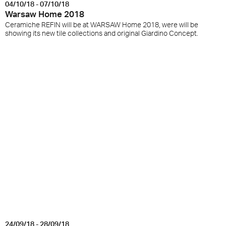
04/10/18 - 07/10/18
Warsaw Home 2018
Ceramiche REFIN will be at WARSAW Home 2018, were will be
showing its new tile collections and original Giardino Concept.
24/09/18 - 28/09/18