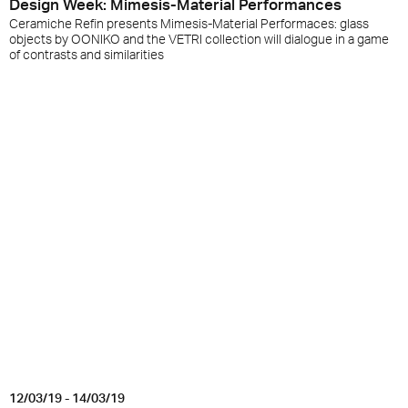
Design Week: Mimesis-Material Performances
Ceramiche Refin presents Mimesis-Material Performaces: glass
objects by OONIKO and the VETRI collection will dialogue in a game
of contrasts and similarities
12/03/19 - 14/03/19