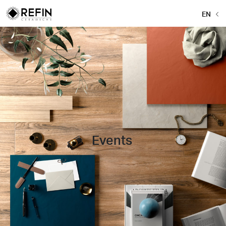
EN
Events