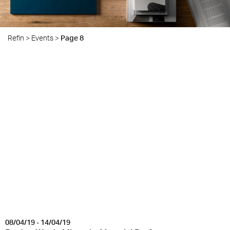
Refin
>
Events
>
Page 8
08/04/19 - 14/04/19