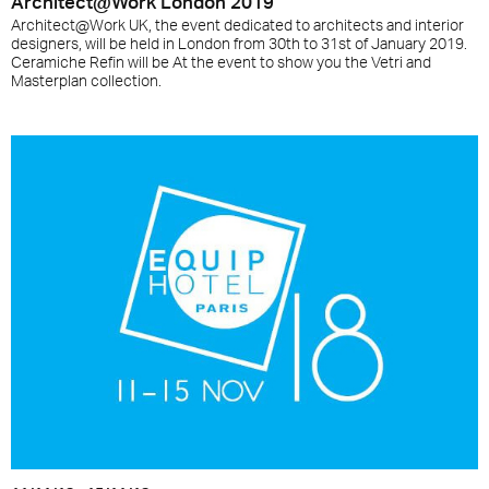
Architect@Work London 2019
Architect@Work UK, the event dedicated to architects and interior
designers, will be held in London from 30th to 31st of January 2019.
Ceramiche Refin will be At the event to show you the Vetri and
Masterplan collection.