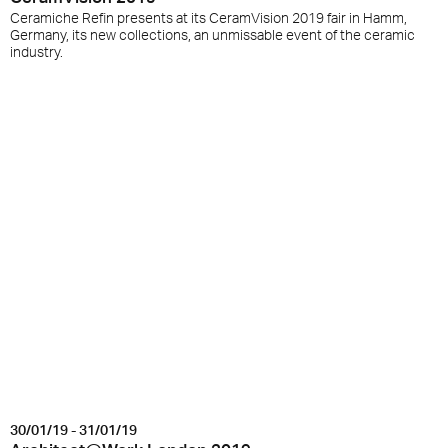
Ceramiche Refin presents at its CeramVision 2019 fair in Hamm,
Germany, its new collections, an unmissable event of the ceramic
industry.
30/01/19 - 31/01/19