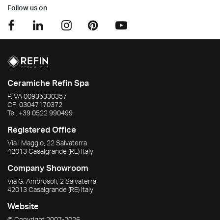
Follow us on
Ceramiche Refin Spa
P.IVA
00935330357
CF:
03047170372
Tel.
+39 0522 990499
Registered Office
Via I Maggio, 22 Salvaterra
42013
Casalgrande
(RE)
Italy
Company Showroom
Via G. Ambrosoli, 2 Salvaterra
42013
Casalgrande
(RE)
Italy
Website
© Copyright
2007-2026