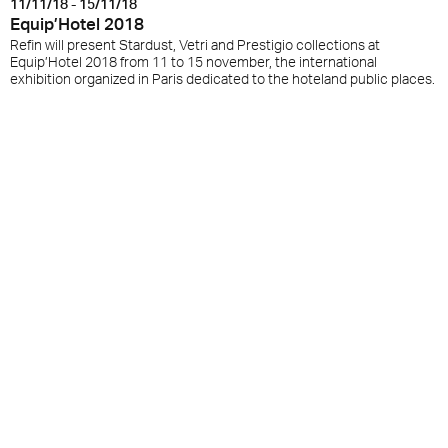
11/11/18 - 15/11/18
Equip’Hotel 2018
Refin will present Stardust, Vetri and Prestigio collections at
Equip’Hotel 2018 from 11 to 15 november, the international
exhibition organized in Paris dedicated to the hoteland public places.