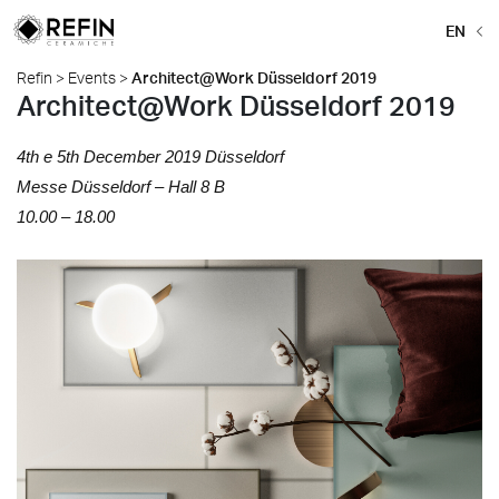
EN
Refin
>
Events
>
Architect@Work Düsseldorf 2019
Architect@Work Düsseldorf 2019
4th e 5th December 2019 D
üsseldorf
Messe
D
ü
sseldorf –
Hall 8 B
10.00 – 18.00