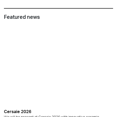
Featured news
Cersaie 2026
We will be present at Cersaie 2026 with innovative ceramic