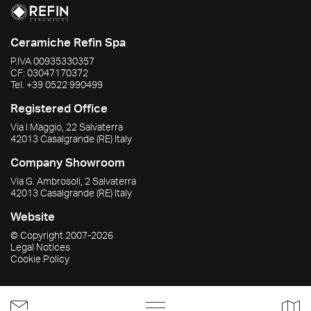
Ceramiche Refin Spa
P.IVA
00935330357
CF:
03047170372
Tel.
+39 0522 990499
Registered Office
Via I Maggio, 22 Salvaterra
42013
Casalgrande
(RE)
Italy
Company Showroom
Via G. Ambrosoli, 2 Salvaterra
42013
Casalgrande
(RE)
Italy
Website
© Copyright
2007-2026
Legal Notices
Cookie Policy