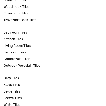
Wood Look Tiles
Resin Look Tiles
Travertine Look Tiles
Bathroom Tiles
Kitchen Tiles
Living Room Tiles
Bedroom Tiles
Commercial Tiles
Outdoor Porcelain Tiles
Grey Tiles
Black Tiles
Beige Tiles
Brown Tiles
White Tiles