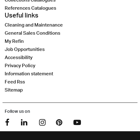
References Catalogues
Useful links
Cleaning and Maintenance
General Sales Conditions
My Refin
Job Opportunities
Accessibility
Privacy Policy
Information statement
Feed Rss
Sitemap
Follow us on