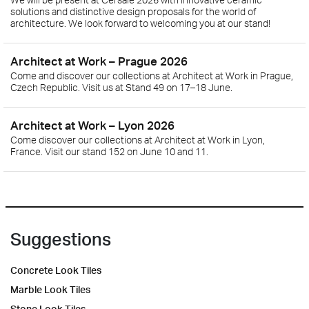
solutions and distinctive design proposals for the world of
architecture. We look forward to welcoming you at our stand!
Architect at Work – Prague 2026
Come and discover our collections at Architect at Work in Prague,
Czech Republic. Visit us at Stand 49 on 17–18 June.
Architect at Work – Lyon 2026
Come discover our collections at Architect at Work in Lyon,
France. Visit our stand 152 on June 10 and 11.
Suggestions
Concrete Look Tiles
Marble Look Tiles
Stone Look Tiles