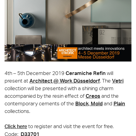
4th – 5th December 2019
Ceramiche Refin
will
present at
Architect @ Work Düsseldorf
. The
Vetri
collection will be presented with a shining charm
accompanied by the resin effect of
Creos
and the
contemporary cements of the
Block
,
Mold
and
Plain
collections.
to register and visit the event for free.
Click here
Code:
D33701