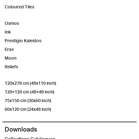
Coloured Tiles
Osmos
Ink
Prestigio Kaleidos
Eras
Moon
Reliefs
120x278 cm (48x110 inch)
120×120 cm (48×48 inch)
75x150 cm (30x60 inch)
60x120 cm (24x48 inch)
Downloads
Collections Catalogues