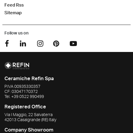
Feed Rss
Sitemap
Follow us on
Ceramiche Refin Spa
P.IVA
00935330357
CF:
03047170372
Tel.
+39 0522 990499
Registered Office
Via I Maggio, 22 Salvaterra
42013
Casalgrande
(RE)
Italy
Company Showroom