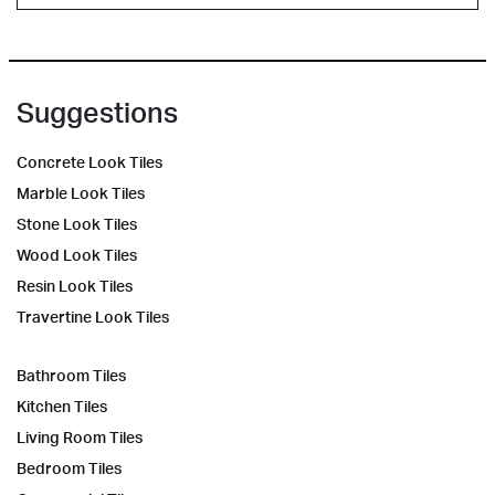
Suggestions
Concrete Look Tiles
Marble Look Tiles
Stone Look Tiles
Wood Look Tiles
Resin Look Tiles
Travertine Look Tiles
Bathroom Tiles
Kitchen Tiles
Living Room Tiles
Bedroom Tiles