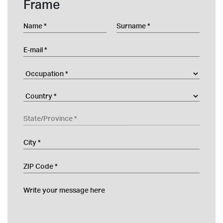
Frame
Name
Surname
E-mail
Occupation
Company
Country
State/Province
City
ZIP Code
Write your message here