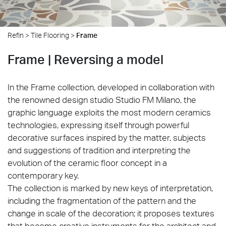
Refin
>
Tile Flooring
>
Frame
Frame | Reversing a model
In the Frame collection, developed in collaboration with
the renowned design studio Studio FM Milano, the
graphic language exploits the most modern ceramics
technologies, expressing itself through powerful
decorative surfaces inspired by the matter, subjects
and suggestions of tradition and interpreting the
evolution of the ceramic floor concept in a
contemporary key.
The collection is marked by new keys of interpretation,
including the fragmentation of the pattern and the
change in scale of the decoration; it proposes textures
that become creative instruments for the architect and