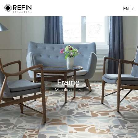
EN
Frame
Majolica Tiles