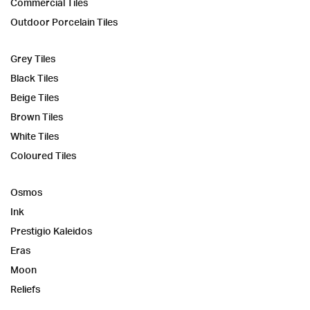
Commercial Tiles
Outdoor Porcelain Tiles
Grey Tiles
Black Tiles
Beige Tiles
Brown Tiles
White Tiles
Coloured Tiles
Osmos
Ink
Prestigio Kaleidos
Eras
Moon
Reliefs