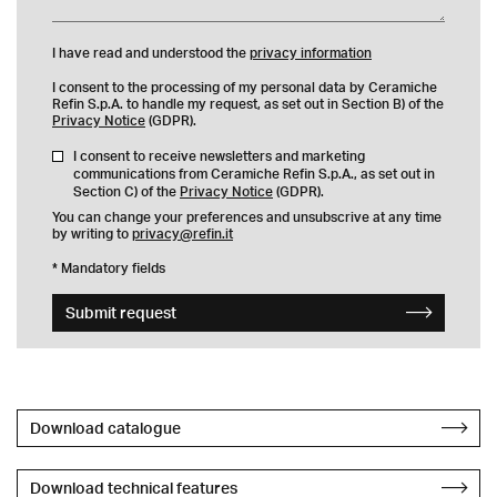
I have read and understood the
privacy information
I consent to the processing of my personal data by Ceramiche
Refin S.p.A. to handle my request, as set out in Section B) of the
Privacy Notice
(GDPR).
I consent to receive newsletters and marketing
communications from Ceramiche Refin S.p.A., as set out in
Section C) of the
Privacy Notice
(GDPR).
You can change your preferences and unsubscrive at any time
by writing to
privacy@refin.it
* Mandatory fields
Submit request
Download catalogue
Download technical features