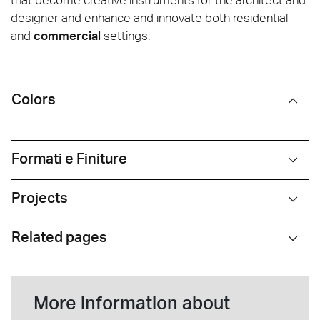
designer and enhance and innovate both residential
and
commercial
settings.
Colors
Formati e Finiture
Projects
Related pages
More information about