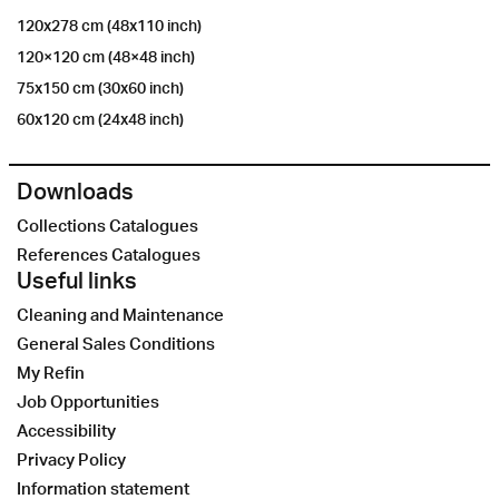
120x278 cm (48x110 inch)
120×120 cm (48×48 inch)
75x150 cm (30x60 inch)
60x120 cm (24x48 inch)
Downloads
Collections Catalogues
References Catalogues
Useful links
Cleaning and Maintenance
General Sales Conditions
My Refin
Job Opportunities
Accessibility
Privacy Policy
Information statement