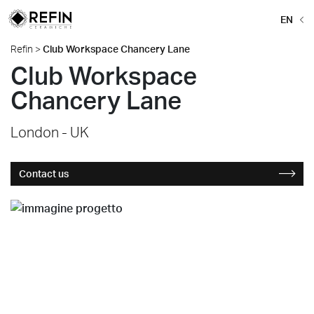
EN
Refin
>
Club Workspace Chancery Lane
Club Workspace
Chancery Lane
London - UK
Contact us