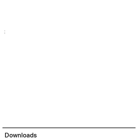
Downloads