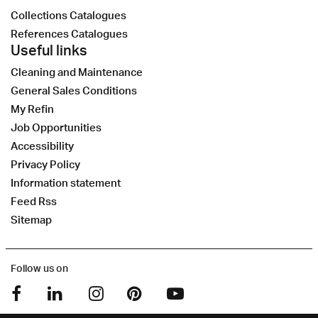
Collections Catalogues
References Catalogues
Useful links
Cleaning and Maintenance
General Sales Conditions
My Refin
Job Opportunities
Accessibility
Privacy Policy
Information statement
Feed Rss
Sitemap
Follow us on