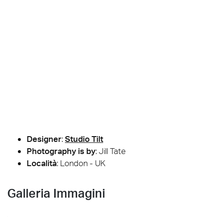
Designer
:
Studio Tilt
Photography is by
:
Jill Tate
Località
: London - UK
Galleria Immagini