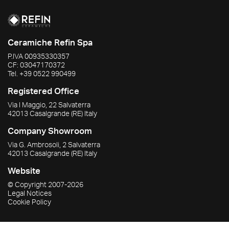
Ceramiche Refin Spa
P.IVA
00935330357
CF:
03047170372
Tel.
+39 0522 990499
Registered Office
Via I Maggio, 22 Salvaterra
42013
Casalgrande
(RE)
Italy
Company Showroom
Via G. Ambrosoli, 2 Salvaterra
42013
Casalgrande
(RE)
Italy
Website
© Copyright
2007-2026
Legal Notices
Cookie Policy