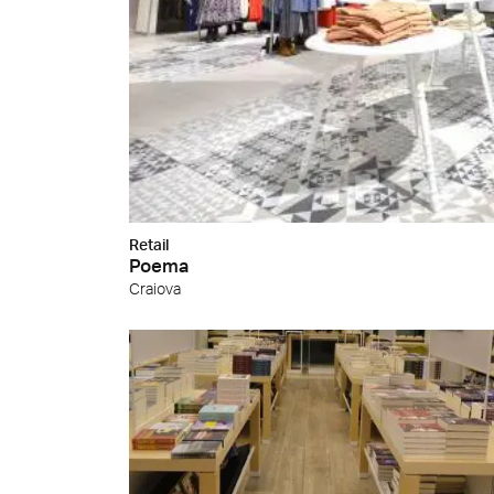
Retail
Poema
Craiova