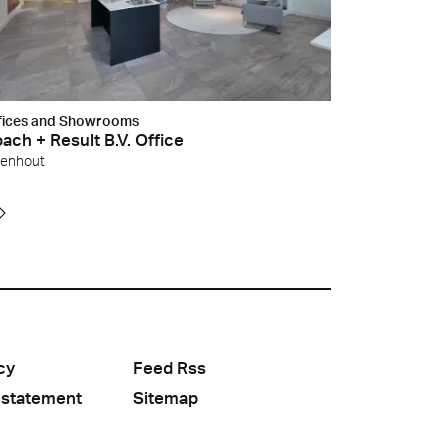
fices and Showrooms
ach + Result B.V. Office
venhout
cy
Feed Rss
 statement
Sitemap