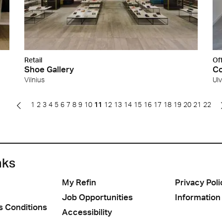
Retail
Of
Shoe Gallery
Co
Vilnius
Ul
1
2
3
4
5
6
7
8
9
10
11
12
13
14
15
16
17
18
19
20
21
22
nks
My Refin
Privacy Poli
Job Opportunities
Information
s Conditions
Accessibility