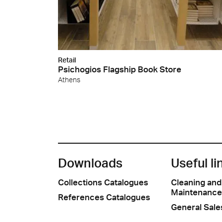
Retail
Psichogios Flagship Book Store
Athens
Downloads
Useful li
Collections Catalogues
Cleaning and
Maintenance
References Catalogues
General Sale