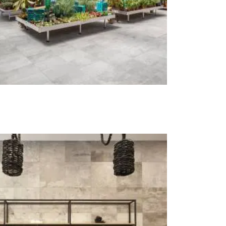
t at Work – Prague 2026
scover our collections at Architect at Work in
ch Republic. Visit us at Stand 49 on 17–18 June.
 at Work –
 2026