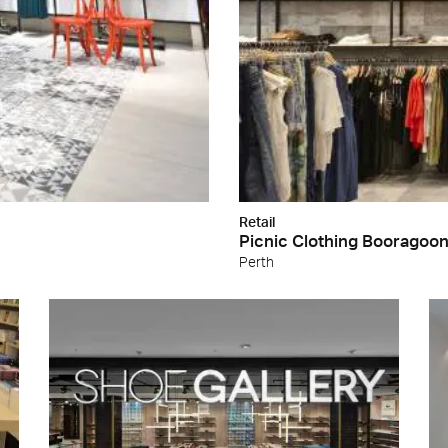
Retail
Picnic Clothing Booragoo
Perth