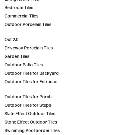
Bedroom Tiles
Commercial Tiles
Outdoor Porcelain Tiles
Out 2.0
Driveway Porcelain Tiles
Garden Tiles
Outdoor Patio Tiles
Outdoor Tiles for Backyard
Outdoor Tiles for Entrance
Outdoor Tiles for Porch
Outdoor Tiles for Steps
Slate Effect Outdoor Tiles
Stone Effect Outdoor Tiles
Swimming Pool border Tiles