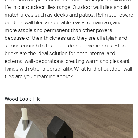
life in our outdoor tiles range. Outdoor wall tiles should
match areas such as decks and patios. Refin stoneware
outdoor wall tiles are durable, easy to maintain, and
more stable and permanent than other pavers
because of their thickness and they are all stylish and
strong enough to last in outdoor environments. Stone
bricks are the ideal solution for both internal and
external wall-decorations, creating warm and pleasant
livings with strong personality.‎ What kind of outdoor wall
tiles are you dreaming about?
Wood Look Tile
Blended_Natural_60x120_OUT2.0_amb01