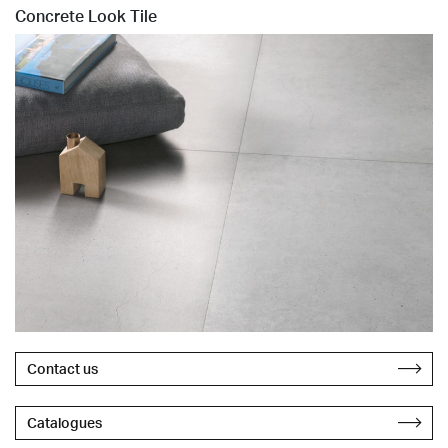
Concrete Look Tile
Contact us
Catalogues