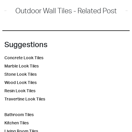
Outdoor Wall Tiles - Related Post
Suggestions
Concrete Look Tiles
Marble Look Tiles
Stone Look Tiles
Wood Look Tiles
Resin Look Tiles
Travertine Look Tiles
Bathroom Tiles
Kitchen Tiles
Living Room Tiles