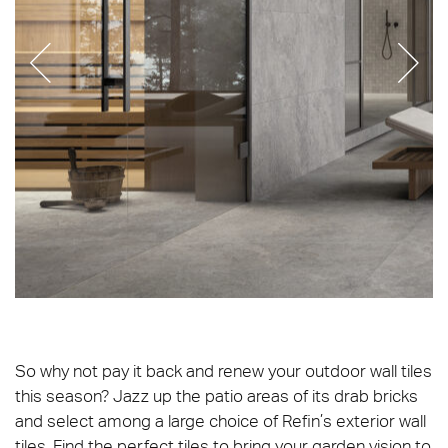
Beat_Kit_Linear_Grey_C2grip_Matt-pro
So why not pay it back and renew your outdoor wall tiles
this season? Jazz up the patio areas of its drab bricks
and select among a large choice of Refin’s exterior wall
tiles. Find the perfect tiles to bring your garden vision to