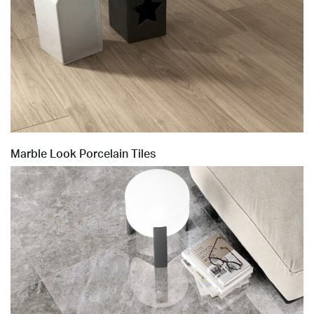
Marble Look Porcelain Tiles
Sublime_ Beige 60x120_OUT2.0_amb01.tif
Sublime_ Beige 60x120_OUT2.0_amb01.tif