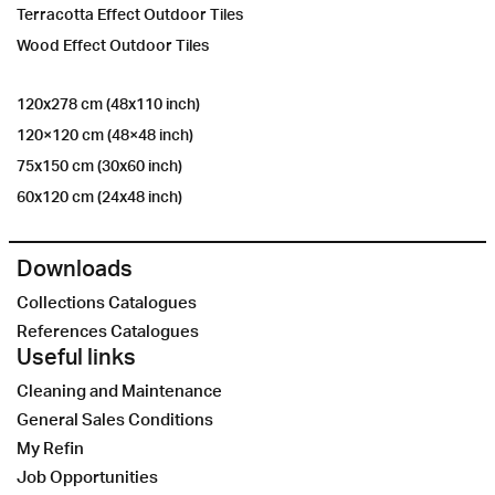
Terracotta Effect Outdoor Tiles
Wood Effect Outdoor Tiles
120x278 cm (48x110 inch)
120×120 cm (48×48 inch)
75x150 cm (30x60 inch)
60x120 cm (24x48 inch)
Downloads
Collections Catalogues
References Catalogues
Useful links
Cleaning and Maintenance
General Sales Conditions
My Refin
Job Opportunities