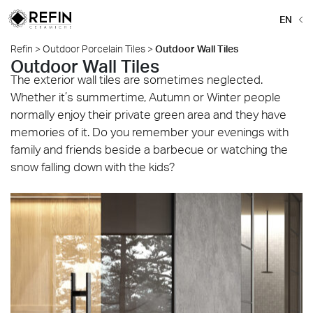
EN
Refin
>
Outdoor Porcelain Tiles
>
Outdoor Wall Tiles
Outdoor Wall Tiles
The exterior wall tiles are sometimes neglected.
Whether it’s summertime, Autumn or Winter people
normally enjoy their private green area and they have
memories of it. Do you remember your evenings with
family and friends beside a barbecue or watching the
snow falling down with the kids?
Beat_Grey_120x120_C2-Grip_Mosaico_Grey