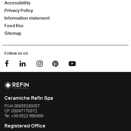
Accessibility
Privacy Policy
Information statement
Feed Rss
Sitemap
Follow us on
Ceramiche Refin Spa
P.IVA
00935330357
CF:
03047170372
Tel.
+39 0522 990499
Registered Office