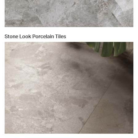
Stone Look Porcelain Tiles