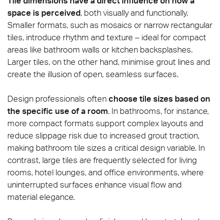
Tile dimensions have a direct influence on how a
space is perceived
, both visually and functionally.
Smaller formats, such as mosaics or narrow rectangular
tiles, introduce rhythm and texture – ideal for compact
areas like bathroom walls or kitchen backsplashes.
Larger tiles, on the other hand, minimise grout lines and
create the illusion of open, seamless surfaces.
Design professionals often
choose tile sizes based on
the specific use of a room
. In bathrooms, for instance,
more compact formats support complex layouts and
reduce slippage risk due to increased grout traction,
making bathroom tile sizes a critical design variable. In
contrast, large tiles are frequently selected for living
rooms, hotel lounges, and office environments, where
uninterrupted surfaces enhance visual flow and
material elegance.