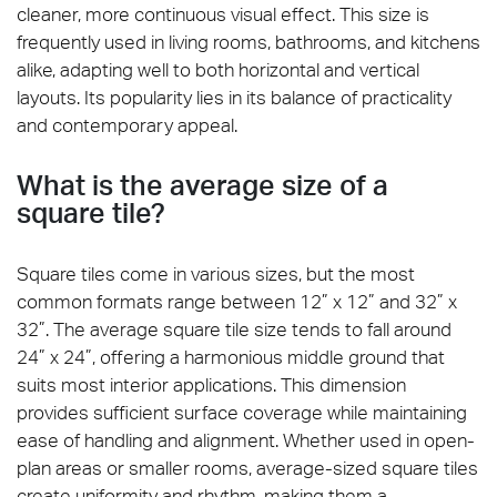
cleaner, more continuous visual effect. This size is
frequently used in living rooms, bathrooms, and kitchens
alike, adapting well to both horizontal and vertical
layouts. Its popularity lies in its balance of practicality
and contemporary appeal.
What is the average size of a
square tile?
Square tiles come in various sizes, but the most
common formats range between 12” x 12” and 32” x
32”. The average square tile size tends to fall around
24” x 24”, offering a harmonious middle ground that
suits most interior applications. This dimension
provides sufficient surface coverage while maintaining
ease of handling and alignment. Whether used in open-
plan areas or smaller rooms, average-sized square tiles
create uniformity and rhythm, making them a