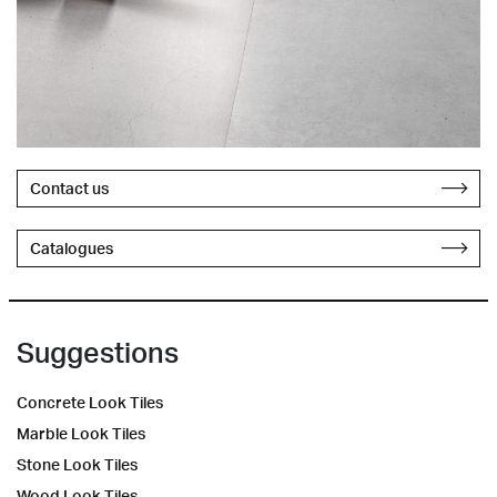
Contact us
Catalogues
Suggestions
Concrete Look Tiles
Marble Look Tiles
Stone Look Tiles
Wood Look Tiles