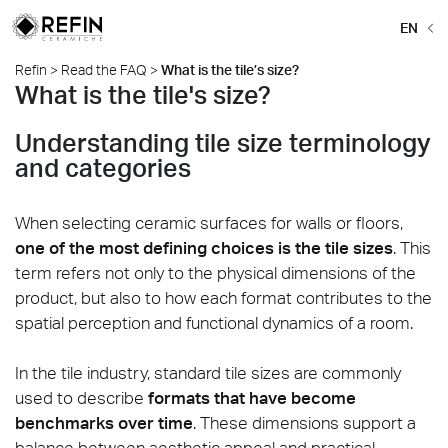
EN
Refin
>
Read the FAQ
>
What is the tile’s size?
What is the tile's size?
Understanding tile size terminology
and categories
When selecting ceramic surfaces for walls or floors,
one of the most defining choices is the tile sizes
. This
term refers not only to the physical dimensions of the
product, but also to how each format contributes to the
spatial perception and functional dynamics of a room.
In the tile industry, standard tile sizes are commonly
used to describe
formats that have become
benchmarks over time
. These dimensions support a
balance between aesthetic appeal and practical