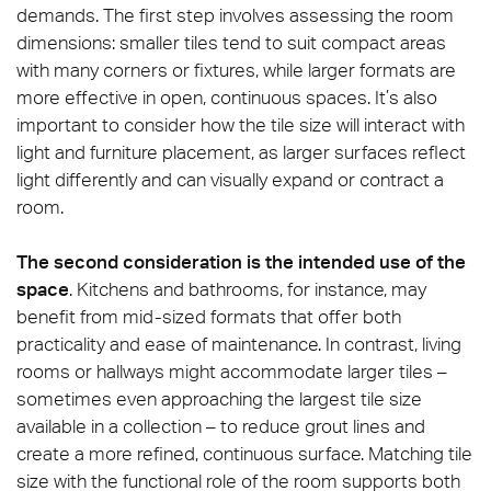
demands. The first step involves assessing the room
dimensions: smaller tiles tend to suit compact areas
with many corners or fixtures, while larger formats are
more effective in open, continuous spaces. It’s also
important to consider how the tile size will interact with
light and furniture placement, as larger surfaces reflect
light differently and can visually expand or contract a
room.
The second consideration is the intended use of the
space
. Kitchens and bathrooms, for instance, may
benefit from mid-sized formats that offer both
practicality and ease of maintenance. In contrast, living
rooms or hallways might accommodate larger tiles –
sometimes even approaching the largest tile size
available in a collection – to reduce grout lines and
create a more refined, continuous surface. Matching tile
size with the functional role of the room supports both