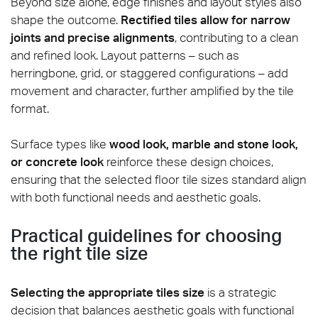
Beyond size alone, edge finishes and layout styles also
shape the outcome.
Rectified tiles allow for narrow
joints and precise alignments
, contributing to a clean
and refined look. Layout patterns – such as
herringbone, grid, or staggered configurations – add
movement and character, further amplified by the tile
format.
Surface types like
wood look, marble and stone look,
or concrete look
reinforce these design choices,
ensuring that the selected floor tile sizes standard align
with both functional needs and aesthetic goals.
Practical guidelines for choosing
the right tile size
Selecting the appropriate tiles size
is a strategic
decision that balances aesthetic goals with functional