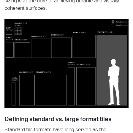
sizing is at the core of achieving durable and visually
coherent surfaces.
Defining standard vs. large format tiles
Standard tile formats have long served as the