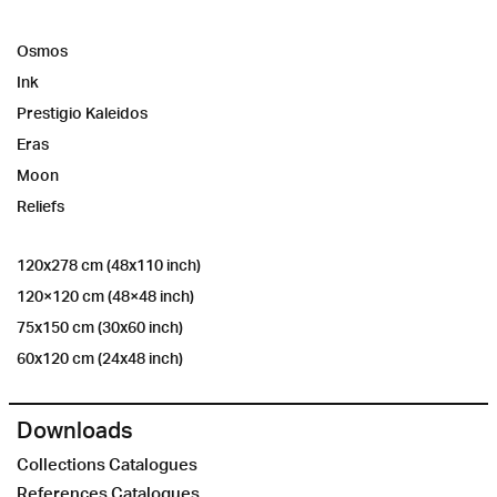
Osmos
Ink
Prestigio Kaleidos
Eras
Moon
Reliefs
120x278 cm (48x110 inch)
120×120 cm (48×48 inch)
75x150 cm (30x60 inch)
60x120 cm (24x48 inch)
Downloads
Collections Catalogues
References Catalogues