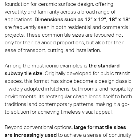
foundation for ceramic surface design, offering
versatility and familiarity across a broad range of
applications.
Dimensions such as 12” x 12”, 18” x 18”
are frequently seen in both residential and commercial
projects. These common tile sizes are favoured not
only for their balanced proportions, but also for their
ease of transport, cutting, and installation.
Among the most iconic examples is
the standard
subway tile size
. Originally developed for public transit
spaces, this format has since become a design classic
– widely adopted in kitchens, bathrooms, and hospitality
environments. Its rectangular shape lends itself to both
traditional and contemporary patterns, making it a go-
to solution for achieving timeless visual appeal.
Beyond conventional options,
large format tile sizes
are increasingly used
to achieve a sense of continuity