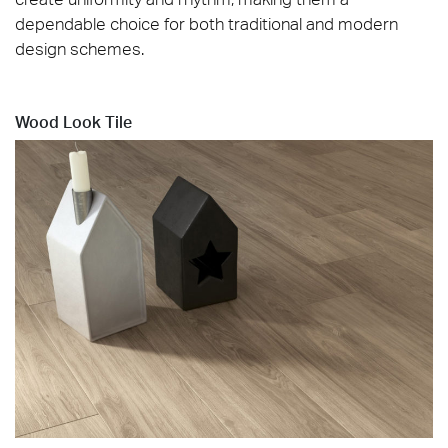
dependable choice for both traditional and modern
design schemes.
Wood Look Tile