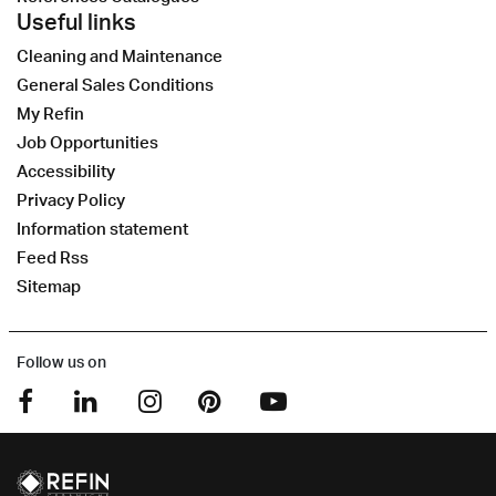
Useful links
Cleaning and Maintenance
General Sales Conditions
My Refin
Job Opportunities
Accessibility
Privacy Policy
Information statement
Feed Rss
Sitemap
Follow us on