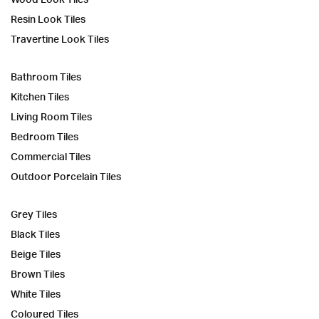
Resin Look Tiles
Travertine Look Tiles
Bathroom Tiles
Kitchen Tiles
Living Room Tiles
Bedroom Tiles
Commercial Tiles
Outdoor Porcelain Tiles
Grey Tiles
Black Tiles
Beige Tiles
Brown Tiles
White Tiles
Coloured Tiles