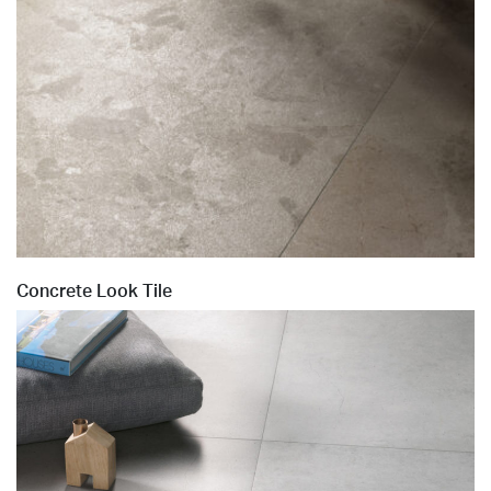
Concrete Look Tile