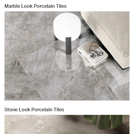
Marble Look Porcelain Tiles
Stone Look Porcelain Tiles