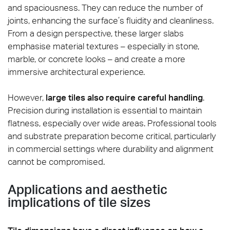
and spaciousness. They can reduce the number of
joints, enhancing the surface’s fluidity and cleanliness.
From a design perspective, these larger slabs
emphasise material textures – especially in stone,
marble, or concrete looks – and create a more
immersive architectural experience.
However,
large tiles also require careful handling
.
Precision during installation is essential to maintain
flatness, especially over wide areas. Professional tools
and substrate preparation become critical, particularly
in commercial settings where durability and alignment
cannot be compromised.
Applications and aesthetic
implications of tile sizes