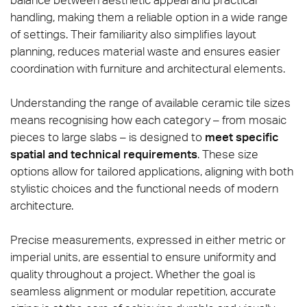
handling, making them a reliable option in a wide range
of settings. Their familiarity also simplifies layout
planning, reduces material waste and ensures easier
coordination with furniture and architectural elements.
Understanding the range of available ceramic tile sizes
means recognising how each category – from mosaic
pieces to large slabs – is designed to
meet specific
spatial and technical requirements
. These size
options allow for tailored applications, aligning with both
stylistic choices and the functional needs of modern
architecture.
Precise measurements, expressed in either metric or
imperial units, are essential to ensure uniformity and
quality throughout a project. Whether the goal is
seamless alignment or modular repetition, accurate