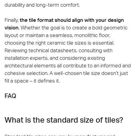
durability and long-term comfort.
Finally,
the tile format should align with your design
vision
. Whether the goal is to create a bold geometric
layout or maintain a seamless, monolithic floor,
choosing the right ceramic tile sizes is essential.
Reviewing technical datasheets, consulting with
installation experts, and considering existing
architectural elements all contribute to an informed and
cohesive selection. A well-chosen tile size doesn’t just
fill a space – it defines it.
FAQ
What is the standard size of tiles?