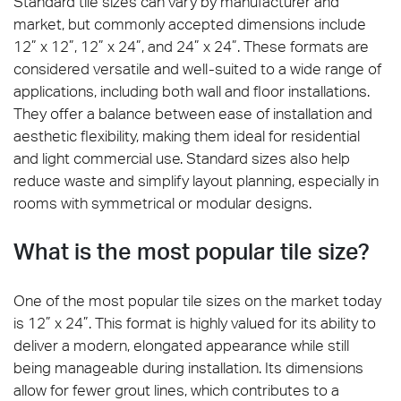
Standard tile sizes can vary by manufacturer and
market, but commonly accepted dimensions include
12” x 12”, 12” x 24”, and 24” x 24”. These formats are
considered versatile and well-suited to a wide range of
applications, including both wall and floor installations.
They offer a balance between ease of installation and
aesthetic flexibility, making them ideal for residential
and light commercial use. Standard sizes also help
reduce waste and simplify layout planning, especially in
rooms with symmetrical or modular designs.
What is the most popular tile size?
One of the most popular tile sizes on the market today
is 12” x 24”. This format is highly valued for its ability to
deliver a modern, elongated appearance while still
being manageable during installation. Its dimensions
allow for fewer grout lines, which contributes to a