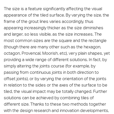
The size is a feature significantly affecting the visual
appearance of the tiled surface. By varying the size, the
frame of the grout lines varies accordingly, thus
appearing increasingly thicker as the size diminishes
and larger, so less visible, as the size increases. The
most common sizes are the square and the rectangle
(though there are many other such as the hexagon,
octagon, Provencal, Moorish, etc), very plain shapes, yet
providing a wide range of different solutions. In fact, by
simply altering the joints course (for example, by
passing from continuous joints in both direction to
offset joints), or by varying the orientation of the joints
in relation to the sides or the axes of the surface to be
tiled, the visual impact may be totally changed. Further
solutions can be achieved by combining tiles of
different size. Thanks to these two methods together
with the design research and innovation developments,