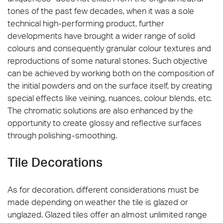
tones of the past few decades, when it was a sole
technical high-performing product, further
developments have brought a wider range of solid
colours and consequently granular colour textures and
reproductions of some natural stones. Such objective
can be achieved by working both on the composition of
the initial powders and on the surface itself, by creating
special effects like veining, nuances, colour blends, etc.
The chromatic solutions are also enhanced by the
opportunity to create glossy and reflective surfaces
through polishing-smoothing.
Tile Decorations
As for decoration, different considerations must be
made depending on weather the tile is glazed or
unglazed. Glazed tiles offer an almost unlimited range