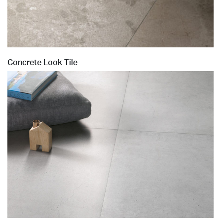
Concrete Look Tile