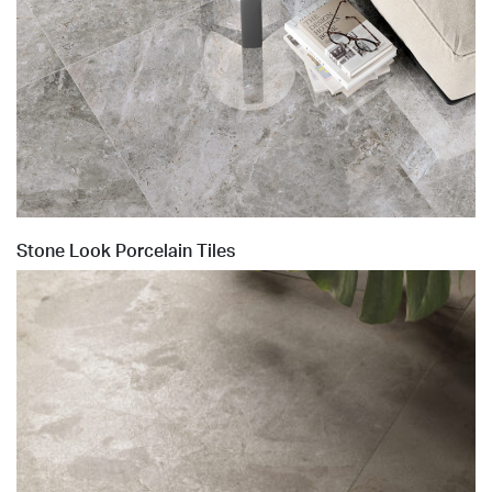
Stone Look Porcelain Tiles