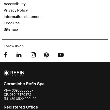
Accessibility
Privacy Policy
Information statement
Feed Rss
Sitemap
Follow us on
Ceramiche Refin Spa
P.IVA
00935330357
CF:
03047170372
Tel.
+39 0522 990499
Registered Office