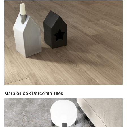
Marble Look Porcelain Tiles