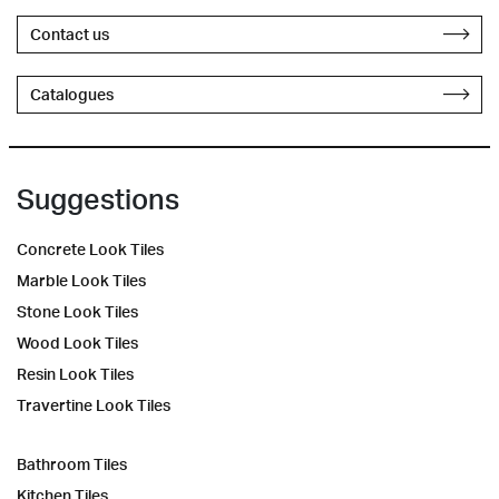
Contact us
Catalogues
Suggestions
Concrete Look Tiles
Marble Look Tiles
Stone Look Tiles
Wood Look Tiles
Resin Look Tiles
Travertine Look Tiles
Bathroom Tiles
Kitchen Tiles