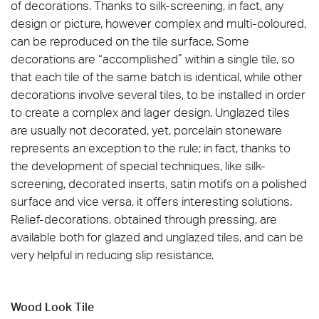
of decorations. Thanks to silk-screening, in fact, any
design or picture, however complex and multi-coloured,
can be reproduced on the tile surface. Some
decorations are “accomplished” within a single tile, so
that each tile of the same batch is identical, while other
decorations involve several tiles, to be installed in order
to create a complex and lager design. Unglazed tiles
are usually not decorated, yet, porcelain stoneware
represents an exception to the rule; in fact, thanks to
the development of special techniques, like silk-
screening, decorated inserts, satin motifs on a polished
surface and vice versa, it offers interesting solutions.
Relief-decorations, obtained through pressing, are
available both for glazed and unglazed tiles, and can be
very helpful in reducing slip resistance.
Wood Look Tile