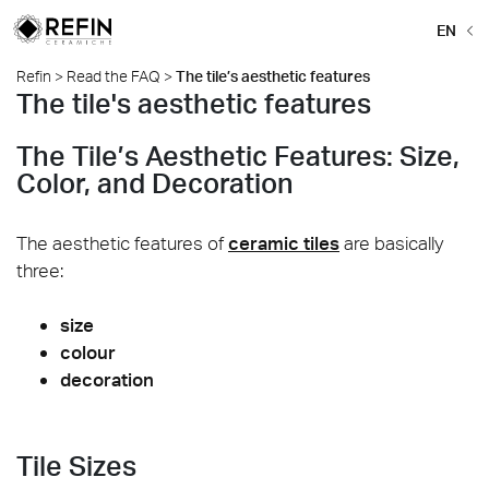
EN
Refin
>
Read the FAQ
>
The tile’s aesthetic features
The tile's aesthetic features
The Tile’s Aesthetic Features: Size,
Color, and Decoration
The aesthetic features of
ceramic tiles
are basically
three:
size
colour
decoration
Tile Sizes