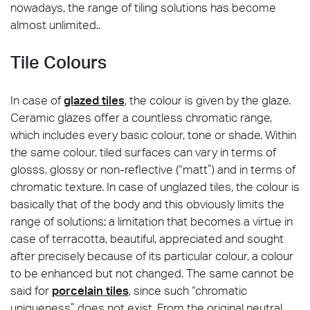
nowadays, the range of tiling solutions has become
almost unlimited..
Tile Colours
In case of
glazed tiles
, the colour is given by the glaze.
Ceramic glazes offer a countless chromatic range,
which includes every basic colour, tone or shade. Within
the same colour, tiled surfaces can vary in terms of
glosss, glossy or non-reflective (“matt”) and in terms of
chromatic texture. In case of unglazed tiles, the colour is
basically that of the body and this obviously limits the
range of solutions; a limitation that becomes a virtue in
case of terracotta, beautiful, appreciated and sought
after precisely because of its particular colour, a colour
to be enhanced but not changed. The same cannot be
said for
porcelain tiles
, since such “chromatic
uniqueness” does not exist. From the original neutral