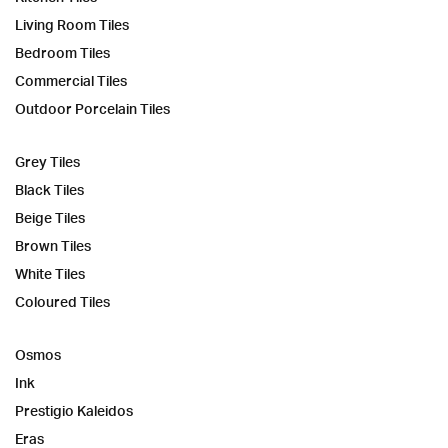
Living Room Tiles
Bedroom Tiles
Commercial Tiles
Outdoor Porcelain Tiles
Grey Tiles
Black Tiles
Beige Tiles
Brown Tiles
White Tiles
Coloured Tiles
Osmos
Ink
Prestigio Kaleidos
Eras