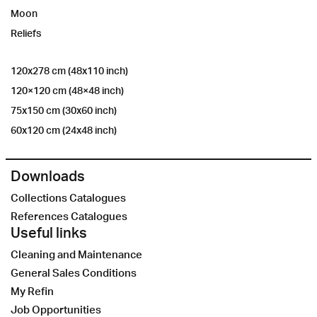
Moon
Reliefs
120x278 cm (48x110 inch)
120×120 cm (48×48 inch)
75x150 cm (30x60 inch)
60x120 cm (24x48 inch)
Downloads
Collections Catalogues
References Catalogues
Useful links
Cleaning and Maintenance
General Sales Conditions
My Refin
Job Opportunities