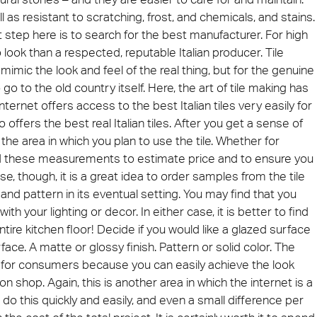
ll as resistant to scratching, frost, and chemicals, and stains.
rst step here is to search for the best manufacturer. For high
ie 2026
Architec
 to look than a respected, reputable Italian producer. Tile
 be present at Cersaie 2026 with innovative ceramic
Come and di
mimic the look and feel of the real thing, but for the genuine
s and distinctive design proposals for the world of
Prague, Cze
cture. We look forward to welcoming you at our stand!
 go to the old country itself. Here, the art of tile making has
nternet offers access to the best Italian tiles very easily for
ect at Work –
Architect at Work –
Architect
ventional
Iconic Design
offers the best real Italian tiles. After you get a sense of
2026
Warsaw 2026
Brussels
the area in which you plan to use the tile. Whether for
ed these measurements to estimate price and to ensure you
, though, it is a great idea to order samples from the tile
r and pattern in its eventual setting. You may find that you
 with your lighting or decor. In either case, it is better to find
ntire kitchen floor! Decide if you would like a glazed surface
rface. A matte or glossy finish. Pattern or solid color. The
ng for consumers because you can easily achieve the look
hop. Again, this is another area in which the internet is a
o this quickly and easily, and even a small difference per