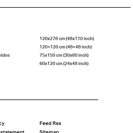
120x278 cm (48x110 inch)
120×120 cm (48×48 inch)
eidos
75x150 cm (30x60 inch)
60x120 cm (24x48 inch)
cy
Feed Rss
 statement
Sitemap