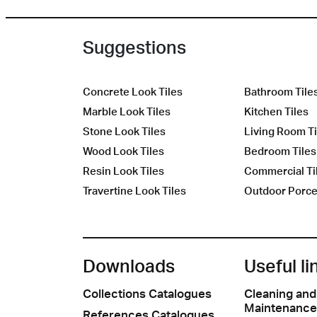
Suggestions
Concrete Look Tiles
Bathroom Tile
Marble Look Tiles
Kitchen Tiles
Stone Look Tiles
Living Room Ti
Wood Look Tiles
Bedroom Tiles
Resin Look Tiles
Commercial Ti
Travertine Look Tiles
Outdoor Porcel
Downloads
Useful li
Collections Catalogues
Cleaning and
Maintenance
References Catalogues