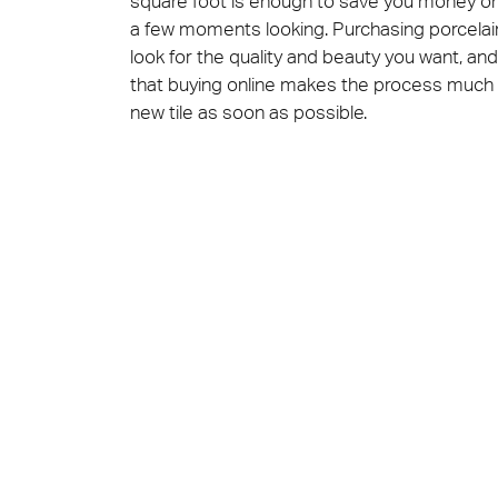
square foot is enough to save you money on th
a few moments looking. Purchasing porcelain f
look for the quality and beauty you want, and 
that buying online makes the process much f
new tile as soon as possible.