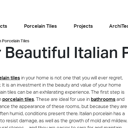
cts
Porcelain Tiles
Projects
ArchiTe
n Porcelain Tiles
Beautiful Italian 
jects
l the news
lain tiles
in your home is not one that you will ever regret,
tly. It is an investment in the beauty and value of your home
ain tiles can be an exhilarating experience. The first step is
th
porcelain tiles
. These are ideal for use in
bathrooms
and
Food and Restaurants
Residential
nhance the appearance of these rooms, but because they are
ogiusto
KFC Roma
Roof Cos
e
Stone
Concret
often humid, conditions present there. Italian porcelain has a
sego (PD)
Roma Tritone
Costiera am
t to resist damage, as well as the growth of mold and mildew.
ural stones – and they are easier to care for and maintain.