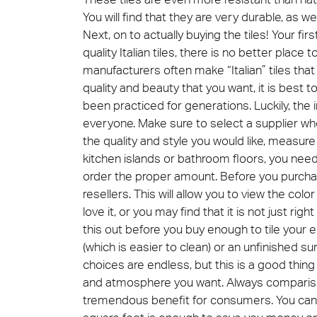
You will find that they are very durable, as we
Next, on to actually buying the tiles! Your fi
Cersa
quality Italian tiles, there is no better place
We will
manufacturers often make “Italian” tiles that 
solution
archite
quality and beauty that you want, it is best to
been practiced for generations. Luckily, the i
Archit
Uncon
everyone. Make sure to select a supplier who 
Lyon 
the quality and style you would like, measure 
kitchen islands or bathroom floors, you ne
order the proper amount. Before you purchase
resellers. This will allow you to view the colo
love it, or you may find that it is not just right
this out before you buy enough to tile your e
(which is easier to clean) or an unfinished su
choices are endless, but this is a good thi
and atmosphere you want. Always comparison s
tremendous benefit for consumers. You can d