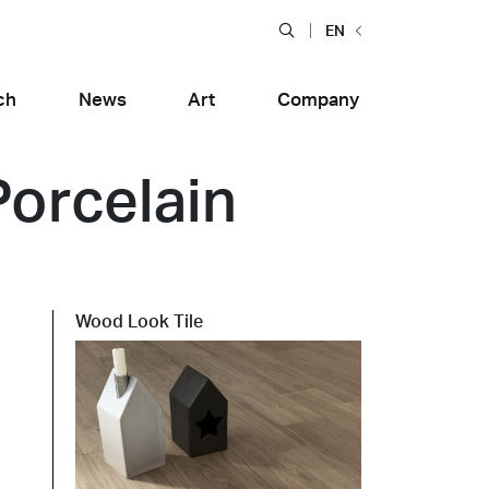
EN
ch
News
Art
Company
Porcelain
Wood Look Tile
Food and Restaurants
tiera Garden
Bolero Restaurant
e
Wood
alfitana
Naklo