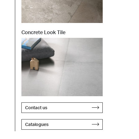
Concrete Look Tile
Contact us
Catalogues