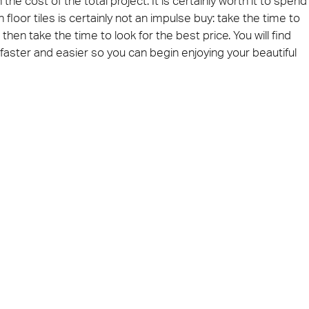
e cost of the total project. It is certainly worth it to spend
loor tiles is certainly not an impulse buy: take the time to
then take the time to look for the best price. You will find
aster and easier so you can begin enjoying your beautiful