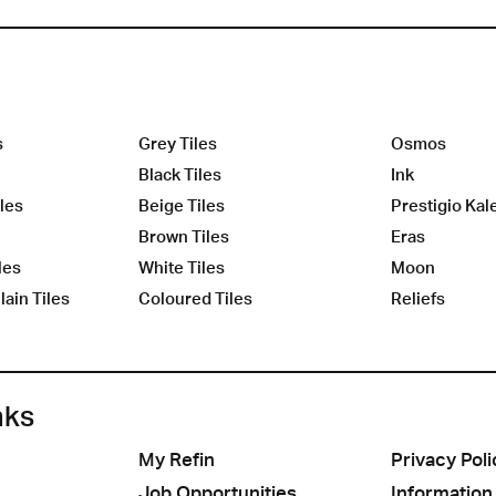
s
Grey Tiles
Osmos
Black Tiles
Ink
les
Beige Tiles
Prestigio Kal
Brown Tiles
Eras
les
White Tiles
Moon
ain Tiles
Coloured Tiles
Reliefs
nks
My Refin
Privacy Poli
Job Opportunities
Information