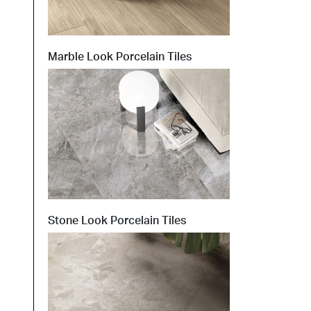
t at Work – Prague 2026
Marble Look Porcelain Tiles
scover our collections at Architect at Work in
ch Republic. Visit us at Stand 49 on 17–18 June.
 at Work –
 2026
Stone Look Porcelain Tiles