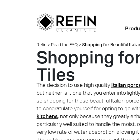
Produ
Refin
>
Read the FAQ
>
Shopping for Beautiful Italia
Shopping for 
Looks
Porcelain Tiles
Highlights
BIM
News
Refin DTS – Daring Art
About Us
All Pro
Find al
Exploration
Room Settings
Why choose ceramic?
Residential
Large Slabs
Events
Refin Experience
Tiles
Metamorphoses by
Colors
FAQ
Retail
Ventilated façades
Sustainability
Oliver Laric 2025
The decision to use high quality
Italian porce
Sizes
Food and Restaurants
Custom Thick Tiles
Made in Italy
but neither is it one that you enter into ligh
Glint by Quayola 2024
so shopping for those beautiful Italian porcel
Offices and
Installation Advice
Where we are
to congratulate yourself for opting to go wi
Retail
Showrooms
All collections
kitchens
, not only because they greatly e
Certifications
Contact us
Quell
Marbl
particularly well suited to handle the moist, 
Albigna
Hospitality
Safety Data Sheet
very low rate of water absorption, allowing i
Public spaces
(SDS)
These tiles are even more resistant than nat