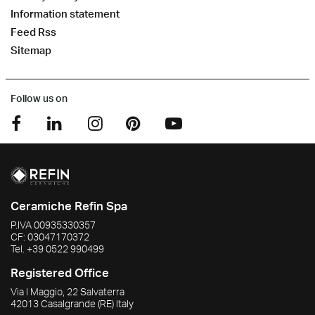
Information statement
Feed Rss
Sitemap
Follow us on
Ceramiche Refin Spa
P.IVA
00935330357
CF:
03047170372
Tel.
+39 0522 990499
Registered Office
Via I Maggio, 22 Salvaterra
42013
Casalgrande
(RE)
Italy