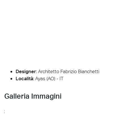
Designer
:
Architetto Fabrizio Bianchetti
Località
: Ayas (AO) - IT
Galleria Immagini