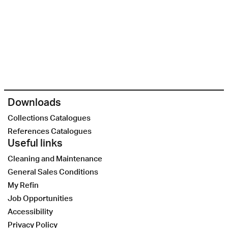
Downloads
Collections Catalogues
References Catalogues
Useful links
Cleaning and Maintenance
General Sales Conditions
My Refin
Job Opportunities
Accessibility
Privacy Policy