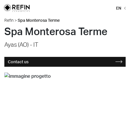
EN
Refin
>
Spa Monterosa Terme
Spa Monterosa Terme
Ayas (AO) - IT
Contact us